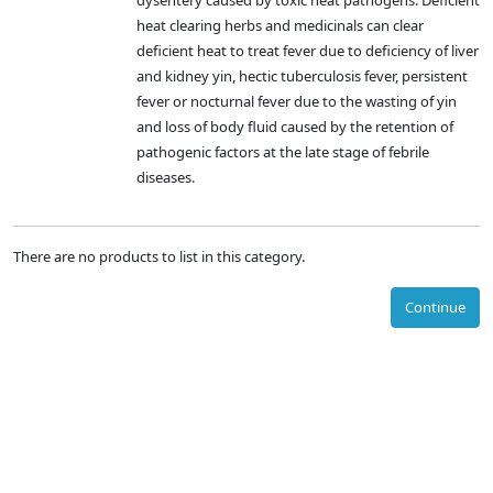
dysentery caused by toxic heat pathogens. Deficient
heat clearing herbs and medicinals can clear
deficient heat to treat fever due to deficiency of liver
and kidney yin, hectic tuberculosis fever, persistent
fever or nocturnal fever due to the wasting of yin
and loss of body fluid caused by the retention of
pathogenic factors at the late stage of febrile
diseases.
There are no products to list in this category.
Continue