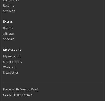
Contact Us
Returns
Site Map
Extras
Brands
Affiliate
Specials
My Account
My Account
Order History
Wish List
Newsletter
Powered By
Wenbo World
CGCMall.com © 2026