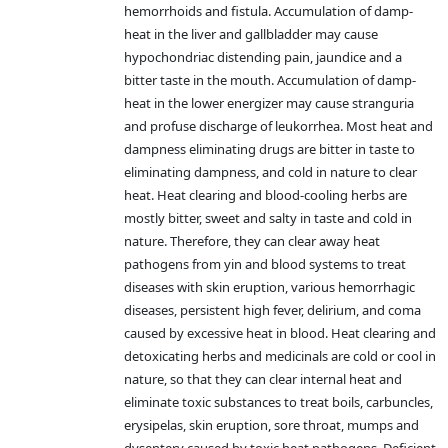
hemorrhoids and fistula. Accumulation of damp-
heat in the liver and gallbladder may cause
hypochondriac distending pain, jaundice and a
bitter taste in the mouth. Accumulation of damp-
heat in the lower energizer may cause stranguria
and profuse discharge of leukorrhea. Most heat and
dampness eliminating drugs are bitter in taste to
eliminating dampness, and cold in nature to clear
heat. Heat clearing and blood-cooling herbs are
mostly bitter, sweet and salty in taste and cold in
nature. Therefore, they can clear away heat
pathogens from yin and blood systems to treat
diseases with skin eruption, various hemorrhagic
diseases, persistent high fever, delirium, and coma
caused by excessive heat in blood. Heat clearing and
detoxicating herbs and medicinals are cold or cool in
nature, so that they can clear internal heat and
eliminate toxic substances to treat boils, carbuncles,
erysipelas, skin eruption, sore throat, mumps and