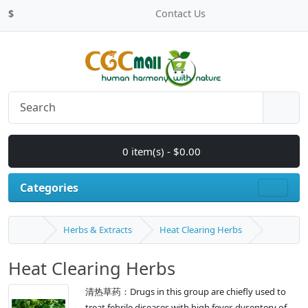
$
Contact Us
0 item(s) - $0.00
Categories
Herbs & Extracts
Heat Clearing Herbs
Heat Clearing Herbs
清热草药：Drugs in this group are chiefly used to
treat febrile diseases with high fever, dysentery of