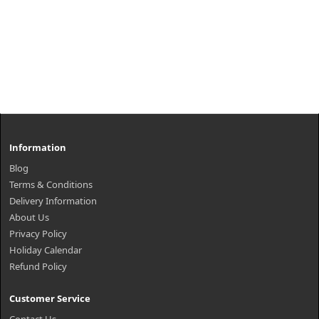
Information
Blog
Terms & Conditions
Delivery Information
About Us
Privacy Policy
Holiday Calendar
Refund Policy
Customer Service