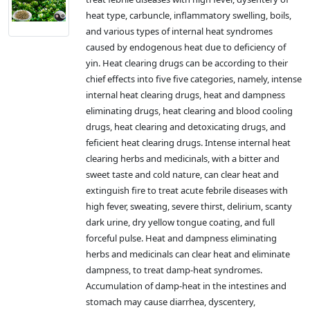
heat type, carbuncle, inflammatory swelling, boils,
and various types of internal heat syndromes
caused by endogenous heat due to deficiency of
yin. Heat clearing drugs can be according to their
chief effects into five five categories, namely, intense
internal heat clearing drugs, heat and dampness
eliminating drugs, heat clearing and blood cooling
drugs, heat clearing and detoxicating drugs, and
feficient heat clearing drugs. Intense internal heat
clearing herbs and medicinals, with a bitter and
sweet taste and cold nature, can clear heat and
extinguish fire to treat acute febrile diseases with
high fever, sweating, severe thirst, delirium, scanty
dark urine, dry yellow tongue coating, and full
forceful pulse. Heat and dampness eliminating
herbs and medicinals can clear heat and eliminate
dampness, to treat damp-heat syndromes.
Accumulation of damp-heat in the intestines and
stomach may cause diarrhea, dyscentery,