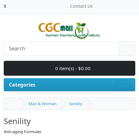
$
Contact Us
0 item(s) - $0.00
Categories
Man & Woman
Senility
Senility
Anti-aging Formulas