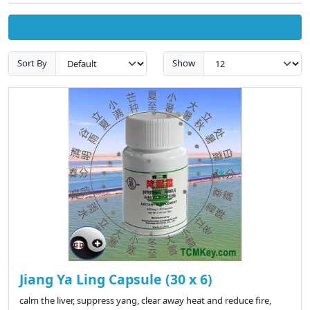
Sort By
Show
Jiang Ya Ling Capsule (30 x 6)
calm the liver, suppress yang, clear away heat and reduce fire,