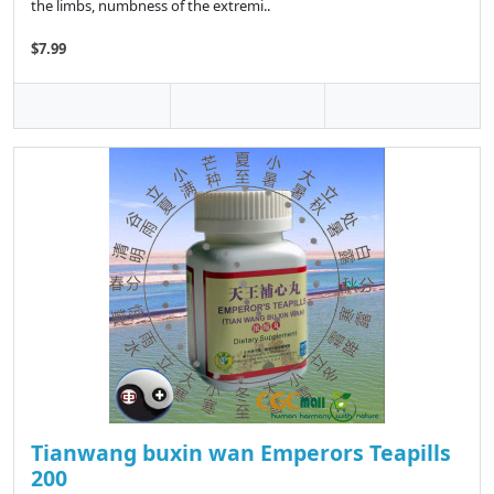
the limbs, numbness of the extremi..
$7.99
Tianwang buxin wan Emperors Teapills
200