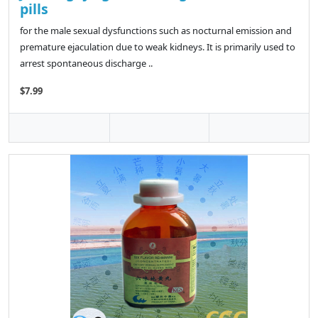
pills
for the male sexual dysfunctions such as nocturnal emission and
premature ejaculation due to weak kidneys. It is primarily used to
arrest spontaneous discharge ..
$7.99