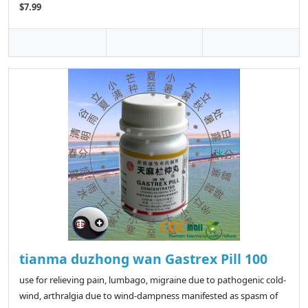
$7.99
tianma duzhong wan Gastrex Pill 100
use for relieving pain, lumbago, migraine due to pathogenic cold-
wind, arthralgia due to wind-dampness manifested as spasm of