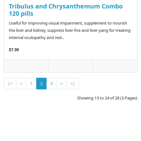
Tribulus and Chrysanthemum Combo
120 pills
Useful for improving visual impairment, supplement to nourish
the liver and kidney, suppress liver-fire and liver-yang for treating
internal oculopathy and rest..
$7.99
|<
<
1
2
3
>
>|
Showing 13 to 24 of 28 (3 Pages)