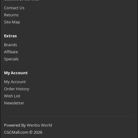
Contact Us
Returns
Site Map
Extras
Brands
Affiliate
Specials
My Account
My Account
Order History
Wish List
Newsletter
Powered By
Wenbo World
CGCMall.com © 2026