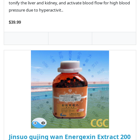
tonify the liver and kidney, and activate blood flow for high blood
pressure due to hyperactivit..
$39.99
Jinsuo gujing wan Energexin Extract 200