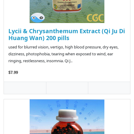
Lycii & Chrysanthemum Extract (Qi Ju Di
Huang Wan) 200 pills
used for blurred vision, vertigo, high blood pressure, dry eyes,
dizziness, photophobia, tearing when exposed to wind, ear
ringing, restlessness, insomnia. Qi J..
$7.99