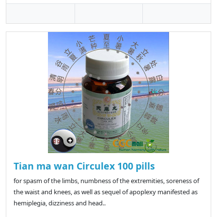
Tian ma wan Circulex 100 pills
for spasm of the limbs, numbness of the extremities, soreness of
the waist and knees, as well as sequel of apoplexy manifested as
hemiplegia, dizziness and head..