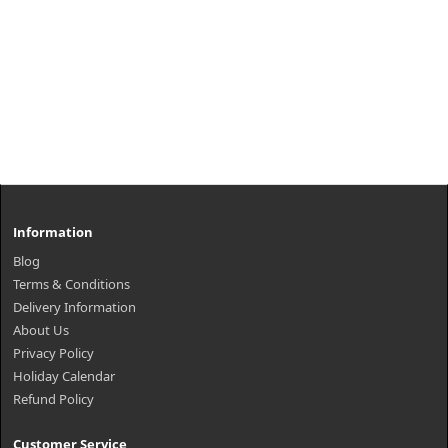
Information
Blog
Terms & Conditions
Delivery Information
About Us
Privacy Policy
Holiday Calendar
Refund Policy
Customer Service