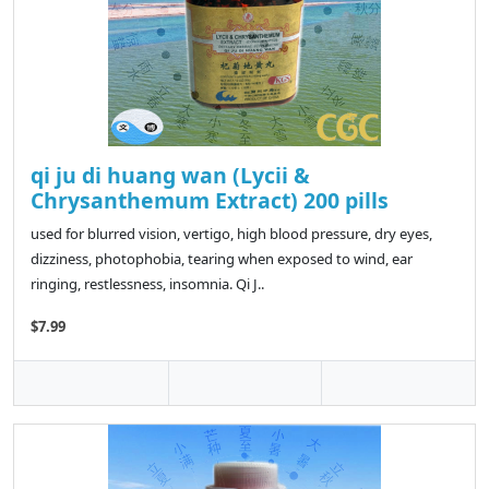
qi ju di huang wan (Lycii &
Chrysanthemum Extract) 200 pills
used for blurred vision, vertigo, high blood pressure, dry eyes,
dizziness, photophobia, tearing when exposed to wind, ear
ringing, restlessness, insomnia. Qi J..
$7.99