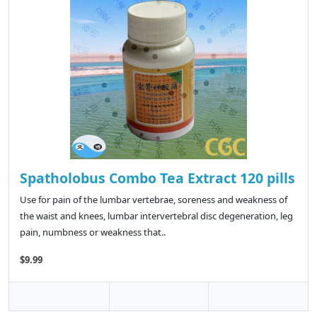
Spatholobus Combo Tea Extract 120 pills
Use for pain of the lumbar vertebrae, soreness and weakness of
the waist and knees, lumbar intervertebral disc degeneration, leg
pain, numbness or weakness that..
$9.99