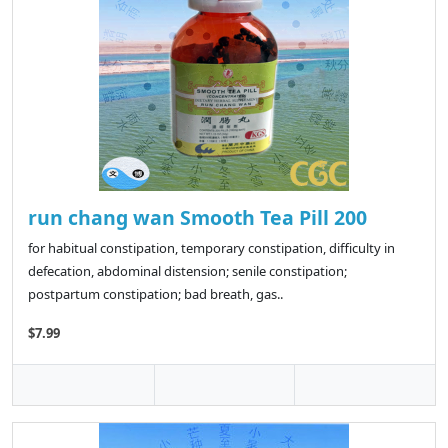
run chang wan Smooth Tea Pill 200
for habitual constipation, temporary constipation, difficulty in
defecation, abdominal distension; senile constipation;
postpartum constipation; bad breath, gas..
$7.99