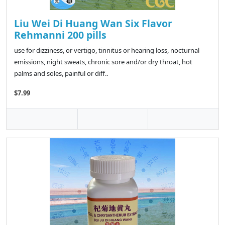
Liu Wei Di Huang Wan Six Flavor
Rehmanni 200 pills
use for dizziness, or vertigo, tinnitus or hearing loss, nocturnal
emissions, night sweats, chronic sore and/or dry throat, hot
palms and soles, painful or diff..
$7.99