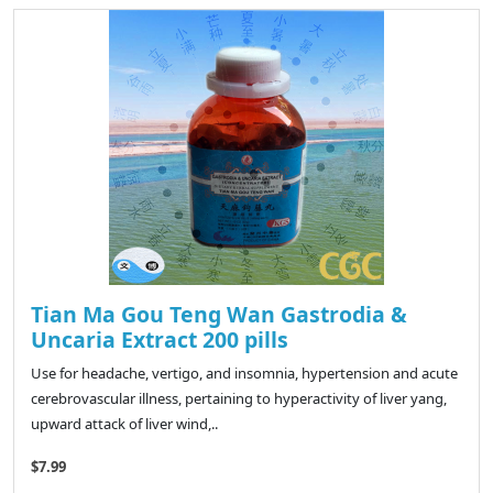
Tian Ma Gou Teng Wan Gastrodia &
Uncaria Extract 200 pills
Use for headache, vertigo, and insomnia, hypertension and acute
cerebrovascular illness, pertaining to hyperactivity of liver yang,
upward attack of liver wind,..
$7.99