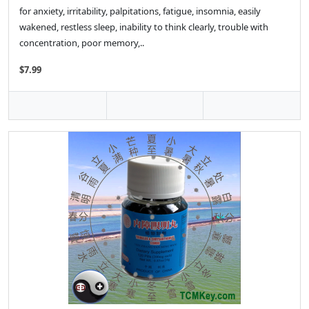
for anxiety, irritability, palpitations, fatigue, insomnia, easily
wakened, restless sleep, inability to think clearly, trouble with
concentration, poor memory,..
$7.99