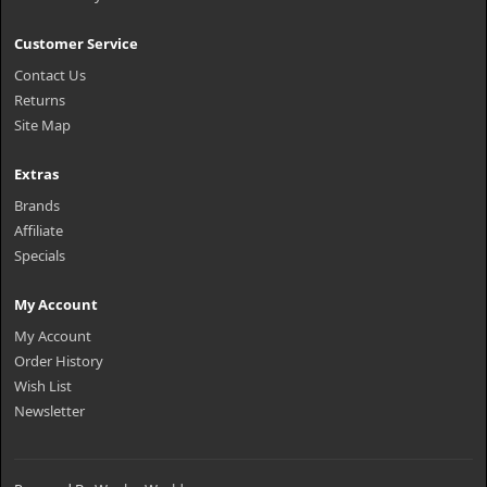
Customer Service
Contact Us
Returns
Site Map
Extras
Brands
Affiliate
Specials
My Account
My Account
Order History
Wish List
Newsletter