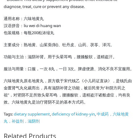
diagnose, treat, cure or prevent any disease.
通用名称：六味地黄丸
汉语拼音：liu wei di huang wan
包装规格：每瓶200粒浓缩丸
主要成分：熟地黄、山茱萸(制)、牡丹皮、山药、茯苓、泽泻。
功能与主治：滋阴补肾。用于头晕耳鸣 ，腰膝酸软，遗精盗汗。
服法与用量：口服，一次 8丸，一日 3次。脾虚便溏、消化不良不宜服用。
六味地黄丸原名地黄丸，原方载于宋代钱乙《小儿药证直诀》，是钱氏由
金匮肾气丸化裁而出，具有滋阴补肾之功能，被后民誉为“补阴方药之
祖”，对肾阴不足所致头晕耳鸣 ，腰膝酸软，遗精盗汗诸般虚症，均有良
效。六味地黄丸是治疗肾阴不足的基本方式药。
Tags:
dietary supplement
,
deficiency of kidney-yin
,
中成药，六味地黄
丸，补益剂，滋阴剂
Related Products