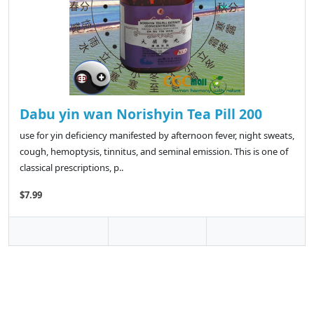
Dabu yin wan Norishyin Tea Pill 200
use for yin deficiency manifested by afternoon fever, night sweats,
cough, hemoptysis, tinnitus, and seminal emission. This is one of
classical prescriptions, p..
$7.99