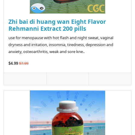
Zhi bai di huang wan Eight Flavor
Rehmanni Extract 200 pills
use for menopause with hot flash and night sweat, vaginal
dryness and irritation, insomnia, tiredness, depression and
anxiety, osteoarthritis, weak and sore kne..
$4.99
$7.99