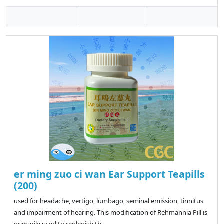
er ming zuo ci wan Ear Support Teapills
(200)
used for headache, vertigo, lumbago, seminal emission, tinnitus
and impairment of hearing. This modification of Rehmannia Pill is