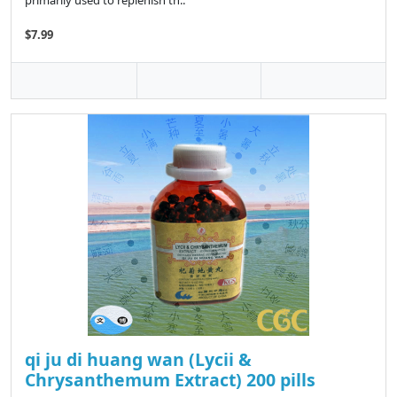
primarily used to replenish th..
$7.99
qi ju di huang wan (Lycii &
Chrysanthemum Extract) 200 pills