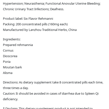
Hypertension; Neurasthenia; Functional Anovular Uterine Bleeding;
Chronic Urinary Tract Infections; Deafness.
Product label: Six Flavor Rehmanni
Packing: 200 concentrated pills (160mg each)
Manufactured by Lanzhou Traditional Herbs, China
Ingredients:
Prepared rehmannia
Cornus
Dioscorea
Poria
Moutan bark
Alisma
Directions: As dietary supplement take 8 concentrated pills each time,
three times a day.
Caution: It should be avoided in cases of diarrhea due to Spleen Qi
deficiency.
* Disclaim: This dietary supplement product is not intended to