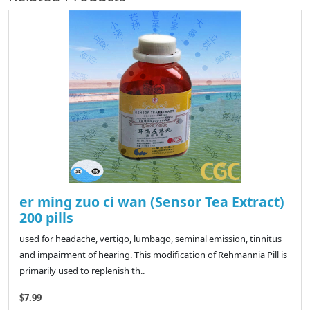
er ming zuo ci wan (Sensor Tea Extract)
200 pills
used for headache, vertigo, lumbago, seminal emission, tinnitus
and impairment of hearing. This modification of Rehmannia Pill is
primarily used to replenish th..
$7.99