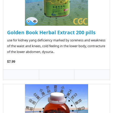
Golden Book Herbal Extract 200 pills
use for kidney yang deficiency marked by soreness and weakness
of the waist and knees, cold feeling in the lower body, contracture
of the lower abdomen, dysuria..
$7.99