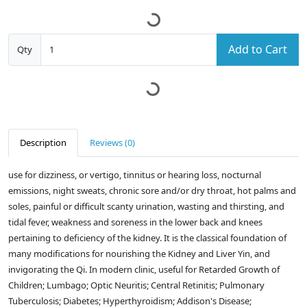
Add to Cart
Qty
Description
Reviews (0)
use for dizziness, or vertigo, tinnitus or hearing loss, nocturnal
emissions, night sweats, chronic sore and/or dry throat, hot palms and
soles, painful or difficult scanty urination, wasting and thirsting, and
tidal fever, weakness and soreness in the lower back and knees
pertaining to deficiency of the kidney. It is the classical foundation of
many modifications for nourishing the Kidney and Liver Yin, and
invigorating the Qi. In modern clinic, useful for Retarded Growth of
Children; Lumbago; Optic Neuritis; Central Retinitis; Pulmonary
Tuberculosis; Diabetes; Hyperthyroidism; Addison's Disease;