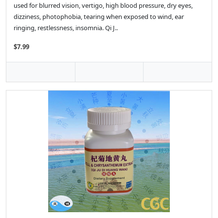
used for blurred vision, vertigo, high blood pressure, dry eyes,
dizziness, photophobia, tearing when exposed to wind, ear
ringing, restlessness, insomnia. Qi J..
$7.99