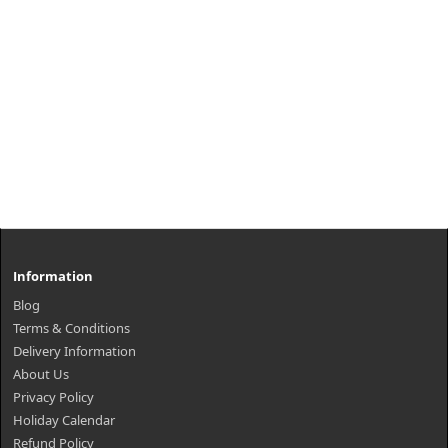
Information
Blog
Terms & Conditions
Delivery Information
About Us
Privacy Policy
Holiday Calendar
Refund Policy