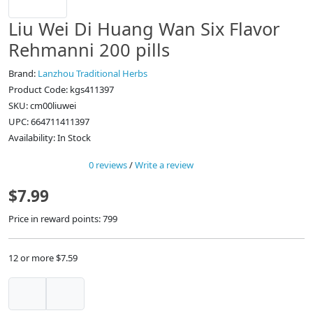
Liu Wei Di Huang Wan Six Flavor
Rehmanni 200 pills
Brand:
Lanzhou Traditional Herbs
Product Code: kgs411397
SKU: cm00liuwei
UPC: 664711411397
Availability: In Stock
0 reviews
/
Write a review
$7.99
Price in reward points: 799
12 or more $7.59