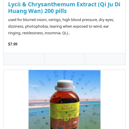
Lycii & Chrysanthemum Extract (Qi Ju Di
Huang Wan) 200 pills
used for blurred vision, vertigo, high blood pressure, dry eyes,
dizziness, photophobia, tearing when exposed to wind, ear
ringing, restlessness, insomnia. Qi J..
$7.99