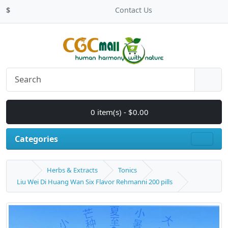
$
Contact Us
0 item(s) - $0.00
Categories
Herbs & Extracts
Tonics
Liu Wei Di Huang Wan Six Flavor Rehmanni 200 pills