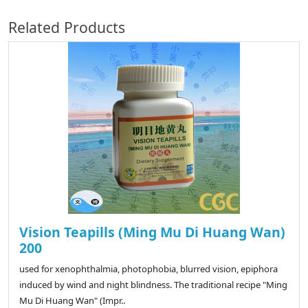
Related Products
Vision Teapills (Ming Mu Di Huang Wan)
200
used for xenophthalmia, photophobia, blurred vision, epiphora
induced by wind and night blindness. The traditional recipe "Ming
Mu Di Huang Wan" (Impr..