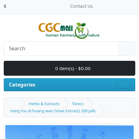
$
Contact Us
0 item(s) - $0.00
Categories
Herbs & Extracts
Tonics
ming mu di huang wan (Visex Extract) 200 pills