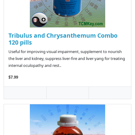
Tribulus and Chrysanthemum Combo
120 pills
Useful for improving visual impairment, supplement to nourish
the liver and kidney, suppress liver-fire and liver-yang for treating
internal oculopathy and rest..
$7.99