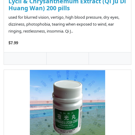
Lycii & Chrysanthemum Extract (Qi Ju Di
Huang Wan) 200 pills
used for blurred vision, vertigo, high blood pressure, dry eyes,
dizziness, photophobia, tearing when exposed to wind, ear
ringing, restlessness, insomnia. Qi J..
$7.99