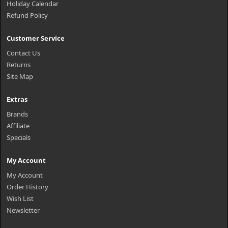
Holiday Calendar
Refund Policy
Customer Service
Contact Us
Returns
Site Map
Extras
Brands
Affiliate
Specials
My Account
My Account
Order History
Wish List
Newsletter