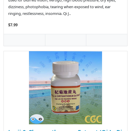
used for blurred vision, vertigo, high blood pressure, dry eyes,
dizziness, photophobia, tearing when exposed to wind, ear
ringing, restlessness, insomnia. Qi J..
$7.99