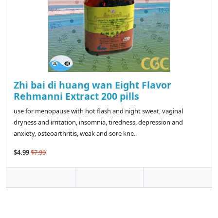
Zhi bai di huang wan Eight Flavor
Rehmanni Extract 200 pills
use for menopause with hot flash and night sweat, vaginal
dryness and irritation, insomnia, tiredness, depression and
anxiety, osteoarthritis, weak and sore kne..
$4.99
$7.99