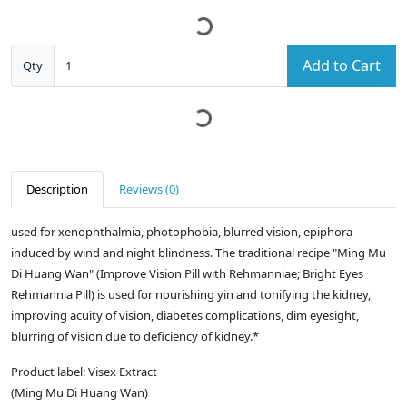
Add to Cart
Qty
Description
Reviews (0)
used for xenophthalmia, photophobia, blurred vision, epiphora
induced by wind and night blindness. The traditional recipe "Ming Mu
Di Huang Wan" (Improve Vision Pill with Rehmanniae; Bright Eyes
Rehmannia Pill) is used for nourishing yin and tonifying the kidney,
improving acuity of vision, diabetes complications, dim eyesight,
blurring of vision due to deficiency of kidney.*
Product label: Visex Extract
(Ming Mu Di Huang Wan)