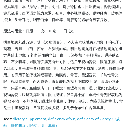
功能与主治：滋肾，养肝，明目。用于肝肾阴虚，目涩畏光，视物模糊，
迎风流泪。本品滋肾，养肝，明目。对肝肾阴虚，目涩畏光，视物模糊，
迎风流泪，西医谓之视力减退、夜盲、中心视网膜炎、视神经炎、玻璃体
浑浊、头晕耳鸣、咽干口燥、目眩等，属肝肾阴虚者有显著疗效。
8~10
3
服法与用量：口服，一次
粒，一日
次。
·
明目地黄丸处方源于明
《万病回春》。本方由六味地黄丸增加了枸杞子、
菊花、当归、白芍、蒺藜、石决明而成。明目地黄丸是在杞菊地黄丸的组
方基础上 增加了养血活血的当归、白芍，还增加了平肝明目、通络的蒺
藜、石决明等，对眼睛疾病更有针对性，适用于视物昏花，眼睛胀痛，迎
风流泪，青光眼等各种眼睛疾 病。 现代研究本方有抗菌，消炎，降血压作
用。临床用于治疗视神经萎缩、角膜炎、青盲、目涩昏花、单纯性青光
眼、视网膜病变、白内障等；青盲表现为视力下降较明 显，眼珠外观正
常，头昏耳鸣，腰膝酸痛，口干咽燥；目涩有两目干涩，泪液分泌减少，
视物昏花，轻度刺痒涩痛，眼白淡红，伴口鼻干燥；单纯性青光眼表现为
视 物不清，不能久视，眼球轻度胀痛，体瘦，健忘；内障见视物昏花，常
见空中黑花乱舞，单眼复视或多视，多见于老年性白内障早期。
Tags:
dietary supplement
,
deficiency of yin
,
deficiency of kidney
,
中成
药，肝肾阴虚，眼疾，明目地黄丸