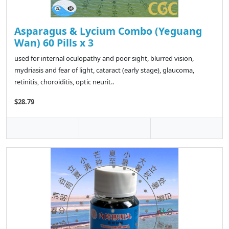
Asparagus & Lycium Combo (Yeguang
Wan) 60 Pills x 3
used for internal oculopathy and poor sight, blurred vision,
mydriasis and fear of light, cataract (early stage), glaucoma,
retinitis, choroiditis, optic neurit..
$28.79