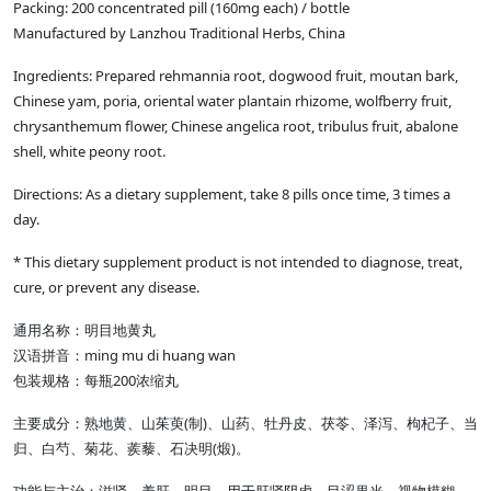
Packing: 200 concentrated pill (160mg each) / bottle
Manufactured by Lanzhou Traditional Herbs, China
Ingredients: Prepared rehmannia root, dogwood fruit, moutan bark,
Chinese yam, poria, oriental water plantain rhizome, wolfberry fruit,
chrysanthemum flower, Chinese angelica root, tribulus fruit, abalone
shell, white peony root.
Directions: As a dietary supplement, take 8 pills once time, 3 times a
day.
* This dietary supplement product is not intended to diagnose, treat,
cure, or prevent any disease.
通用名称：明目地黄丸
ming mu di huang wan
汉语拼音：
200
包装规格：每瓶
浓缩丸
(
)
主要成分：熟地黄、山茱萸
制
、山药、牡丹皮、茯苓、泽泻、枸杞子、当
(
)
归、白芍、菊花、蒺藜、石决明
煅
。