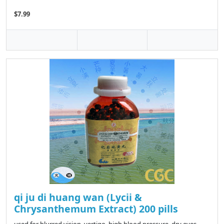
$7.99
qi ju di huang wan (Lycii &
Chrysanthemum Extract) 200 pills