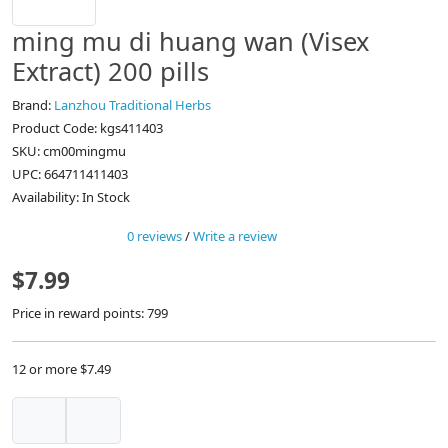
ming mu di huang wan (Visex
Extract) 200 pills
Brand:
Lanzhou Traditional Herbs
Product Code: kgs411403
SKU: cm00mingmu
UPC: 664711411403
Availability: In Stock
0 reviews
/
Write a review
$7.99
Price in reward points: 799
12 or more $7.49