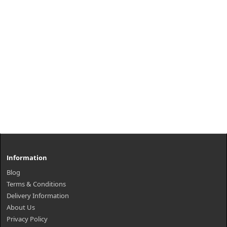
Information
Blog
Terms & Conditions
Delivery Information
About Us
Privacy Policy