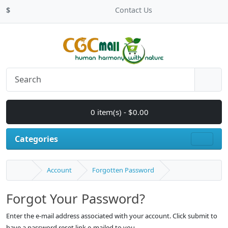
$
Contact Us
0 item(s) - $0.00
Categories
Account
Forgotten Password
Forgot Your Password?
Enter the e-mail address associated with your account. Click submit to
have a password reset link e-mailed to you.