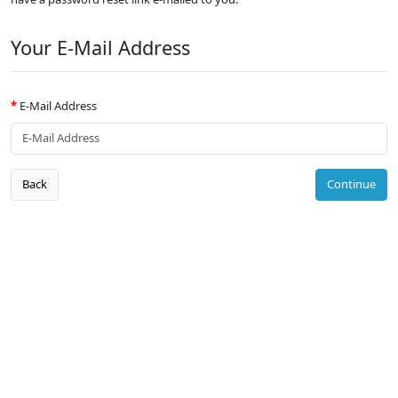
Your E-Mail Address
E-Mail Address
Back
Continue