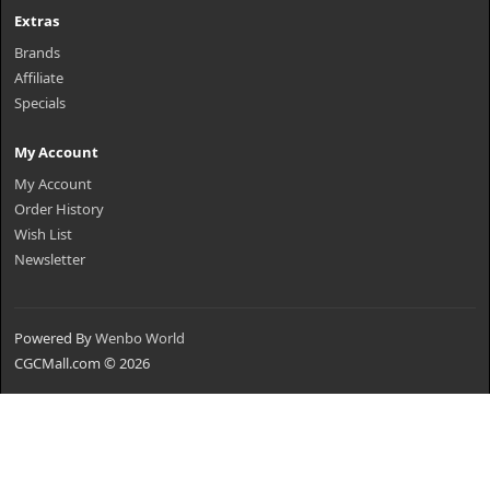
Extras
Brands
Affiliate
Specials
My Account
My Account
Order History
Wish List
Newsletter
Powered By
Wenbo World
CGCMall.com © 2026