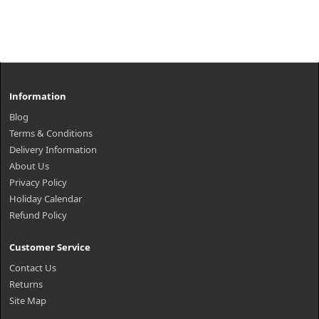
Information
Blog
Terms & Conditions
Delivery Information
About Us
Privacy Policy
Holiday Calendar
Refund Policy
Customer Service
Contact Us
Returns
Site Map