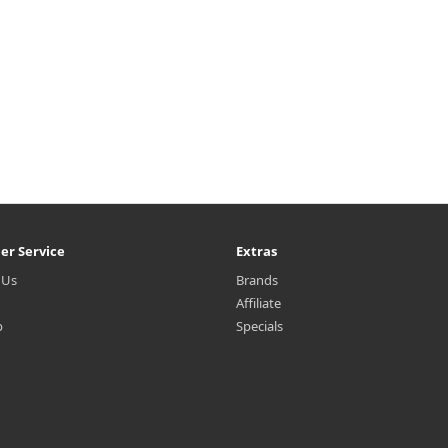
er Service
Extras
 Us
Brands
Affiliate
p
Specials