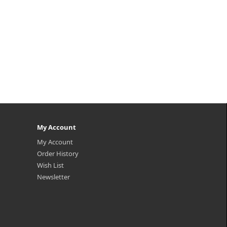
My Account
My Account
Order History
Wish List
Newsletter