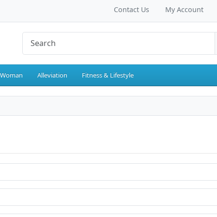
Contact Us
My Account
 Woman
Alleviation
Fitness & Lifestyle