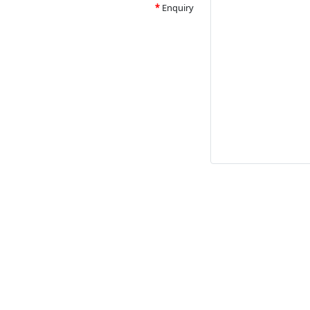
Enquiry