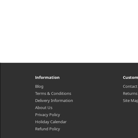
Information
Custom
Blog
Contact
Terms & Conditions
Returns
Delivery Information
Site Ma
About Us
Privacy Policy
Holiday Calendar
Refund Policy