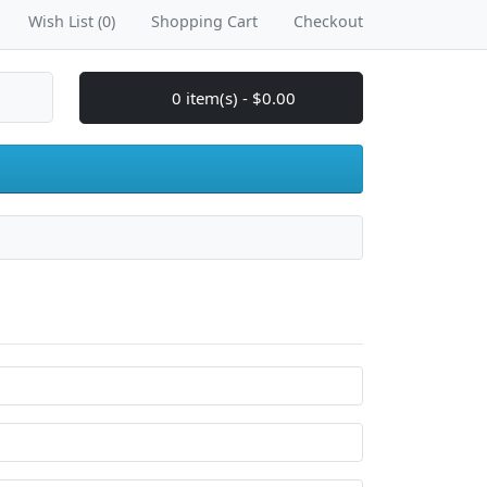
Wish List (0)
Shopping Cart
Checkout
0 item(s) - $0.00