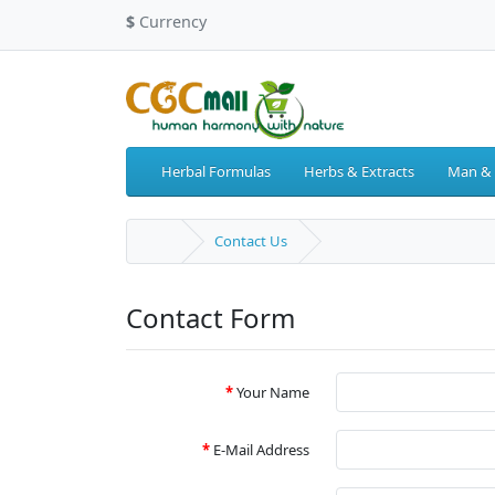
$
Currency
Herbal Formulas
Herbs & Extracts
Man &
Contact Us
Contact Form
Your Name
E-Mail Address