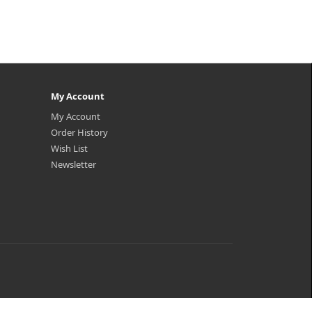
My Account
My Account
Order History
Wish List
Newsletter