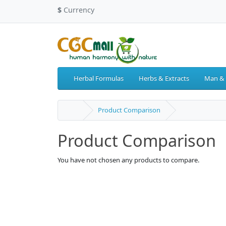
$
Currency
Herbal Formulas
Herbs & Extracts
Man &
Product Comparison
Product Comparison
You have not chosen any products to compare.