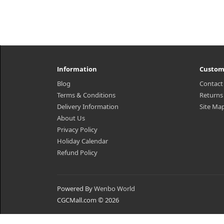
Information
Custom
Blog
Contact
Terms & Conditions
Returns
Delivery Information
Site Ma
About Us
Privacy Policy
Holiday Calendar
Refund Policy
Powered By
Wenbo World
CGCMall.com © 2026