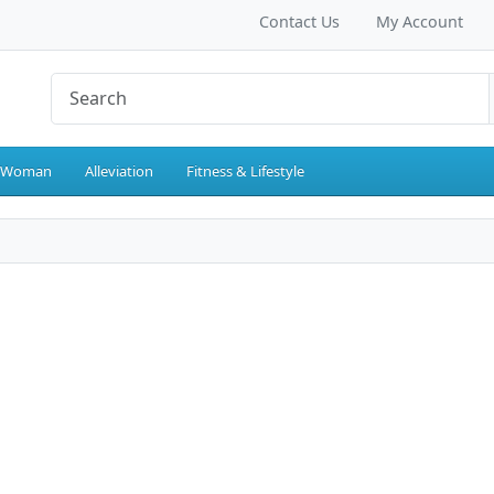
Contact Us
My Account
 Woman
Alleviation
Fitness & Lifestyle