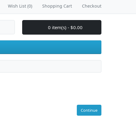
Wish List (0)
Shopping Cart
Checkout
0 item(s) - $0.00
Continue