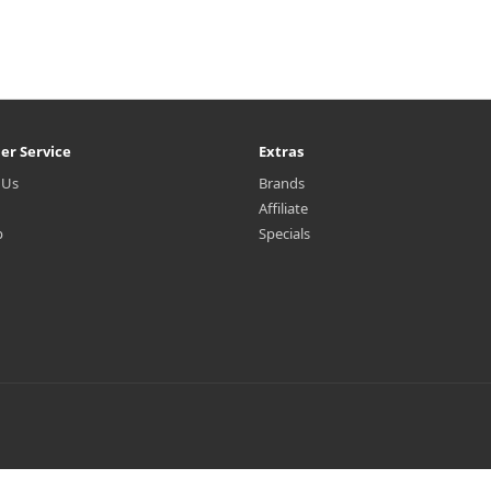
er Service
Extras
 Us
Brands
Affiliate
p
Specials