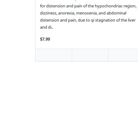
for distension and pain of the hypochondriac region,
dizziness, anorexia, menoxenia, and abdominal
distension and pain, due to qi stagnation of the liver
and di..
$7.99