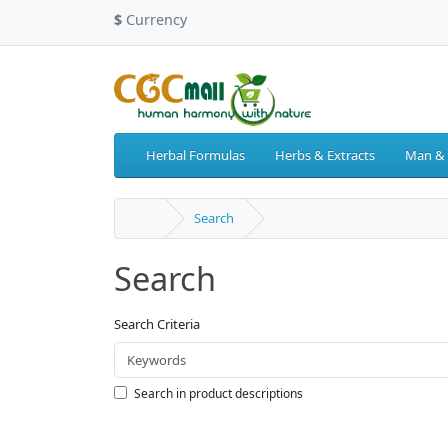
$
Currency
Herbal Formulas
Herbs & Extracts
Man &
Search
Search
Search Criteria
Search in product descriptions