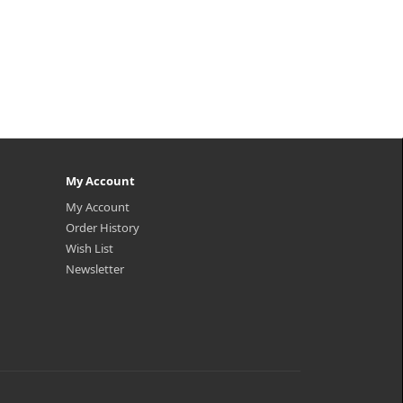
My Account
My Account
Order History
Wish List
Newsletter