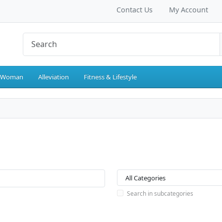
Contact Us
My Account
 Woman
Alleviation
Fitness & Lifestyle
Search in subcategories