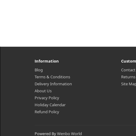
Information
Custom
Blog
Contact
Terms & Conditions
Returns
Delivery Information
Site Ma
About Us
Privacy Policy
Holiday Calendar
Refund Policy
Powered By
Wenbo World