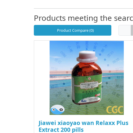
Products meeting the search
Product Compare (0)
Jiawei xiaoyao wan Relaxx Plus
Extract 200 pills