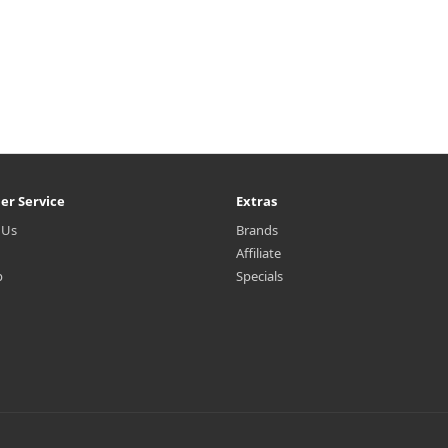
er Service
Extras
 Us
Brands
Affiliate
p
Specials