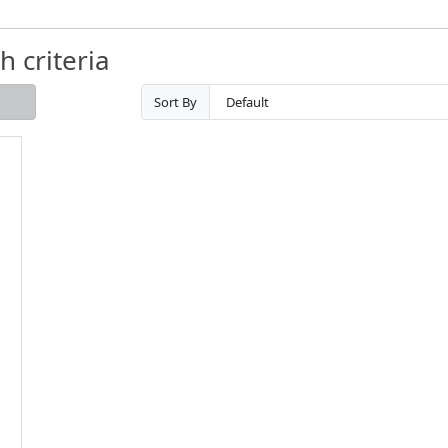
 criteria
Sort By