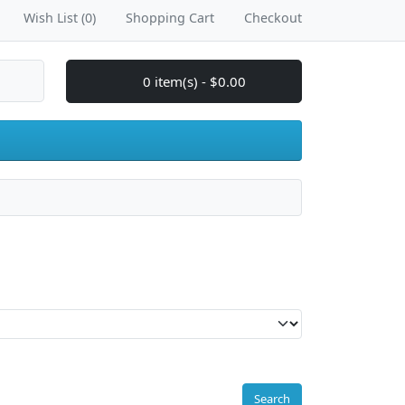
Wish List (0)
Shopping Cart
Checkout
0 item(s) - $0.00
Search