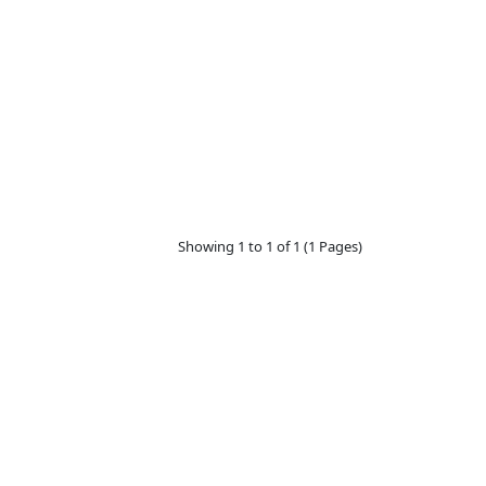
Showing 1 to 1 of 1 (1 Pages)