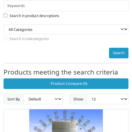
Search in product descriptions
Search in subcategories
Search
Products meeting the search criteria
Product Compare (0)
Sort By
Show