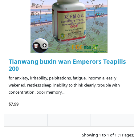
Tianwang buxin wan Emperors Teapills
200
for anxiety, irritability, palpitations, fatigue, insomnia, easily
wakened, restless sleep, inability to think clearly, trouble with
concentration, poor memory,..
$7.99
Showing 1 to 1 of 1 (1 Pages)