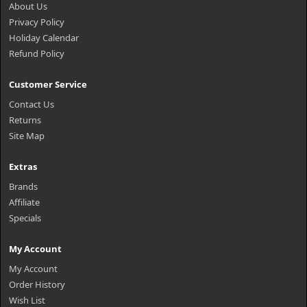
About Us
Privacy Policy
Holiday Calendar
Refund Policy
Customer Service
Contact Us
Returns
Site Map
Extras
Brands
Affiliate
Specials
My Account
My Account
Order History
Wish List