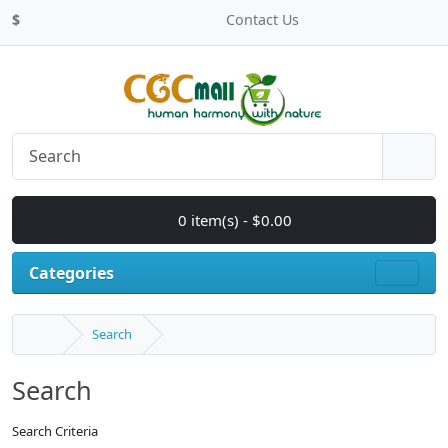
$
Contact Us
0 item(s) - $0.00
Categories
Search
Search
Search Criteria