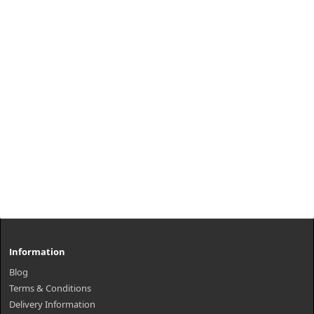
Information
Blog
Terms & Conditions
Delivery Information