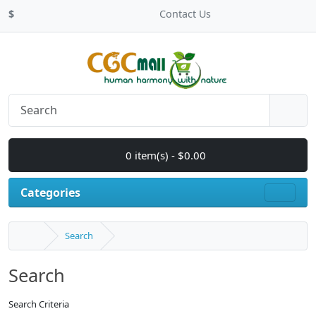
$
Contact Us
0 item(s) - $0.00
Categories
Search
Search
Search Criteria