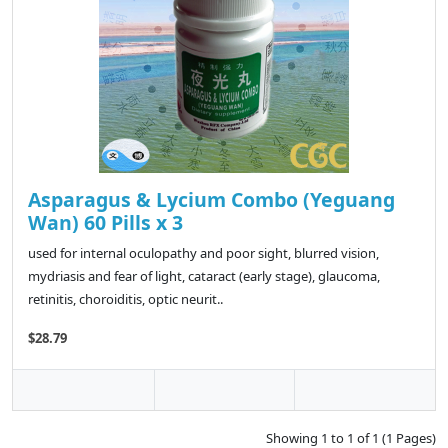
Asparagus & Lycium Combo (Yeguang
Wan) 60 Pills x 3
used for internal oculopathy and poor sight, blurred vision,
mydriasis and fear of light, cataract (early stage), glaucoma,
retinitis, choroiditis, optic neurit..
$28.79
Showing 1 to 1 of 1 (1 Pages)