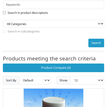
Search in product descriptions
Search in subcategories
Search
Products meeting the search criteria
Product Compare (0)
Sort By
Show