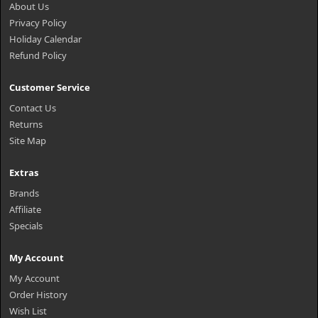
About Us
Privacy Policy
Holiday Calendar
Refund Policy
Customer Service
Contact Us
Returns
Site Map
Extras
Brands
Affiliate
Specials
My Account
My Account
Order History
Wish List