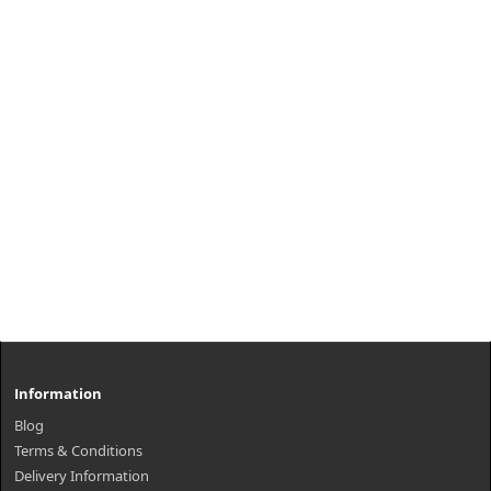
Information
Blog
Terms & Conditions
Delivery Information