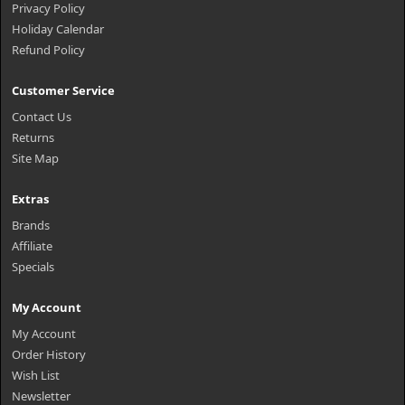
Privacy Policy
Holiday Calendar
Refund Policy
Customer Service
Contact Us
Returns
Site Map
Extras
Brands
Affiliate
Specials
My Account
My Account
Order History
Wish List
Newsletter