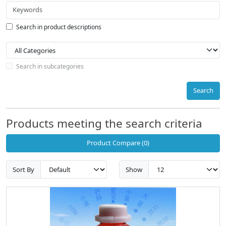
Search in product descriptions
Search in subcategories
Search
Products meeting the search criteria
Product Compare (0)
Sort By
Show