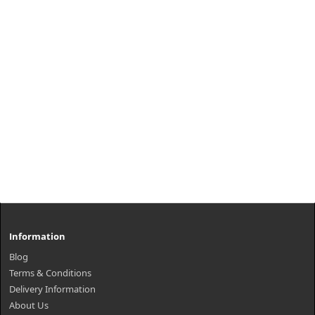
Information
Blog
Terms & Conditions
Delivery Information
About Us