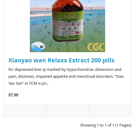
Xiaoyao wan Relaxx Extract 200 pills
for depressed liver qi marked by hypochondriac distension and
pain, dizziness, impaired appetite and menstrual disorders. "Xiao
Yao San" in TCM is pri..
$7.99
Showing 1 to 1 of 1 (1 Pages)