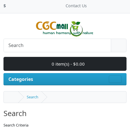
$
Contact Us
0 item(s) - $0.00
Categories
Search
Search
Search Criteria