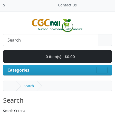
$
Contact Us
0 item(s) - $0.00
Categories
Search
Search
Search Criteria