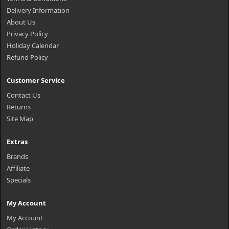
Delivery Information
About Us
Privacy Policy
Holiday Calendar
Refund Policy
Customer Service
Contact Us
Returns
Site Map
Extras
Brands
Affiliate
Specials
My Account
My Account