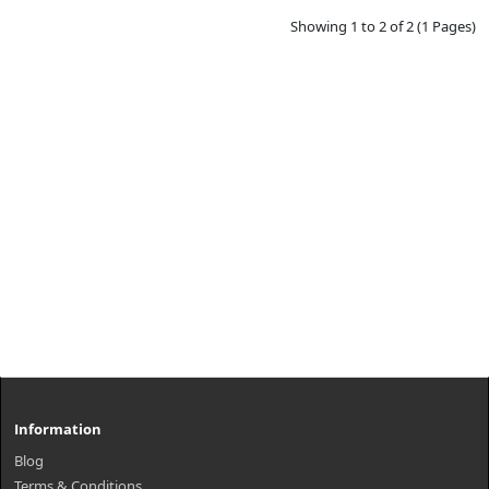
Showing 1 to 2 of 2 (1 Pages)
Information
Blog
Terms & Conditions