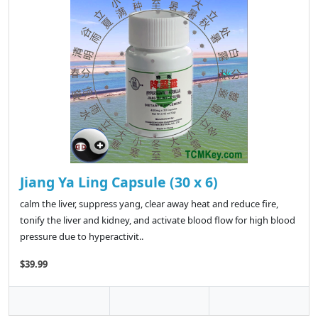
Jiang Ya Ling Capsule (30 x 6)
calm the liver, suppress yang, clear away heat and reduce fire,
tonify the liver and kidney, and activate blood flow for high blood
pressure due to hyperactivit..
$39.99