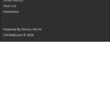
Order History
Wish List
Newsletter
Powered By
Wenbo World
CGCMall.com © 2026