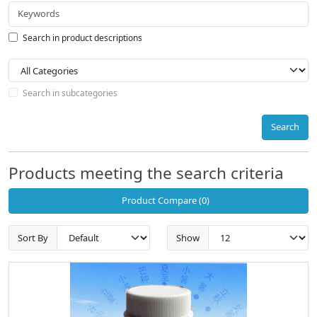
Search in product descriptions
Search in subcategories
Search
Products meeting the search criteria
Product Compare (0)
Sort By
Show