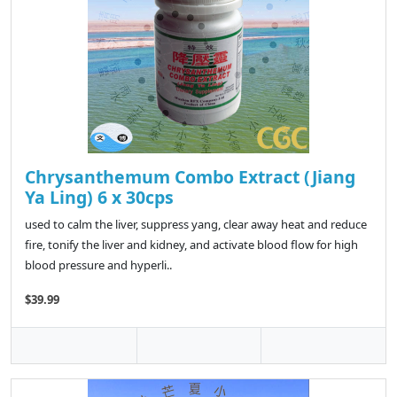
Chrysanthemum Combo Extract (Jiang
Ya Ling) 6 x 30cps
used to calm the liver, suppress yang, clear away heat and reduce
fire, tonify the liver and kidney, and activate blood flow for high
blood pressure and hyperli..
$39.99