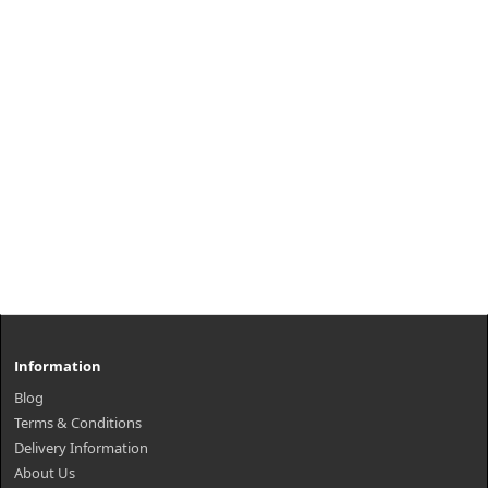
Information
Blog
Terms & Conditions
Delivery Information
About Us