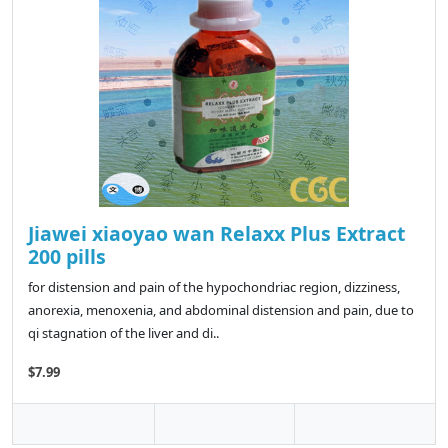
Jiawei xiaoyao wan Relaxx Plus Extract
200 pills
for distension and pain of the hypochondriac region, dizziness,
anorexia, menoxenia, and abdominal distension and pain, due to
qi stagnation of the liver and di..
$7.99