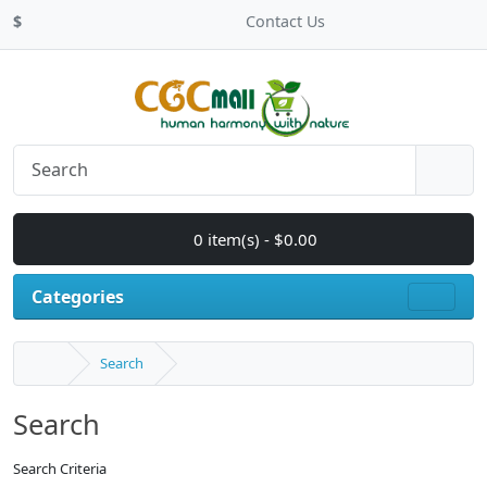
$
Contact Us
0 item(s) - $0.00
Categories
Search
Search
Search Criteria