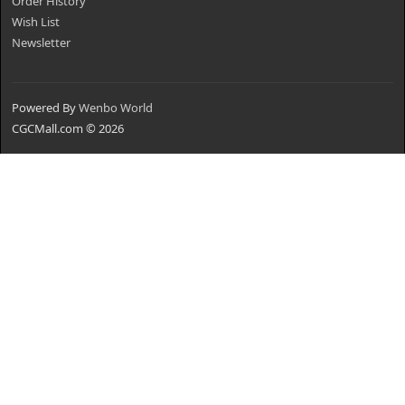
Order History
Wish List
Newsletter
Powered By
Wenbo World
CGCMall.com © 2026