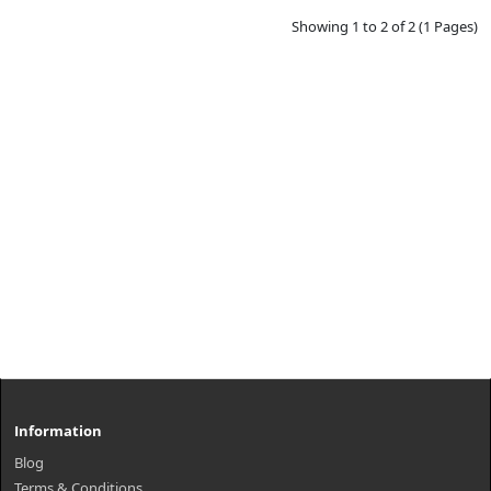
Showing 1 to 2 of 2 (1 Pages)
Information
Blog
Terms & Conditions