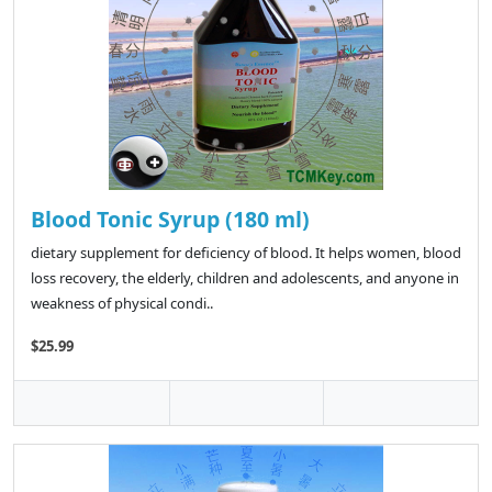
Blood Tonic Syrup (180 ml)
dietary supplement for deficiency of blood. It helps women, blood
loss recovery, the elderly, children and adolescents, and anyone in
weakness of physical condi..
$25.99