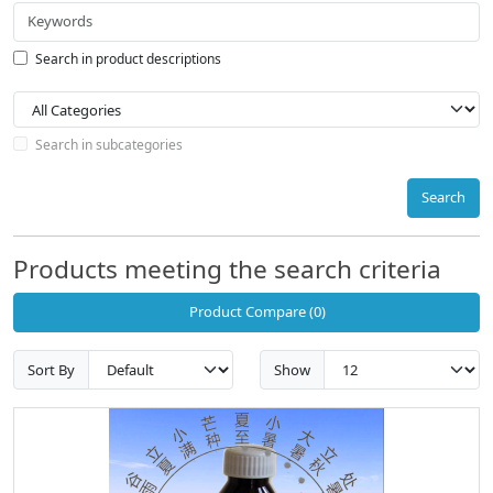
Search in product descriptions
Search in subcategories
Search
Products meeting the search criteria
Product Compare (0)
Sort By
Show