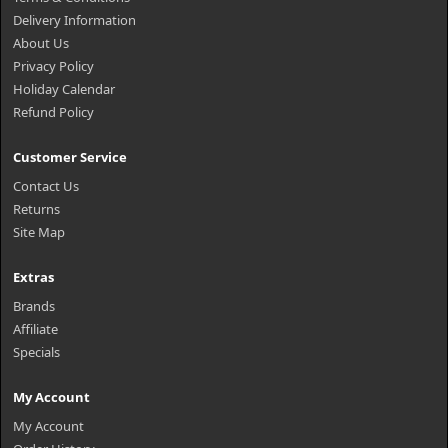
Delivery Information
About Us
Privacy Policy
Holiday Calendar
Refund Policy
Customer Service
Contact Us
Returns
Site Map
Extras
Brands
Affiliate
Specials
My Account
My Account