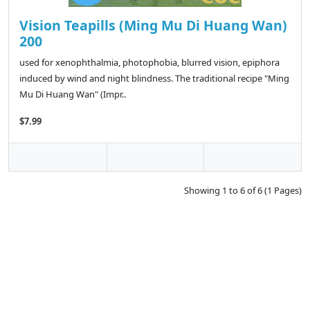
Vision Teapills (Ming Mu Di Huang Wan)
200
used for xenophthalmia, photophobia, blurred vision, epiphora
induced by wind and night blindness. The traditional recipe "Ming
Mu Di Huang Wan" (Impr..
$7.99
Showing 1 to 6 of 6 (1 Pages)