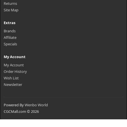
Returns
Site Map
Extras
Brands
Affiliate
Specials
My Account
My Account
Order History
Wish List
Newsletter
Powered By
Wenbo World
CGCMall.com © 2026