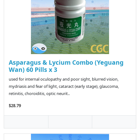
Asparagus & Lycium Combo (Yeguang
Wan) 60 Pills x 3
used for internal oculopathy and poor sight, blurred vision,
mydriasis and fear of light, cataract (early stage), glaucoma,
retinitis, choroiditis, optic neurit..
$28.79