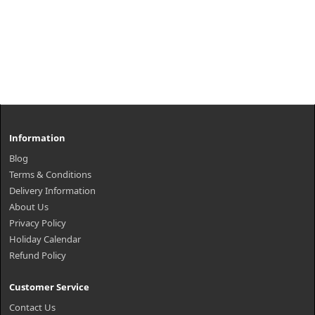
Information
Blog
Terms & Conditions
Delivery Information
About Us
Privacy Policy
Holiday Calendar
Refund Policy
Customer Service
Contact Us