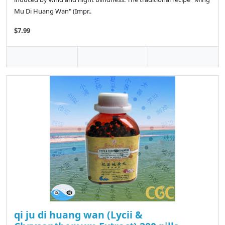
Mu Di Huang Wan" (Impr..
$7.99
qi ju di huang wan (Lycii &