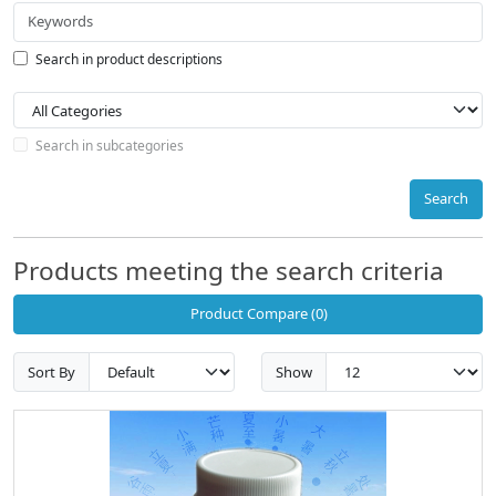
Search in product descriptions
Search in subcategories
Search
Products meeting the search criteria
Product Compare (0)
Sort By
Show