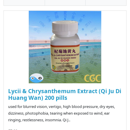
Lycii & Chrysanthemum Extract (Qi Ju Di
Huang Wan) 200 pills
used for blurred vision, vertigo, high blood pressure, dry eyes,
dizziness, photophobia, tearing when exposed to wind, ear
ringing, restlessness, insomnia. Qi J..