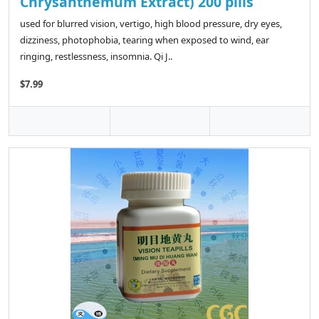
Chrysanthemum Extract) 200 pills
used for blurred vision, vertigo, high blood pressure, dry eyes,
dizziness, photophobia, tearing when exposed to wind, ear
ringing, restlessness, insomnia. Qi J..
$7.99