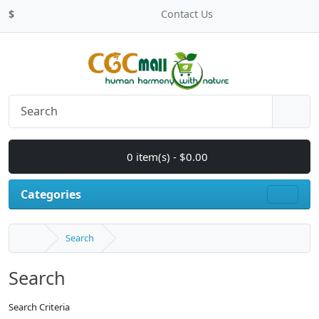
$
Contact Us
0 item(s) - $0.00
Categories
Search
Search
Search Criteria