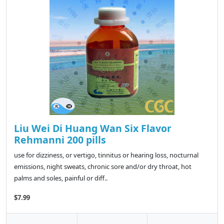
Liu Wei Di Huang Wan Six Flavor
Rehmanni 200 pills
use for dizziness, or vertigo, tinnitus or hearing loss, nocturnal
emissions, night sweats, chronic sore and/or dry throat, hot
palms and soles, painful or diff..
$7.99