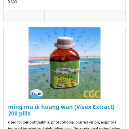
$7.99
ming mu di huang wan (Visex Extract)
200 pills
used for xenophthalmia, photophobia, blurred vision, epiphora
induced by wind and night blindness. The traditional recipe "Ming