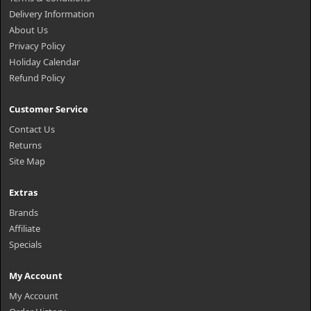
Delivery Information
About Us
Privacy Policy
Holiday Calendar
Refund Policy
Customer Service
Contact Us
Returns
Site Map
Extras
Brands
Affiliate
Specials
My Account
My Account