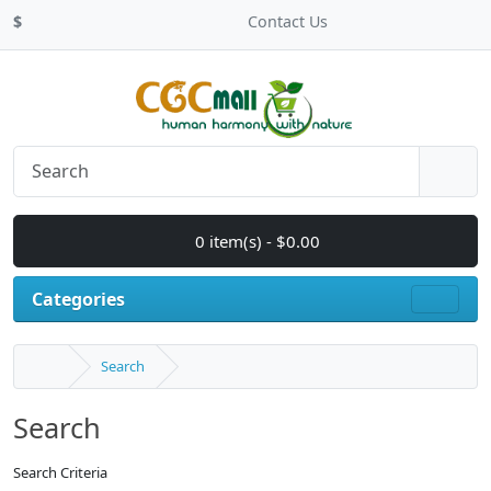
$
Contact Us
0 item(s) - $0.00
Categories
Search
Search
Search Criteria