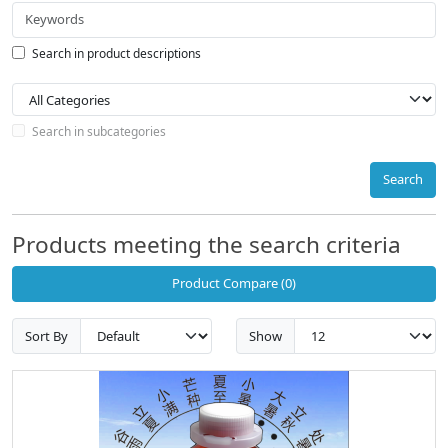
Search in product descriptions
Search in subcategories
Search
Products meeting the search criteria
Product Compare (0)
Sort By
Show