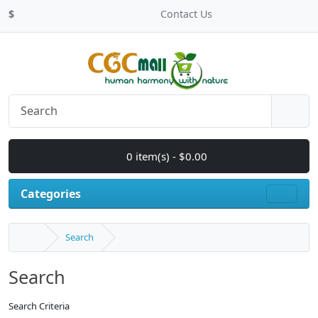
$
Contact Us
0 item(s) - $0.00
Categories
Search
Search
Search Criteria