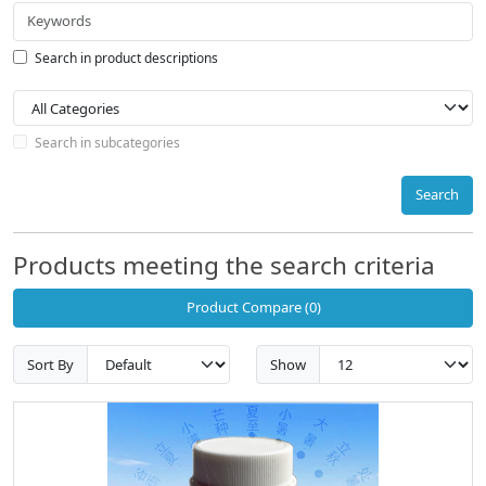
Search in product descriptions
Search in subcategories
Search
Products meeting the search criteria
Product Compare (0)
Sort By
Show