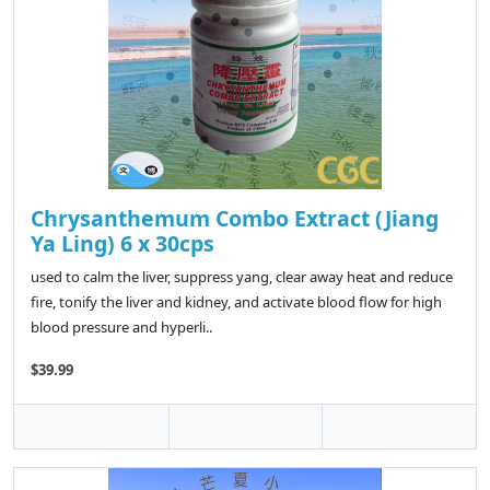
Chrysanthemum Combo Extract (Jiang
Ya Ling) 6 x 30cps
used to calm the liver, suppress yang, clear away heat and reduce
fire, tonify the liver and kidney, and activate blood flow for high
blood pressure and hyperli..
$39.99