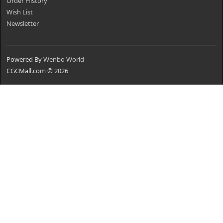
Order History
Wish List
Newsletter
Powered By
Wenbo World
CGCMall.com © 2026