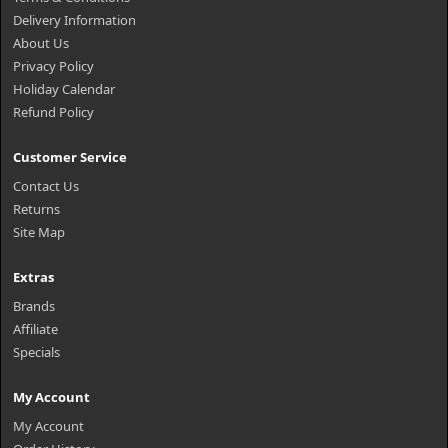
Delivery Information
About Us
Privacy Policy
Holiday Calendar
Refund Policy
Customer Service
Contact Us
Returns
Site Map
Extras
Brands
Affiliate
Specials
My Account
My Account