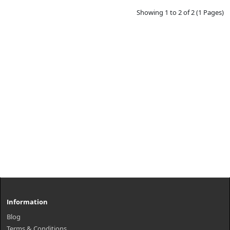
Showing 1 to 2 of 2 (1 Pages)
Information
Blog
Terms & Conditions