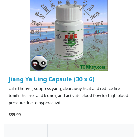
Jiang Ya Ling Capsule (30 x 6)
calm the liver, suppress yang, clear away heat and reduce fire,
tonify the liver and kidney, and activate blood flow for high blood
pressure due to hyperactivit..
$39.99