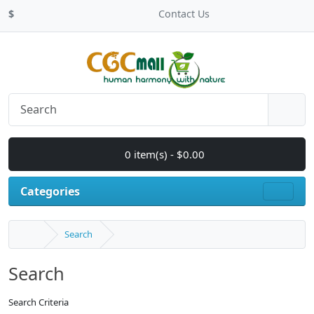
$
Contact Us
0 item(s) - $0.00
Categories
Search
Search
Search Criteria