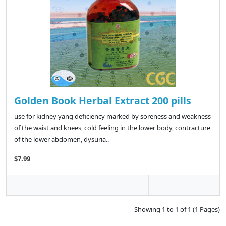
Golden Book Herbal Extract 200 pills
use for kidney yang deficiency marked by soreness and weakness
of the waist and knees, cold feeling in the lower body, contracture
of the lower abdomen, dysuria..
$7.99
Showing 1 to 1 of 1 (1 Pages)