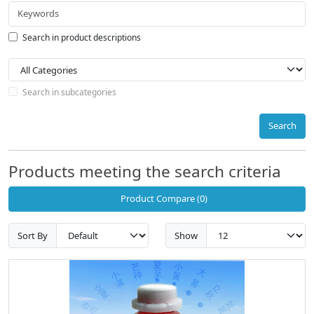
Search in product descriptions
Search in subcategories
Search
Products meeting the search criteria
Product Compare (0)
Sort By
Show