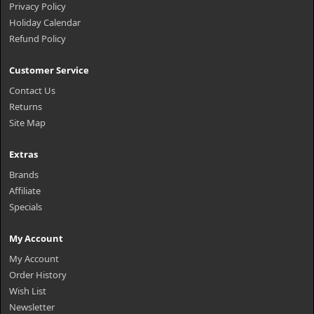
Privacy Policy
Holiday Calendar
Refund Policy
Customer Service
Contact Us
Returns
Site Map
Extras
Brands
Affiliate
Specials
My Account
My Account
Order History
Wish List
Newsletter