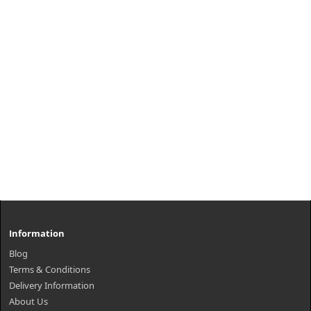
Information
Blog
Terms & Conditions
Delivery Information
About Us