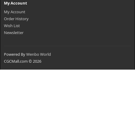
My Account
My Account
Order History
Wish List
Newsletter
Powered By
Wenbo World
CGCMall.com © 2026