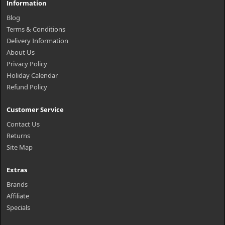
Information
Blog
Terms & Conditions
Delivery Information
About Us
Privacy Policy
Holiday Calendar
Refund Policy
Customer Service
Contact Us
Returns
Site Map
Extras
Brands
Affiliate
Specials