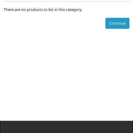
There are no products to list in this category.
Continue