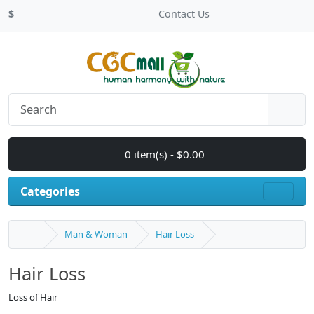
$
Contact Us
0 item(s) - $0.00
Categories
Man & Woman
Hair Loss
Hair Loss
Loss of Hair