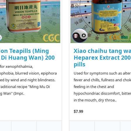
ion Teapills (Ming
Xiao chaihu tang w
Di Huang Wan) 200
Heparex Extract 200
pills
for xenophthalmia,
phobia, blurred vision, epiphora
Used for symptoms such as alte
ed by wind and night blindness.
fever and chills, fullness and cho
raditional recipe "Ming Mu Di
feeling in the chest and
 Wan" (Impr..
hypochondriac discomfort, bitte
in the mouth, dry throa..
$7.99