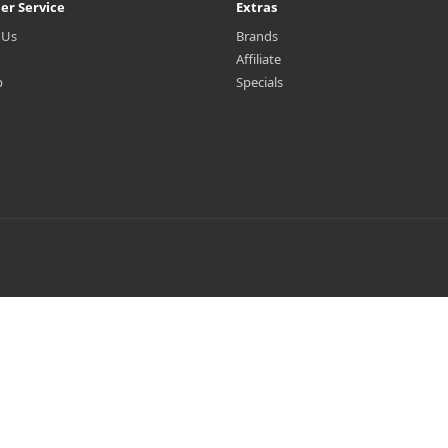
er Service
Extras
 Us
Brands
Affiliate
p
Specials