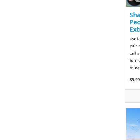
Sh
Peo
Ext
use f
pain 
calf 
formu
muscl
$5.99