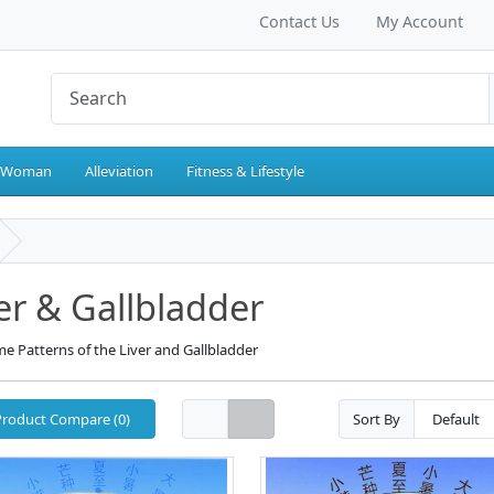
Contact Us
My Account
 Woman
Alleviation
Fitness & Lifestyle
er & Gallbladder
e Patterns of the Liver and Gallbladder
Product Compare (0)
Sort By