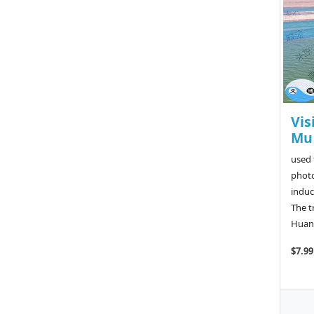
Vis
Mu 
used 
photo
induc
The t
Huang
$7.99