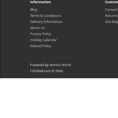
Information
Custom
Blog
Contact
Terms & Conditions
Returns
Delivery Information
Site Ma
About Us
Privacy Policy
Holiday Calendar
Refund Policy
Powered By
Wenbo World
CGCMall.com © 2026