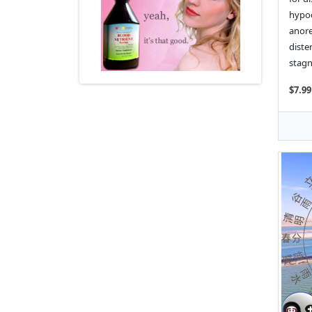
hypoc
anore
diste
stagn
$7.99