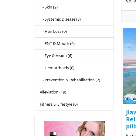
$39.9
- Skin (2)
- Systemic Disease (8)
- Hair Loss (0)
- ENT & Mouth (6)
- Eye & Vision (6)
- Hemorrhoids (0)
- Prevention & Rehabilitation (2)
Alleviation (19)
Fitness & Lifestyle (0)
Jia
Rel
pill
for d