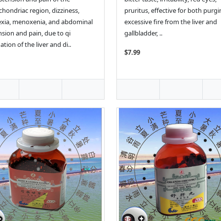
hondriac region, dizziness,
pruritus, effective for both purg
xia, menoxenia, and abdominal
excessive fire from the liver and
nsion and pain, due to qi
gallbladder, ..
ation of the liver and di..
$7.99