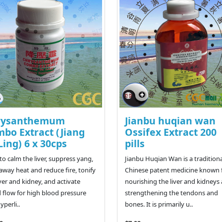
rysanthemum
Jianbu huqian wan
bo Extract (Jiang
Ossifex Extract 200
Ling) 6 x 30cps
pills
to calm the liver, suppress yang,
Jianbu Huqian Wan is a tradition
 away heat and reduce fire, tonify
Chinese patent medicine known 
iver and kidney, and activate
nourishing the liver and kidneys
 flow for high blood pressure
strengthening the tendons and
yperli..
bones. It is primarily u..