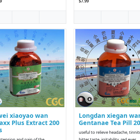
9
$7.99
wei xiaoyao wan
Longdan xiegan wa
axx Plus Extract 200
Gentanae Tea Pill 2
s
useful to relieve headache, tinnit
istension and pain of the
bitter taste, irritability, red eyes,