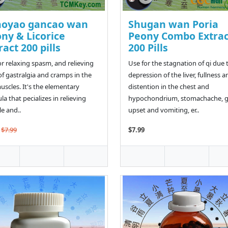
aoyao gancao wan
Shugan wan Poria
ny & Licorice
Peony Combo Extrac
ract 200 pills
200 Pills
or relaxing spasm, and relieving
Use for the stagnation of qi due 
of gastralgia and cramps in the
depression of the liver, fullness a
muscles. It's the elementary
distention in the chest and
la that pecializes in relieving
hypochondrium, stomachache, g
e and..
upset and vomiting, er..
$7.99
$7.99