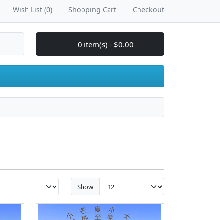
Wish List (0)
Shopping Cart
Checkout
0 item(s) - $0.00
Show