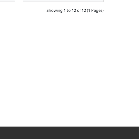
Showing 1 to 12 of 12 (1 Pages)