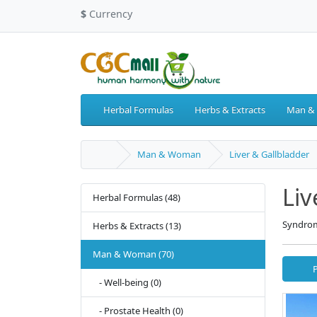
$
Currency
Herbal Formulas
Herbs & Extracts
Man &
Man & Woman
Liver & Gallbladder
Liv
Herbal Formulas (48)
Syndrom
Herbs & Extracts (13)
Man & Woman (70)
- Well-being (0)
- Prostate Health (0)