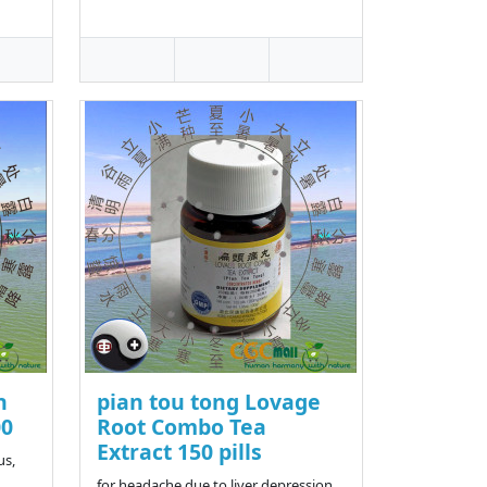
n
pian tou tong Lovage
00
Root Combo Tea
Extract 150 pills
us,
for headache due to liver depression,