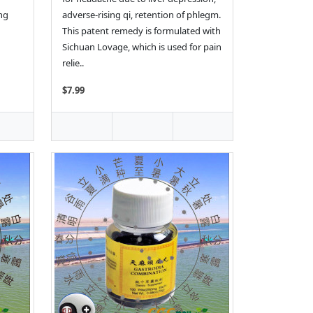
ing
adverse-rising qi, retention of phlegm.
This patent remedy is formulated with
Sichuan Lovage, which is used for pain
relie..
$7.99