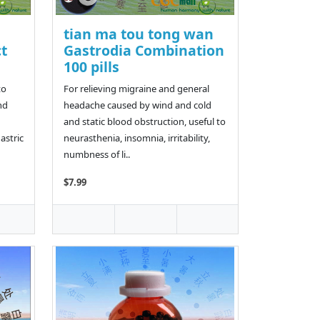
tian ma tou tong wan
t
Gastrodia Combination
100 pills
to
For relieving migraine and general
nd
headache caused by wind and cold
and static blood obstruction, useful to
astric
neurasthenia, insomnia, irritability,
numbness of li..
$7.99