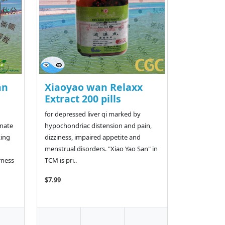
an
Xiaoyao wan Relaxx
Extract 200 pills
for depressed liver qi marked by
rnate
hypochondriac distension and pain,
king
dizziness, impaired appetite and
menstrual disorders. "Xiao Yao San" in
rness
TCM is pri..
$7.99