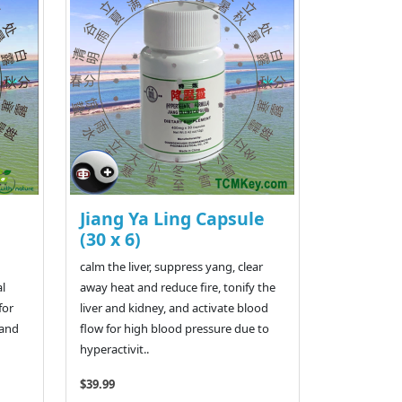
Jiang Ya Ling Capsule
(30 x 6)
calm the liver, suppress yang, clear
al
away heat and reduce fire, tonify the
for
liver and kidney, and activate blood
 and
flow for high blood pressure due to
hyperactivit..
$39.99