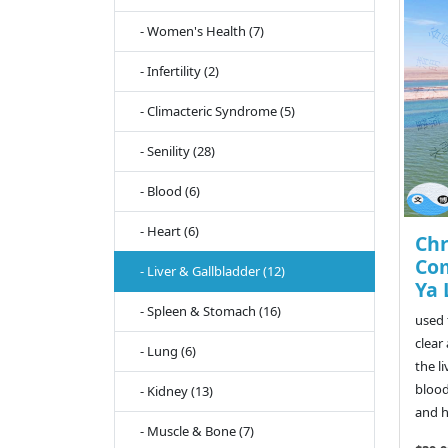
- Women's Health (7)
- Infertility (2)
- Climacteric Syndrome (5)
- Senility (28)
- Blood (6)
- Heart (6)
Ch
Com
- Liver & Gallbladder (12)
Ya 
- Spleen & Stomach (16)
used 
clear
- Lung (6)
the l
blood
- Kidney (13)
and h
- Muscle & Bone (7)