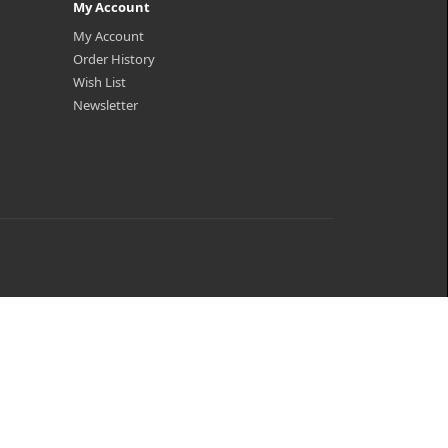
My Account
My Account
Order History
Wish List
Newsletter