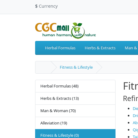
$
Currency
Herbal Formulas
Herbs & Extracts
Man &
Fitness & Lifestyle
Fit
Herbal Formulas (48)
Refi
Herbs & Extracts (13)
Di
Man & Woman (70)
Dr
Ab
Alleviation (19)
Qi
Fitness & Lifestyle (0)
Tai