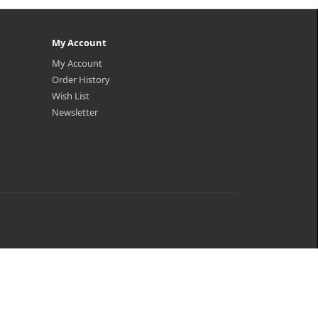
My Account
My Account
Order History
Wish List
Newsletter