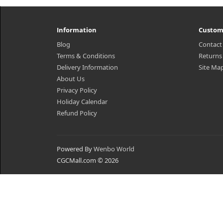
Information
Custom
Blog
Contact
Terms & Conditions
Returns
Delivery Information
Site Ma
About Us
Privacy Policy
Holiday Calendar
Refund Policy
Powered By
Wenbo World
CGCMall.com © 2026