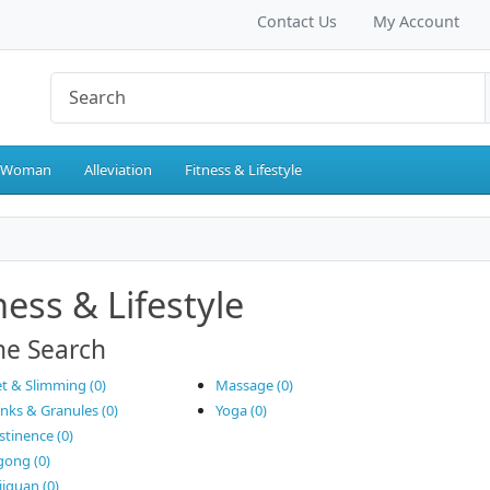
Contact Us
My Account
 Woman
Alleviation
Fitness & Lifestyle
ness & Lifestyle
ne Search
et & Slimming (0)
Massage (0)
inks & Granules (0)
Yoga (0)
stinence (0)
gong (0)
jiquan (0)