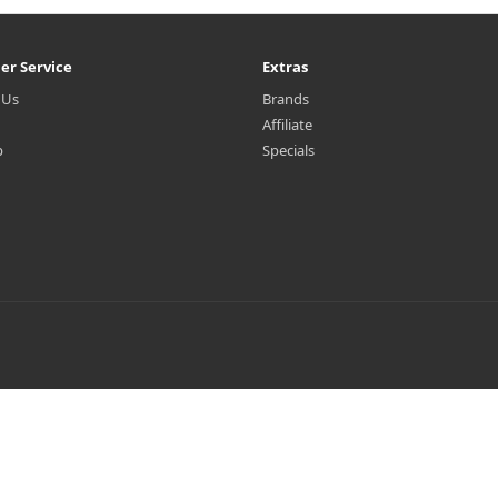
er Service
Extras
 Us
Brands
Affiliate
p
Specials