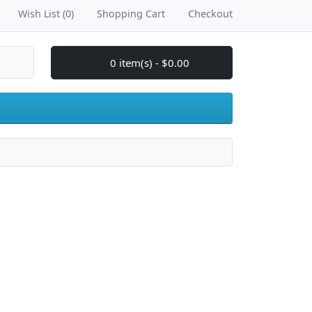
Wish List (0)
Shopping Cart
Checkout
0 item(s) - $0.00