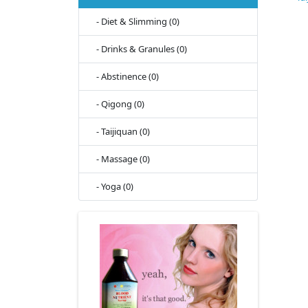
- Diet & Slimming (0)
- Drinks & Granules (0)
- Abstinence (0)
- Qigong (0)
- Taijiquan (0)
- Massage (0)
- Yoga (0)