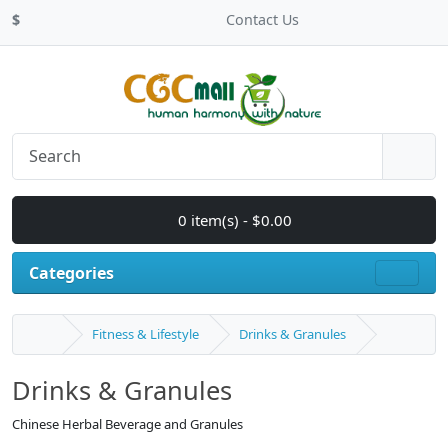
$
Contact Us
0 item(s) - $0.00
Categories
Fitness & Lifestyle
Drinks & Granules
Drinks & Granules
Chinese Herbal Beverage and Granules