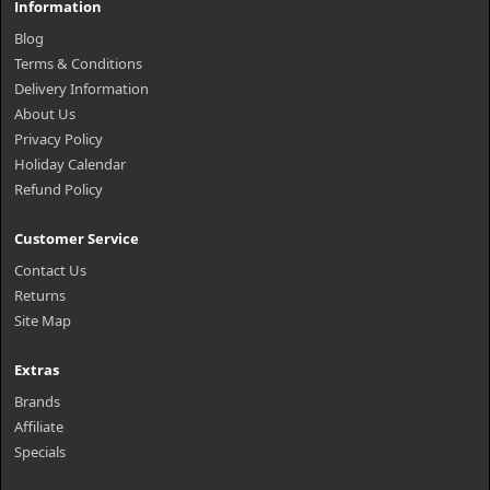
Information
Blog
Terms & Conditions
Delivery Information
About Us
Privacy Policy
Holiday Calendar
Refund Policy
Customer Service
Contact Us
Returns
Site Map
Extras
Brands
Affiliate
Specials