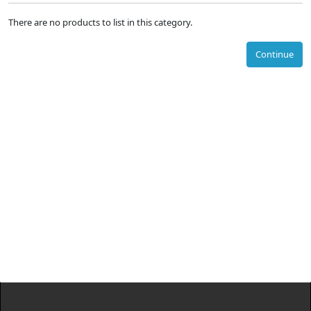
There are no products to list in this category.
Continue