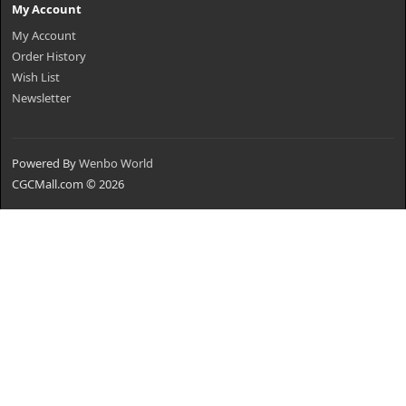
My Account
My Account
Order History
Wish List
Newsletter
Powered By
Wenbo World
CGCMall.com © 2026