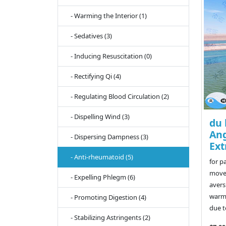
- Warming the Interior (1)
- Sedatives (3)
- Inducing Resuscitation (0)
- Rectifying Qi (4)
- Regulating Blood Circulation (2)
- Dispelling Wind (3)
du 
Ang
- Dispersing Dampness (3)
Ext
- Anti-rheumatoid (5)
for p
movem
- Expelling Phlegm (6)
avers
warmt
- Promoting Digestion (4)
due to
- Stabilizing Astringents (2)