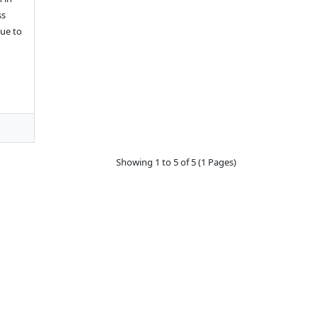
ss
ue to
Showing 1 to 5 of 5 (1 Pages)