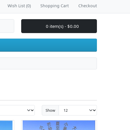
Wish List (0)
Shopping Cart
Checkout
0 item(s) - $0.00
Show