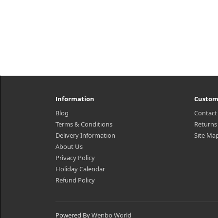
Information
Custom
Blog
Contact
Terms & Conditions
Returns
Delivery Information
Site Ma
About Us
Privacy Policy
Holiday Calendar
Refund Policy
Powered By
Wenbo World