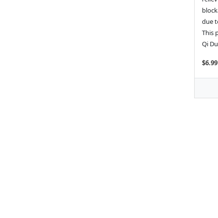
block
due t
This 
Qi Du
$6.99