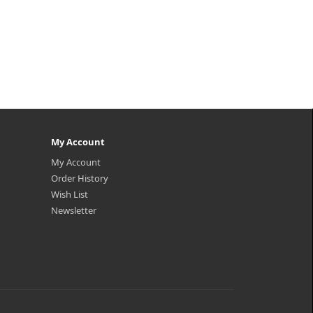
My Account
My Account
Order History
Wish List
Newsletter