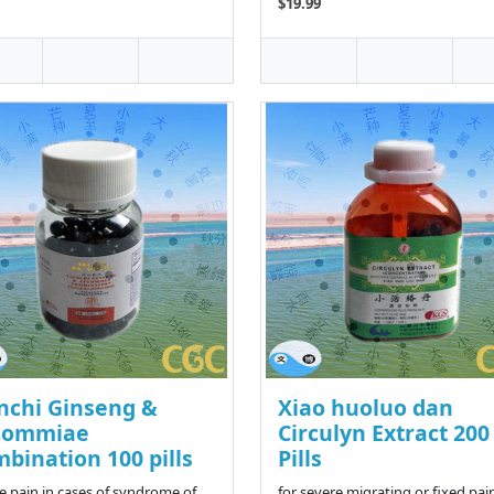
$19.99
nchi Ginseng &
Xiao huoluo dan
commiae
Circulyn Extract 200
bination 100 pills
Pills
ve pain in cases of syndrome of
for severe migrating or fixed pain