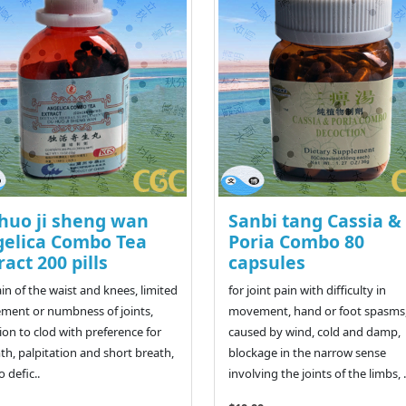
huo ji sheng wan
Sanbi tang Cassia &
elica Combo Tea
Poria Combo 80
ract 200 pills
capsules
ain of the waist and knees, limited
for joint pain with difficulty in
ent or numbness of joints,
movement, hand or foot spasms
ion to clod with preference for
caused by wind, cold and damp,
h, palpitation and short breath,
blockage in the narrow sense
 defic..
involving the joints of the limbs, .