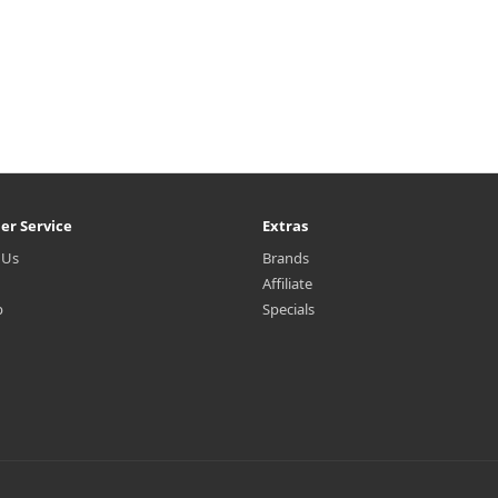
er Service
Extras
 Us
Brands
Affiliate
p
Specials