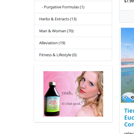
$7.99
- Purgative Formulas (1)
Herbs & Extracts (13)
Man & Woman (70)
Alleviation (19)
Fitness & Lifestyle (0)
Tie
Eu
Com
relie