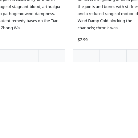
age of stagnant blood, arthralgia
the joints and bones with stiffne
o pathogenic wind-dampness.
and a reduced range of motion d
patent remedy bases on the Tian
Wind Damp Cold blocking the
 Zhong Wa..
channels; chronic wea..
$7.99