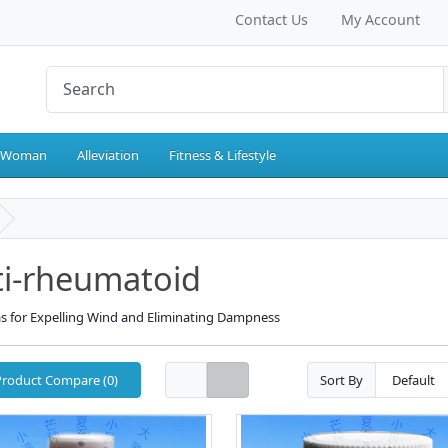
Contact Us
My Account
 Woman
Alleviation
Fitness & Lifestyle
ti-rheumatoid
s for Expelling Wind and Eliminating Dampness
Product Compare (0)
Sort By