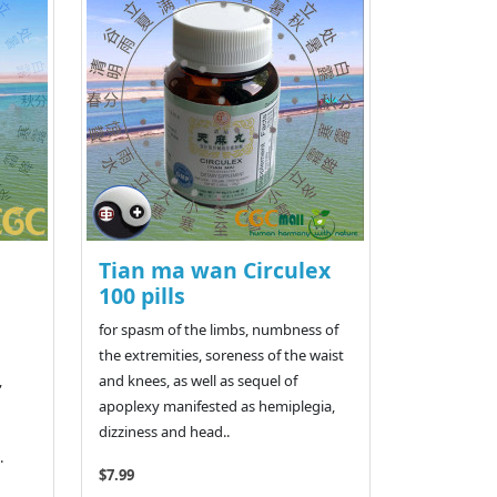
Tian ma wan Circulex
100 pills
for spasm of the limbs, numbness of
the extremities, soreness of the waist
,
and knees, as well as sequel of
apoplexy manifested as hemiplegia,
dizziness and head..
.
$7.99