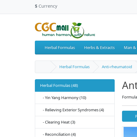
$
Currency
Herbal Formulas
Herbs & Extracts
Man &
Herbal Formulas
Anti-rheumatoid
An
Herbal Formulas (48)
Formula
- Yin Yang Harmony (10)
- Relieving Exterior Syndromes (4)
- Clearing Heat (3)
- Reconciliation (4)