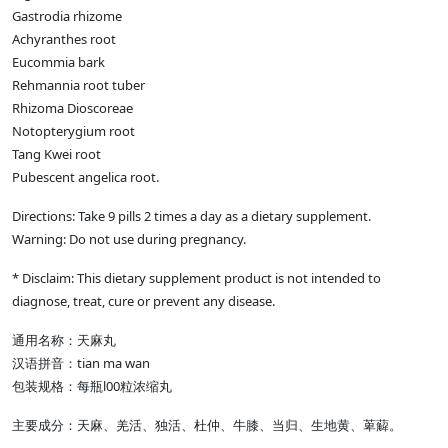
Gastrodia rhizome
Achyranthes root
Eucommia bark
Rehmannia root tuber
Rhizoma Dioscoreae
Notopterygium root
Tang Kwei root
Pubescent angelica root.
Directions: Take 9 pills 2 times a day as a dietary supplement.
Warning: Do not use during pregnancy.
* Disclaim: This dietary supplement product is not intended to
diagnose, treat, cure or prevent any disease.
通用名称：天麻丸
汉语拼音：tian ma wan
包装规格：每瓶l00粒浓缩丸
主要成分：天麻、羌活、独活、杜仲、牛膝、当归、生地黄、萆薢。