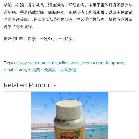
功能与主治：养血祛风，活血通络，舒筋止痛。多用于素体肝肾不足之头
昏头痛、手足筋脉挛痛、四肢麻木、腰腿疼痛；步履艰难，以及中风后遗
半身不遂等症。现代用治风湿性关节炎、类风湿性关节炎、脑血管意外后
遗的半身不遂等。
服法与用量：口服，一次9丸，一日2次。
Tags:
dietary supplement
,
dispelling wind
,
eleminating dampness
,
rehabilitatio
,
中成药，天麻丸，祛风除湿
Related Products