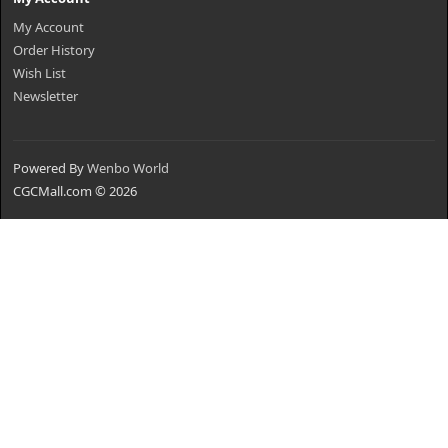
My Account
Order History
Wish List
Newsletter
Powered By
Wenbo World
CGCMall.com © 2026