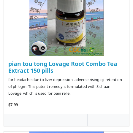
pian tou tong Lovage Root Combo Tea
Extract 150 pills
for headache due to liver depression, adverse-rising qi, retention
of phlegm. This patent remedy is formulated with Sichuan
Lovage, which is used for pain relie..
$7.99