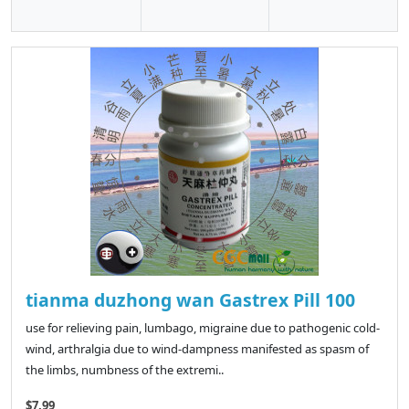
tianma duzhong wan Gastrex Pill 100
use for relieving pain, lumbago, migraine due to pathogenic cold-
wind, arthralgia due to wind-dampness manifested as spasm of
the limbs, numbness of the extremi..
$7.99