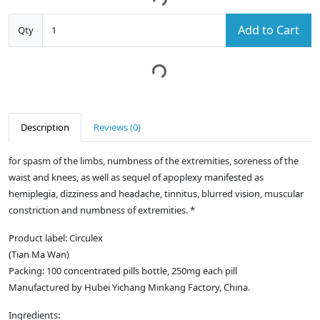
Add to Cart
Qty
Description
Reviews (0)
for spasm of the limbs, numbness of the extremities, soreness of the
waist and knees, as well as sequel of apoplexy manifested as
hemiplegia, dizziness and headache, tinnitus, blurred vision, muscular
constriction and numbness of extremities. *
Product label: Circulex
(Tian Ma Wan)
Packing: 100 concentrated pills bottle, 250mg each pill
Manufactured by Hubei Yichang Minkang Factory, China.
Ingredients: