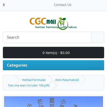
$
Contact Us
0 item(s) - $0.00
Categories
Herbal Formulas
Anti-rheumatoid
Tian ma wan Circulex 100 pills