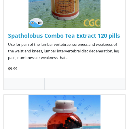
Spatholobus Combo Tea Extract 120 pills
Use for pain of the lumbar vertebrae, soreness and weakness of
the waist and knees, lumbar intervertebral disc degeneration, leg
pain, numbness or weakness that..
$9.99