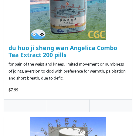
du huo ji sheng wan Angelica Combo
Tea Extract 200 pills
for pain of the waist and knees, limited movement or numbness
of joints, aversion to clod with preference for warmth, palpitation
and short breath, due to defic..
$7.99