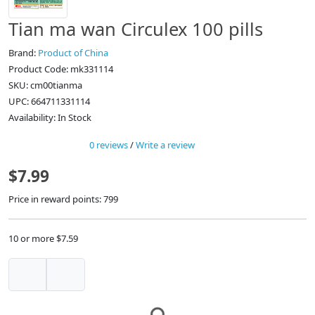
Tian ma wan Circulex 100 pills
Brand:
Product of China
Product Code: mk331114
SKU: cm00tianma
UPC: 664711331114
Availability: In Stock
0 reviews
/
Write a review
$7.99
Price in reward points: 799
10 or more $7.59