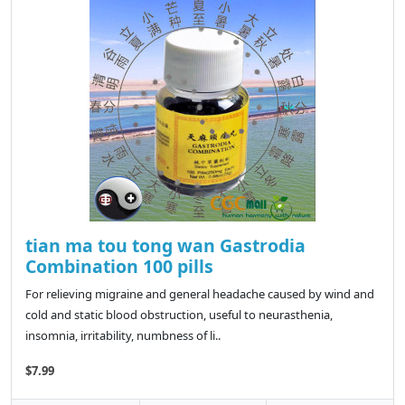
tian ma tou tong wan Gastrodia
Combination 100 pills
For relieving migraine and general headache caused by wind and
cold and static blood obstruction, useful to neurasthenia,
insomnia, irritability, numbness of li..
$7.99