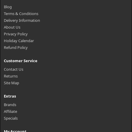
Blog
Terms & Conditions
Delivery Information
About Us
Privacy Policy
Holiday Calendar
Refund Policy
Customer Service
Contact Us
Returns
Site Map
Extras
Brands
Affiliate
Specials
My Account