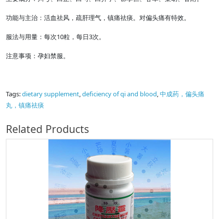
功能与主治：活血祛风，疏肝理气，镇痛祛痰。对偏头痛有特效。
服法与用量：每次10粒，每日3次。
注意事项：孕妇禁服。
Tags:
dietary supplement
,
deficiency of qi and blood
,
中成药，偏头痛
丸，镇痛祛痰
Related Products