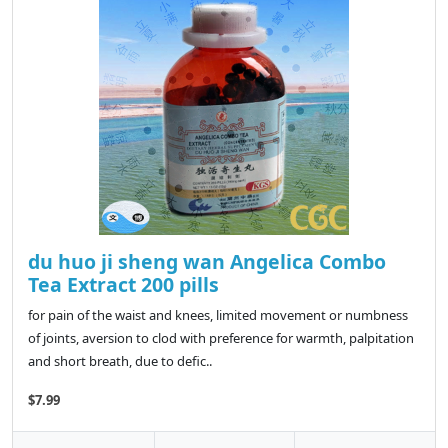
du huo ji sheng wan Angelica Combo
Tea Extract 200 pills
for pain of the waist and knees, limited movement or numbness
of joints, aversion to clod with preference for warmth, palpitation
and short breath, due to defic..
$7.99