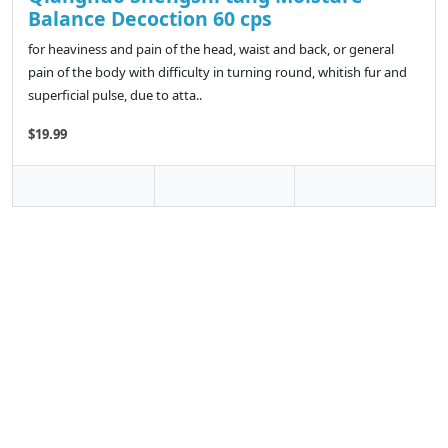
Balance Decoction 60 cps
for heaviness and pain of the head, waist and back, or general
pain of the body with difficulty in turning round, whitish fur and
superficial pulse, due to atta..
$19.99