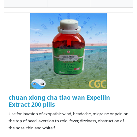
chuan xiong cha tiao wan Expellin
Extract 200 pills
Use for invasion of exopathic wind, headache, migraine or pain on
the top of head, aversion to cold, fever, dizziness, obstruction of
the nose, thin and white f..