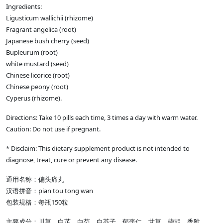
Ingredients:
Ligusticum wallichii (rhizome)
Fragrant angelica (root)
Japanese bush cherry (seed)
Bupleurum (root)
white mustard (seed)
Chinese licorice (root)
Chinese peony (root)
Cyperus (rhizome).
Directions: Take 10 pills each time, 3 times a day with warm water.
Caution: Do not use if pregnant.
* Disclaim: This dietary supplement product is not intended to
diagnose, treat, cure or prevent any disease.
通用名称：偏头痛丸
汉语拼音：pian tou tong wan
包装规格：每瓶150粒
主要成分：川芎、白芷、白芍、白芥子、郁李仁、甘草、柴胡、香附。