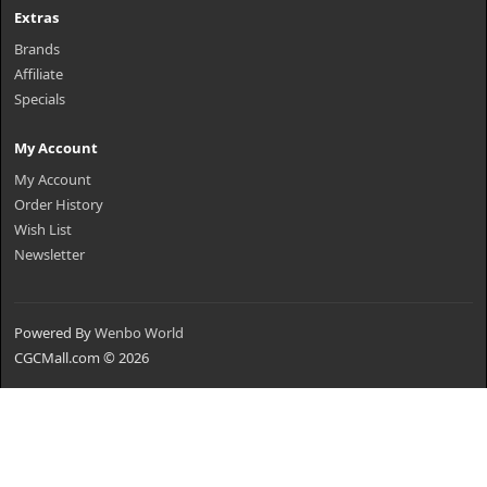
Extras
Brands
Affiliate
Specials
My Account
My Account
Order History
Wish List
Newsletter
Powered By
Wenbo World
CGCMall.com © 2026