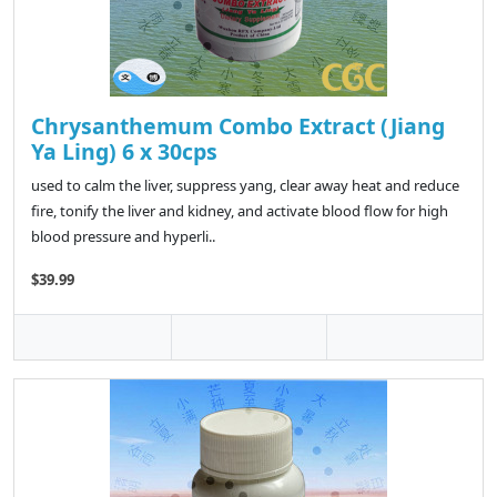
Chrysanthemum Combo Extract (Jiang
Ya Ling) 6 x 30cps
used to calm the liver, suppress yang, clear away heat and reduce
fire, tonify the liver and kidney, and activate blood flow for high
blood pressure and hyperli..
$39.99