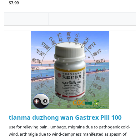
$7.99
tianma duzhong wan Gastrex Pill 100
use for relieving pain, lumbago, migraine due to pathogenic cold-
wind, arthralgia due to wind-dampness manifested as spasm of