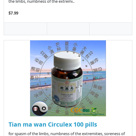
the limbs, numbness of the extremi..
$7.99
Tian ma wan Circulex 100 pills
for spasm of the limbs, numbness of the extremities, soreness of