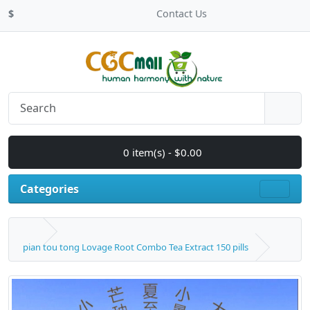
$
Contact Us
0 item(s) - $0.00
Categories
pian tou tong Lovage Root Combo Tea Extract 150 pills