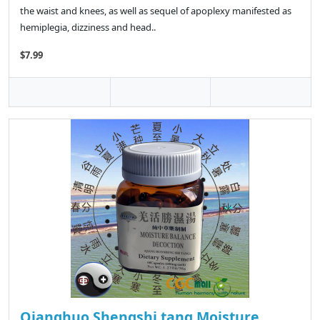
the waist and knees, as well as sequel of apoplexy manifested as
hemiplegia, dizziness and head..
$7.99
Qianghuo Shengshi tang Moisture