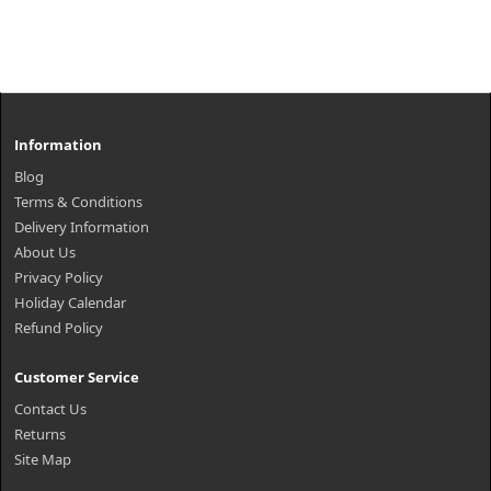
Information
Blog
Terms & Conditions
Delivery Information
About Us
Privacy Policy
Holiday Calendar
Refund Policy
Customer Service
Contact Us
Returns
Site Map