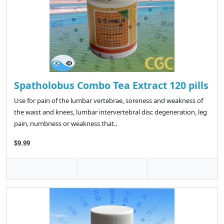
Spatholobus Combo Tea Extract 120 pills
Use for pain of the lumbar vertebrae, soreness and weakness of
the waist and knees, lumbar intervertebral disc degeneration, leg
pain, numbness or weakness that..
$9.99