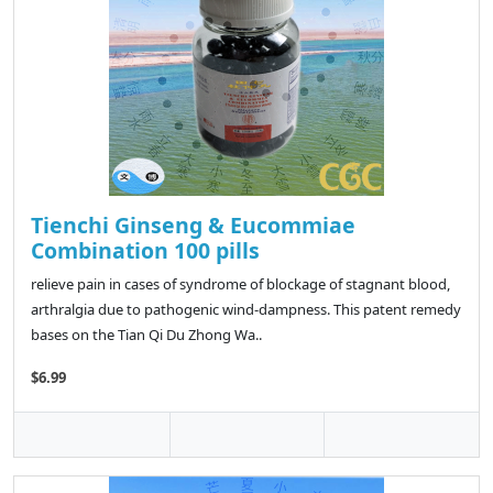
Tienchi Ginseng & Eucommiae
Combination 100 pills
relieve pain in cases of syndrome of blockage of stagnant blood,
arthralgia due to pathogenic wind-dampness. This patent remedy
bases on the Tian Qi Du Zhong Wa..
$6.99