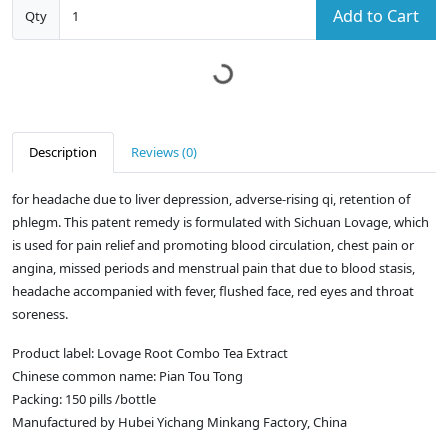
Add to Cart
Qty
Description
Reviews (0)
for headache due to liver depression, adverse-rising qi, retention of
phlegm. This patent remedy is formulated with Sichuan Lovage, which
is used for pain relief and promoting blood circulation, chest pain or
angina, missed periods and menstrual pain that due to blood stasis,
headache accompanied with fever, flushed face, red eyes and throat
soreness.
Product label: Lovage Root Combo Tea Extract
Chinese common name: Pian Tou Tong
Packing: 150 pills /bottle
Manufactured by Hubei Yichang Minkang Factory, China