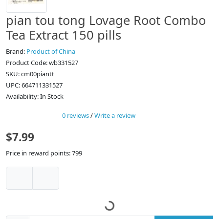
pian tou tong Lovage Root Combo
Tea Extract 150 pills
Brand:
Product of China
Product Code: wb331527
SKU: cm00piantt
UPC: 664711331527
Availability: In Stock
0 reviews
/
Write a review
$7.99
Price in reward points: 799