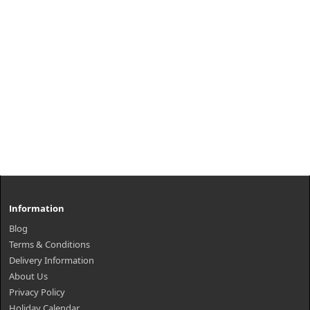
Information
Blog
Terms & Conditions
Delivery Information
About Us
Privacy Policy
Holiday Calendar