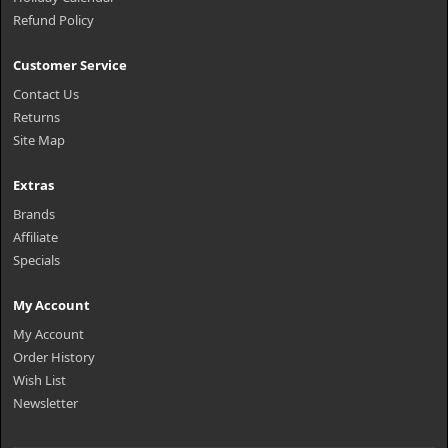
Refund Policy
Customer Service
Contact Us
Returns
Site Map
Extras
Brands
Affiliate
Specials
My Account
My Account
Order History
Wish List
Newsletter