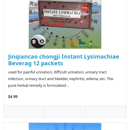
Jinqiancao chongji Instant Lysimachiae
Beverag 12 packets
used for painful urination, difficult urination, urinary tract
infection, urinary duct and bladder, nephritis, edema, etc. The
pure herbal remedy is formulated ..
$4.99