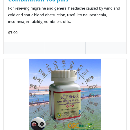
For relieving migraine and general headache caused by wind and
cold and static blood obstruction, useful to neurasthenia,
insomnia, irritability, numbness of li..
$7.99