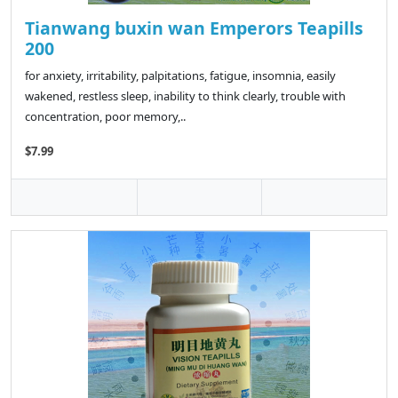
Tianwang buxin wan Emperors Teapills
200
for anxiety, irritability, palpitations, fatigue, insomnia, easily
wakened, restless sleep, inability to think clearly, trouble with
concentration, poor memory,..
$7.99