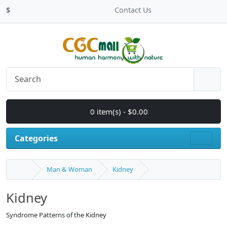
$
Contact Us
0 item(s) - $0.00
Categories
Man & Woman
Kidney
Kidney
Syndrome Patterns of the Kidney