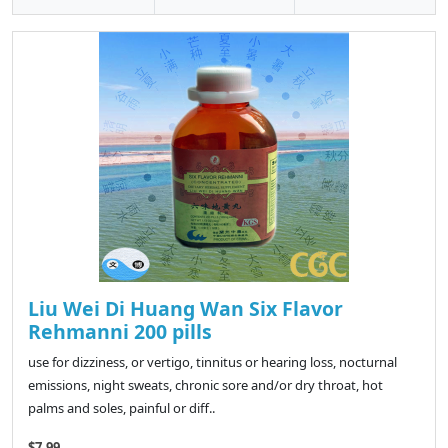
Liu Wei Di Huang Wan Six Flavor
Rehmanni 200 pills
use for dizziness, or vertigo, tinnitus or hearing loss, nocturnal
emissions, night sweats, chronic sore and/or dry throat, hot
palms and soles, painful or diff..
$7.99