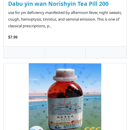
Dabu yin wan Norishyin Tea Pill 200
use for yin deficiency manifested by afternoon fever, night sweats,
cough, hemoptysis, tinnitus, and seminal emission. This is one of
classical prescriptions, p..
$7.99