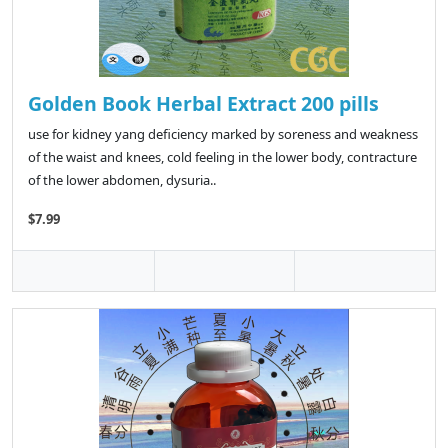
Golden Book Herbal Extract 200 pills
use for kidney yang deficiency marked by soreness and weakness
of the waist and knees, cold feeling in the lower body, contracture
of the lower abdomen, dysuria..
$7.99