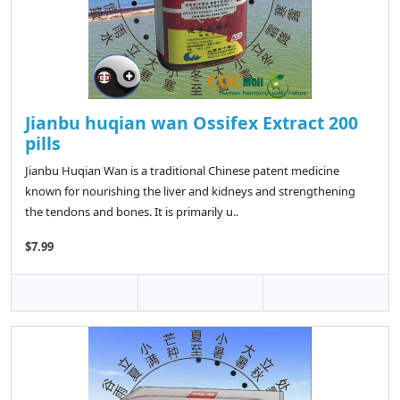
Jianbu huqian wan Ossifex Extract 200
pills
Jianbu Huqian Wan is a traditional Chinese patent medicine
known for nourishing the liver and kidneys and strengthening
the tendons and bones. It is primarily u..
$7.99