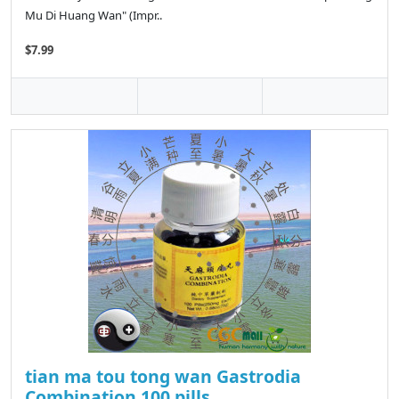
Mu Di Huang Wan" (Impr..
$7.99
tian ma tou tong wan Gastrodia
Combination 100 pills