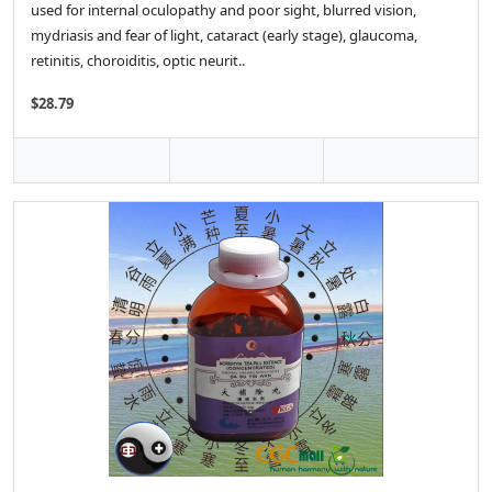
used for internal oculopathy and poor sight, blurred vision,
mydriasis and fear of light, cataract (early stage), glaucoma,
retinitis, choroiditis, optic neurit..
$28.79