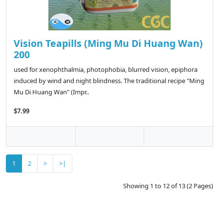
Vision Teapills (Ming Mu Di Huang Wan)
200
used for xenophthalmia, photophobia, blurred vision, epiphora
induced by wind and night blindness. The traditional recipe "Ming
Mu Di Huang Wan" (Impr..
$7.99
1
2
>
>|
Showing 1 to 12 of 13 (2 Pages)