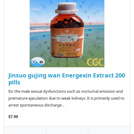
Jinsuo gujing wan Energexin Extract 200
pills
for the male sexual dysfunctions such as nocturnal emission and
premature ejaculation due to weak kidneys. It is primarily used to
arrest spontaneous discharge ..
$7.99