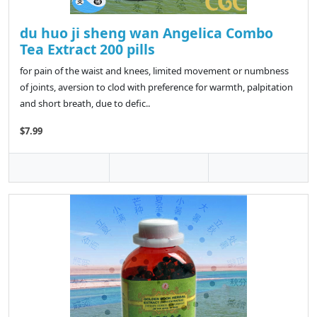
du huo ji sheng wan Angelica Combo
Tea Extract 200 pills
for pain of the waist and knees, limited movement or numbness
of joints, aversion to clod with preference for warmth, palpitation
and short breath, due to defic..
$7.99