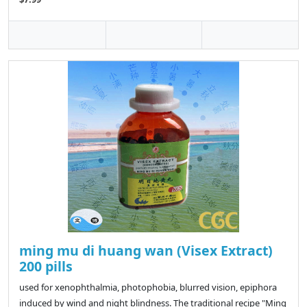
ming mu di huang wan (Visex Extract)
200 pills
used for xenophthalmia, photophobia, blurred vision, epiphora
induced by wind and night blindness. The traditional recipe "Ming