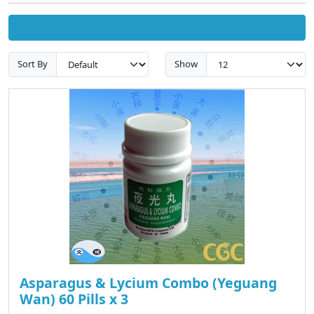
Sort By
Show
Asparagus & Lycium Combo (Yeguang
Wan) 60 Pills x 3