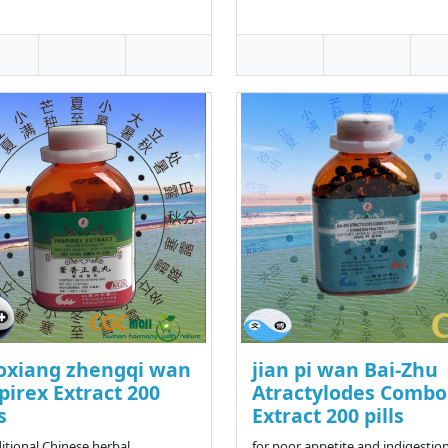
oxiang zhengqi wan
jian pi wan Bai-Zhu
pirex Extract 200
Atractylodes Combo
s
Extract 200 pills
ditional Chinese herbal
for poor appetite and indigestion