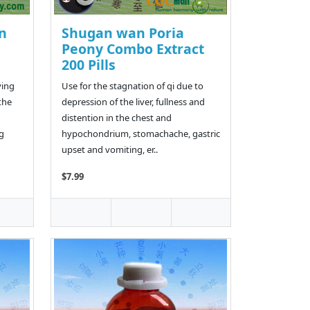
n
Shugan wan Poria
Peony Combo Extract
200 Pills
ving
Use for the stagnation of qi due to
the
depression of the liver, fullness and
distention in the chest and
ng
hypochondrium, stomachache, gastric
upset and vomiting, er..
$7.99