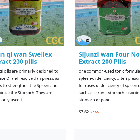
n qi wan Swellex
Sijunzi wan Four No
ract 200 pills
Extract 200 Pills
i pills are primarily designed to
one common-used tonic formulas
ate Qi and resolve dampness, as
spleen-qi deficiency, often presc
as to strengthen the Spleen and
for cases of deficiency of spleen q
nize the Stomach. They are
such as chronic stomach disorder
nly used t..
stomach or panc..
$7.62
$7.99