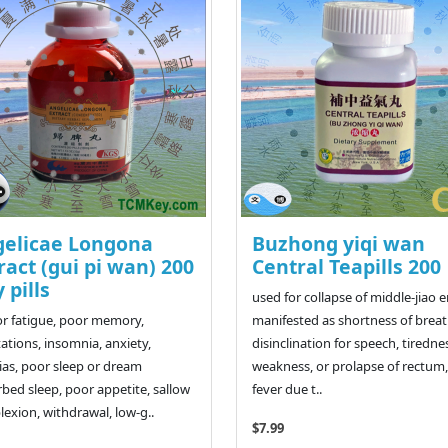
elicae Longona
Buzhong yiqi wan
ract (gui pi wan) 200
Central Teapills 200
y pills
used for collapse of middle-jiao 
or fatigue, poor memory,
manifested as shortness of breat
tations, insomnia, anxiety,
disinclination for speech, tiredne
as, poor sleep or dream
weakness, or prolapse of rectum,
rbed sleep, poor appetite, sallow
fever due t..
exion, withdrawal, low-g..
$7.99