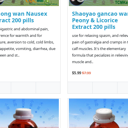
hong wan Nausex
Shaoyao gancao wa
ract 200 pills
Peony & Licorice
Extract 200 pills
pigastric and abdominal pain,
rence for warmth and for
use for relaxing spasm, and relie
ure, aversion to cold, cold limbs,
pain of gastralgia and cramps in 
appetite, vomiting, diarrhea, due
calf muscles. It's the elementary
leen and st..
formula that pecializes in relievi
muscle and..
$5.99
$7.99