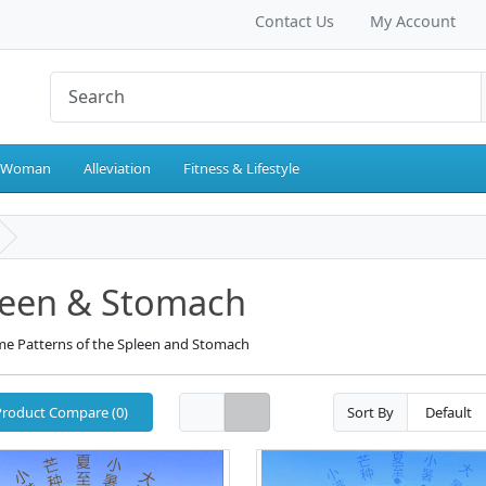
Contact Us
My Account
 Woman
Alleviation
Fitness & Lifestyle
leen & Stomach
e Patterns of the Spleen and Stomach
Product Compare (0)
Sort By