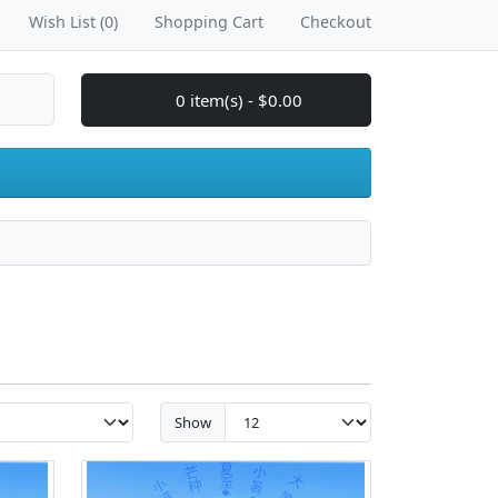
Wish List (0)
Shopping Cart
Checkout
0 item(s) - $0.00
Show