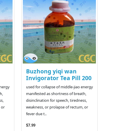
Buzhong yiqi wan
Invigorator Tea Pill 200
energy
used for collapse of middle-jiao energy
h,
manifested as shortness of breath,
ss,
disinclination for speech, tiredness,
 or
weakness, or prolapse of rectum, or
fever due t..
$7.99