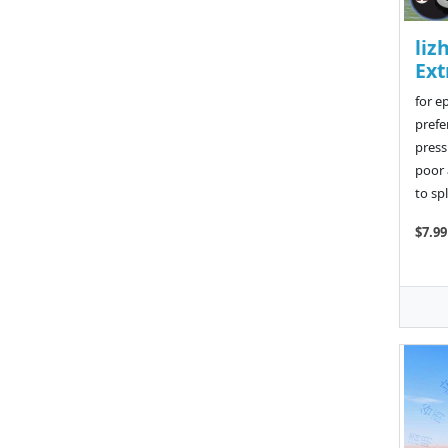
liz
Ext
for e
prefe
press
poor 
to sp
$7.99