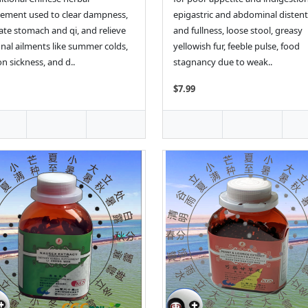
ement used to clear dampness,
epigastric and abdominal disten
ate stomach and qi, and relieve
and fullness, loose stool, greasy
nal ailments like summer colds,
yellowish fur, feeble pulse, food
n sickness, and d..
stagnancy due to weak..
$7.99