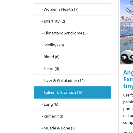
- Women's Health (7)
- Infertility (2)
- Climacteric Syndrome (5)
- Senility (28)
- Blood (6)
- Heart (6)
Ang
Ext
- Liver & Gallbladder (12)
tin
- Spleen & Stomach (16)
use f
palpi
- Lung (6)
phobi
distu
- Kidney (13)
compl
- Muscle & Bone (7)