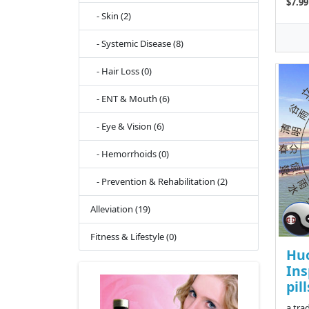
$7.99
- Skin (2)
- Systemic Disease (8)
- Hair Loss (0)
- ENT & Mouth (6)
- Eye & Vision (6)
- Hemorrhoids (0)
- Prevention & Rehabilitation (2)
Alleviation (19)
Fitness & Lifestyle (0)
Hu
Ins
pill
a tra