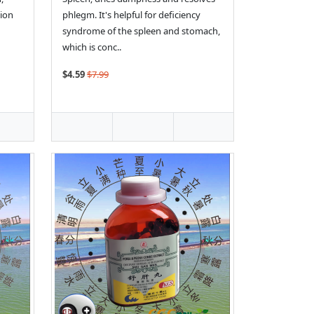
tion
phlegm. It's helpful for deficiency
syndrome of the spleen and stomach,
which is conc..
$4.59
$7.99