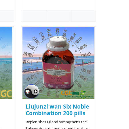
Liujunzi wan Six Noble
Combination 200 pills
Replenishes Qi and strengthens the
,
Spleen; dries dampness and resolves