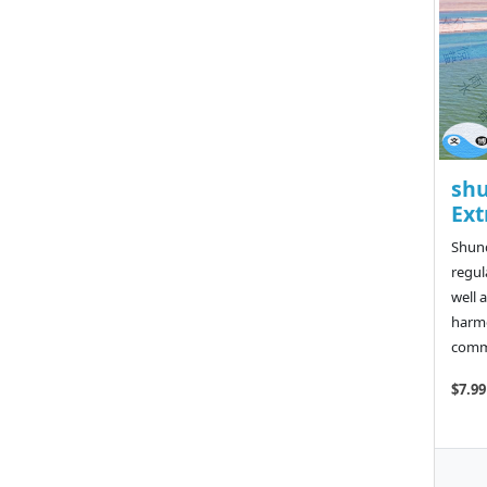
shu
Ext
Shunq
regul
well 
harmo
commo
$7.99