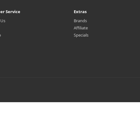
er Service
Extras
 Us
Brands
Affiliate
p
Specials