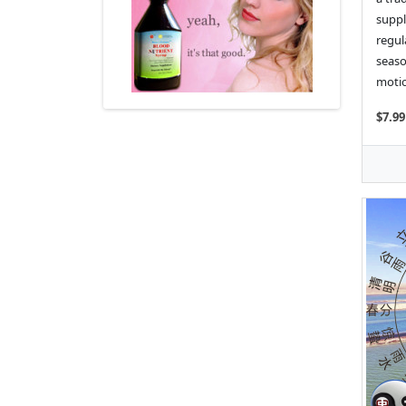
suppl
regul
seaso
motio
$7.99