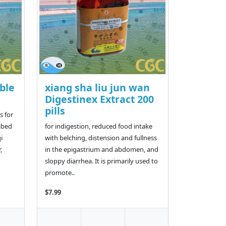
ble
xiang sha liu jun wan
Digestinex Extract 200
pills
 for
ribed
for indigestion, reduced food intake
i
with belching, distension and fullness
,
in the epigastrium and abdomen, and
sloppy diarrhea. It is primarily used to
promote..
$7.99