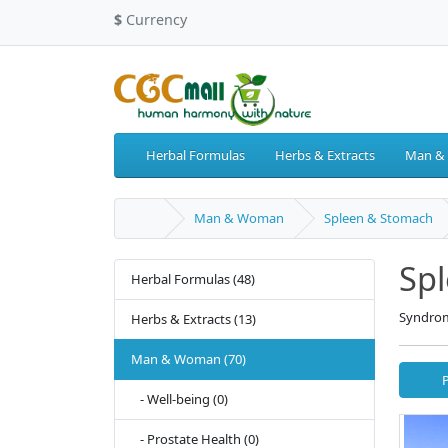
$
Currency
Herbal Formulas
Herbs & Extracts
Man &
Man & Woman
Spleen & Stomach
Sp
Herbal Formulas (48)
Syndrom
Herbs & Extracts (13)
Man & Woman (70)
- Well-being (0)
- Prostate Health (0)