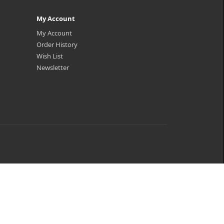
My Account
My Account
Order History
Wish List
Newsletter