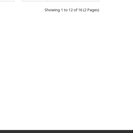
Showing 1 to 12 of 16 (2 Pages)