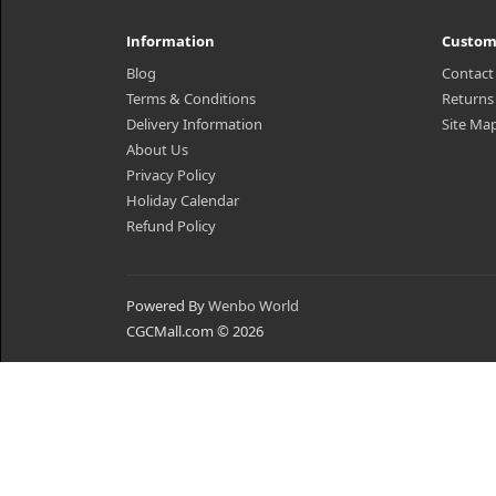
Information
Custom
Blog
Contact
Terms & Conditions
Returns
Delivery Information
Site Ma
About Us
Privacy Policy
Holiday Calendar
Refund Policy
Powered By
Wenbo World
CGCMall.com © 2026