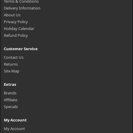
Terms & Conditions
Delivery Information
About Us
Privacy Policy
Holiday Calendar
Refund Policy
Customer Service
Contact Us
Returns
Site Map
Extras
Brands
Affiliate
Specials
My Account
My Account