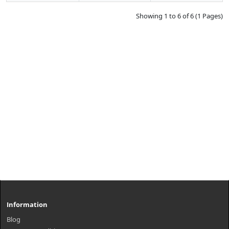
Showing 1 to 6 of 6 (1 Pages)
Information
Blog