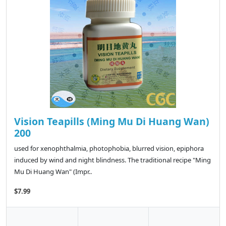
Vision Teapills (Ming Mu Di Huang Wan)
200
used for xenophthalmia, photophobia, blurred vision, epiphora
induced by wind and night blindness. The traditional recipe "Ming
Mu Di Huang Wan" (Impr..
$7.99