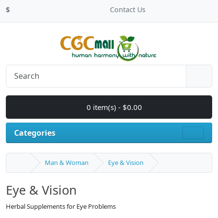
$
Contact Us
0 item(s) - $0.00
Categories
Man & Woman
Eye & Vision
Eye & Vision
Herbal Supplements for Eye Problems