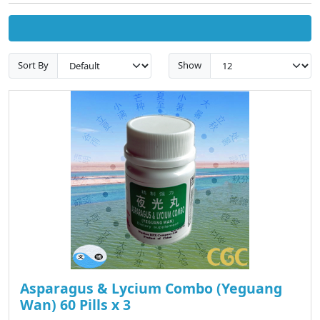
Sort By
Show
Asparagus & Lycium Combo (Yeguang
Wan) 60 Pills x 3