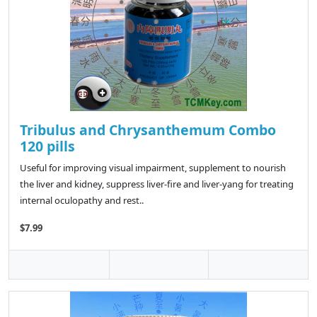
Tribulus and Chrysanthemum Combo
120 pills
Useful for improving visual impairment, supplement to nourish
the liver and kidney, suppress liver-fire and liver-yang for treating
internal oculopathy and rest..
$7.99