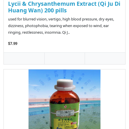
Lycii & Chrysanthemum Extract (Qi Ju Di
Huang Wan) 200 pills
used for blurred vision, vertigo, high blood pressure, dry eyes,
dizziness, photophobia, tearing when exposed to wind, ear
ringing, restlessness, insomnia. Qi J..
$7.99