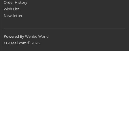
Order History
Wish List
Newsletter
Powered By
Wenbo World
CGCMall.com © 2026