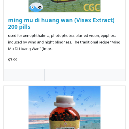
ming mu di huang wan (Visex Extract)
200 pills
used for xenophthalmia, photophobia, blurred vision, epiphora
induced by wind and night blindness. The traditional recipe "Ming
Mu Di Huang Wan" (Impr..
$7.99