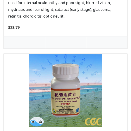
used for internal oculopathy and poor sight, blurred vision,
mydriasis and fear of light, cataract (early stage), glaucoma,
retinitis, choroiditis, optic neurit..
$28.79