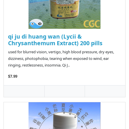
qi ju di huang wan (Lycii &
Chrysanthemum Extract) 200 pills
used for blurred vision, vertigo, high blood pressure, dry eyes,
dizziness, photophobia, tearing when exposed to wind, ear
ringing, restlessness, insomnia. Qi J..
$7.99