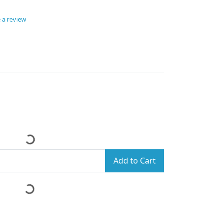
 a review
Add to Cart