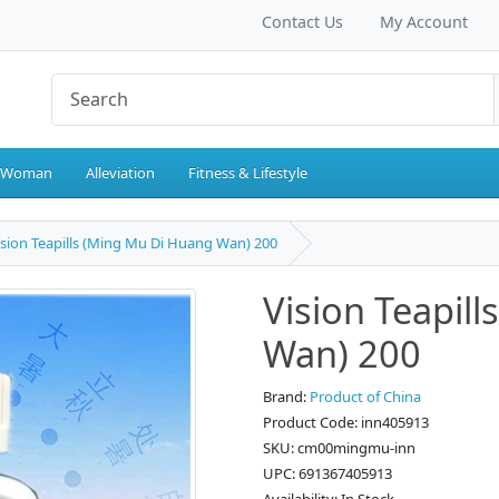
Contact Us
My Account
 Woman
Alleviation
Fitness & Lifestyle
ision Teapills (Ming Mu Di Huang Wan) 200
Vision Teapil
Wan) 200
Brand:
Product of China
Product Code: inn405913
SKU: cm00mingmu-inn
UPC: 691367405913