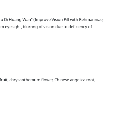
 Mu Di Huang Wan" (Improve Vision Pill with Rehmanniae;
m eyesight, blurring of vision due to deficiency of
fruit, chrysanthemum flower, Chinese angelica root,