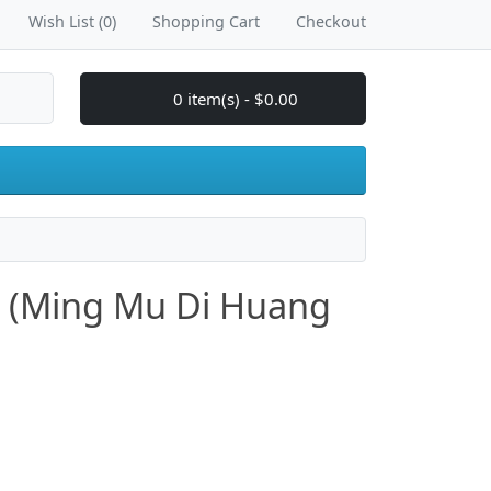
Wish List (0)
Shopping Cart
Checkout
0 item(s) - $0.00
ls (Ming Mu Di Huang