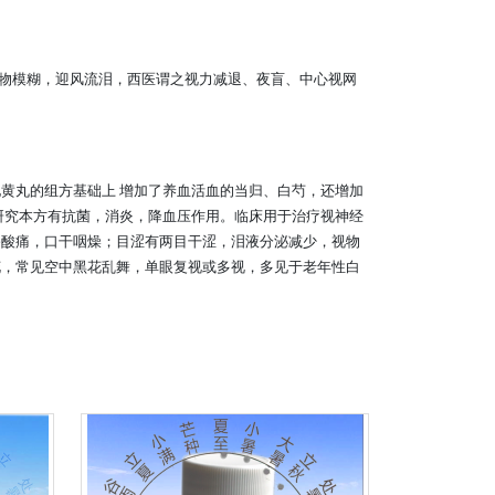
物模糊，迎风流泪，西医谓之视力减退、夜盲、中心视网
黄丸的组方基础上 增加了养血活血的当归、白芍，还增加
研究本方有抗菌，消炎，降血压作用。临床用于治疗视神经
膝酸痛，口干咽燥；目涩有两目干涩，泪液分泌减少，视物
花，常见空中黑花乱舞，单眼复视或多视，多见于老年性白