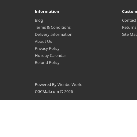
Information
Custom
Blog
Contact
Terms & Conditions
Returns
Delivery Information
Site Ma
About Us
Privacy Policy
Holiday Calendar
Refund Policy
Powered By
Wenbo World
CGCMall.com © 2026