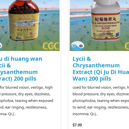
ju di huang wan
Lycii &
cii &
Chrysanthemum
rysanthemum
Extract (Qi Ju Di Hu
ract) 200 pills
Wan) 200 pills
for blurred vision, vertigo, high
used for blurred vision, vertigo, 
 pressure, dry eyes, dizziness,
blood pressure, dry eyes, dizzine
ophobia, tearing when exposed
photophobia, tearing when exp
nd, ear ringing, restlessness,
to wind, ear ringing, restlessness
ia. Qi J..
insomnia. Qi J..
$7.99