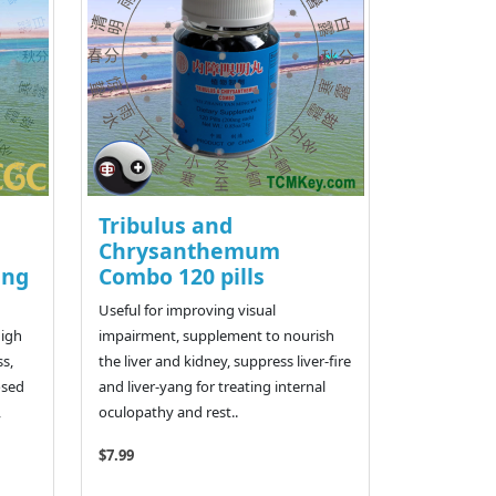
Tribulus and
Chrysanthemum
ang
Combo 120 pills
Useful for improving visual
high
impairment, supplement to nourish
ss,
the liver and kidney, suppress liver-fire
osed
and liver-yang for treating internal
,
oculopathy and rest..
$7.99