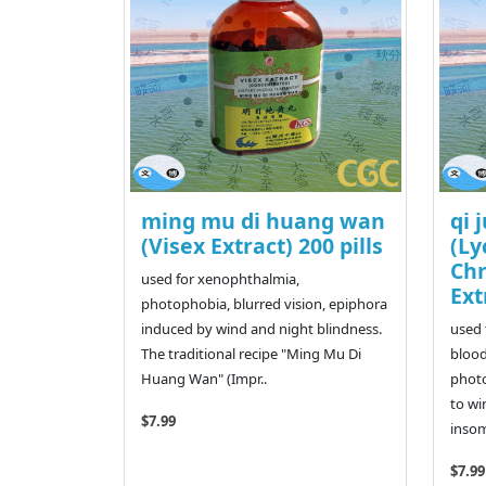
ming mu di huang wan
qi 
(Visex Extract) 200 pills
(Ly
Ch
used for xenophthalmia,
Ext
photophobia, blurred vision, epiphora
induced by wind and night blindness.
used 
The traditional recipe "Ming Mu Di
blood
Huang Wan" (Impr..
phot
to wi
$7.99
insomn
$7.99