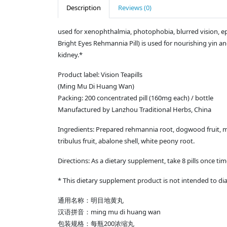
Description
Reviews (0)
used for xenophthalmia, photophobia, blurred vision, e
Bright Eyes Rehmannia Pill) is used for nourishing yin an
kidney.*
Product label: Vision Teapills
(Ming Mu Di Huang Wan)
Packing: 200 concentrated pill (160mg each) / bottle
Manufactured by Lanzhou Traditional Herbs, China
Ingredients: Prepared rehmannia root, dogwood fruit, mo
tribulus fruit, abalone shell, white peony root.
Directions: As a dietary supplement, take 8 pills once tim
* This dietary supplement product is not intended to dia
通用名称：明目地黄丸
ming mu di huang wan
汉语拼音：
200
包装规格：每瓶
浓缩丸