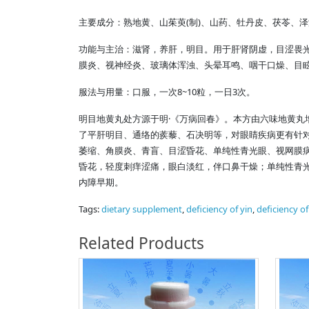
(
)
主要成分：熟地黄、山茱萸
制
、山药、牡丹皮、茯苓、泽
功能与主治：滋肾，养肝，明目。用于肝肾阴虚，目涩畏
膜炎、视神经炎、玻璃体浑浊、头晕耳鸣、咽干口燥、目
8~10
3
服法与用量：口服，一次
粒，一日
次。
·
明目地黄丸处方源于明
《万病回春》。本方由六味地黄丸
了平肝明目、通络的蒺藜、石决明等，对眼睛疾病更有针对
萎缩、角膜炎、青盲、目涩昏花、单纯性青光眼、视网膜
昏花，轻度刺痒涩痛，眼白淡红，伴口鼻干燥；单纯性青
内障早期。
Tags:
dietary supplement
,
deficiency of yin
,
deficiency o
Related Products