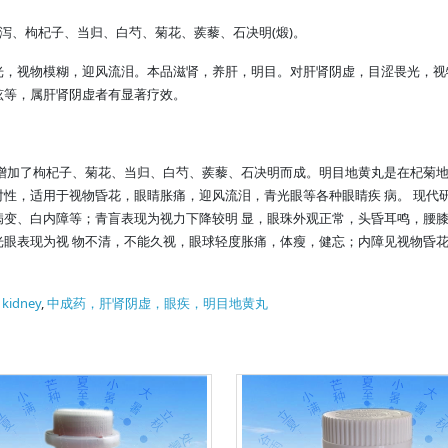
(
)
泻、枸杞子、当归、白芍、菊花、蒺藜、石决明
煅
。
光，视物模糊，迎风流泪。本品滋肾，养肝，明目。对肝肾阴虚，目涩畏光，视
眩等，属肝肾阴虚者有显著疗效。
增加了枸杞子、菊花、当归、白芍、蒺藜、石决明而成。明目地黄丸是在杞菊地
性，适用于视物昏花，眼睛胀痛，迎风流泪，青光眼等各种眼睛疾 病。 现代
病变、白内障等；青盲表现为视力下降较明 显，眼珠外观正常，头昏耳鸣，腰
光眼表现为视 物不清，不能久视，眼球轻度胀痛，体瘦，健忘；内障见视物昏
f kidney
,
中成药，肝肾阴虚，眼疾，明目地黄丸