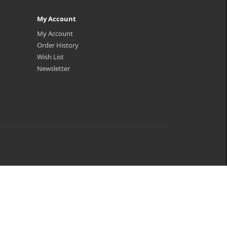
My Account
My Account
Order History
Wish List
Newsletter