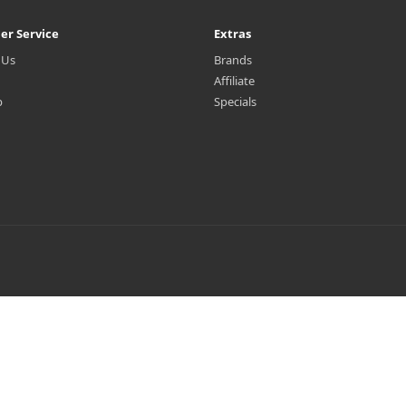
er Service
Extras
 Us
Brands
Affiliate
p
Specials