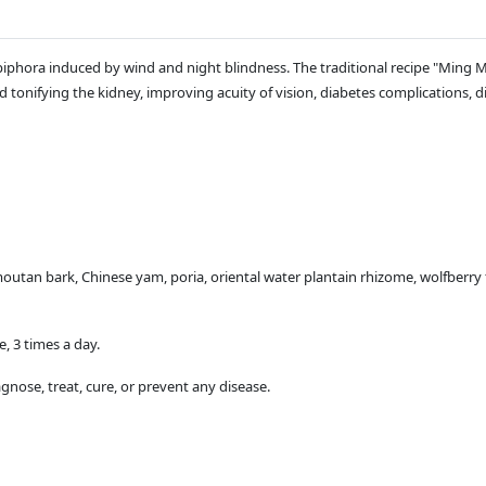
piphora induced by wind and night blindness. The traditional recipe "Ming
d tonifying the kidney, improving acuity of vision, diabetes complications, di
utan bark, Chinese yam, poria, oriental water plantain rhizome, wolfberry 
e, 3 times a day.
gnose, treat, cure, or prevent any disease.