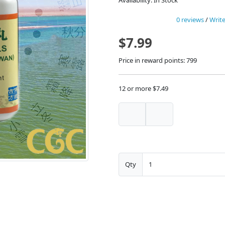
Availability: In Stock
0 reviews
/
Write
$7.99
Price in reward points: 799
12 or more $7.49
Qty