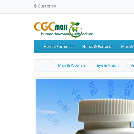
$
Currency
Herbal Formulas
Herbs & Extracts
Man &
Man & Woman
Eye & Vision
V