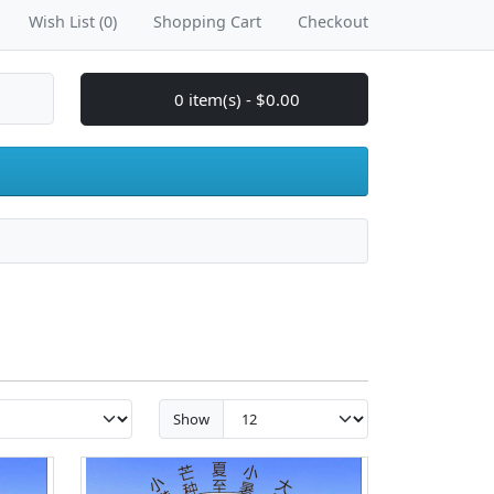
Wish List (0)
Shopping Cart
Checkout
0 item(s) - $0.00
Show