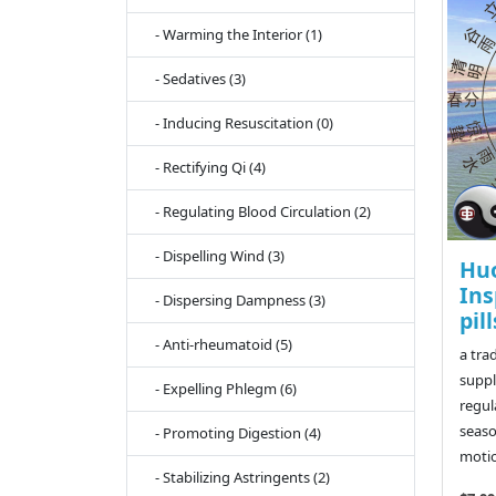
- Warming the Interior (1)
- Sedatives (3)
- Inducing Resuscitation (0)
- Rectifying Qi (4)
- Regulating Blood Circulation (2)
- Dispelling Wind (3)
Hu
Ins
- Dispersing Dampness (3)
pill
- Anti-rheumatoid (5)
a tra
suppl
- Expelling Phlegm (6)
regul
seaso
- Promoting Digestion (4)
motio
- Stabilizing Astringents (2)