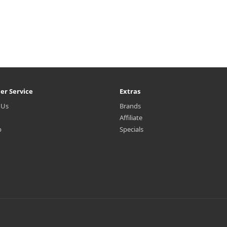
er Service
Extras
 Us
Brands
Affiliate
p
Specials