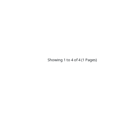
Showing 1 to 4 of 4 (1 Pages)