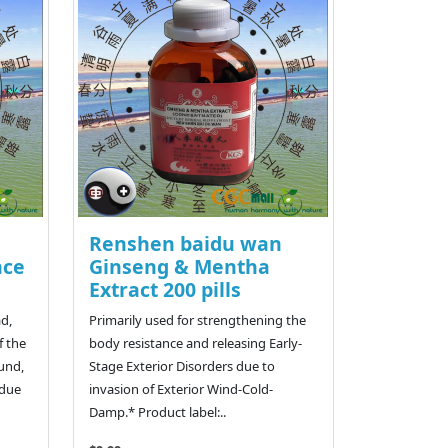
Renshen baidu wan
nce
Ginseng & Mentha
Extract 200 pills
ad,
Primarily used for strengthening the
f the
body resistance and releasing Early-
ound,
Stage Exterior Disorders due to
 due
invasion of Exterior Wind-Cold-
Damp.* Product label:..