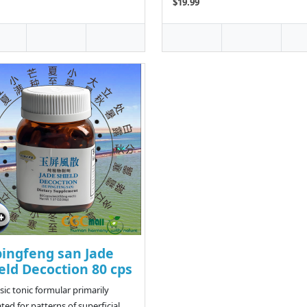
$19.99
ingfeng san Jade
eld Decoction 80 cps
ssic tonic formular primarily
ated for patterns of superficial