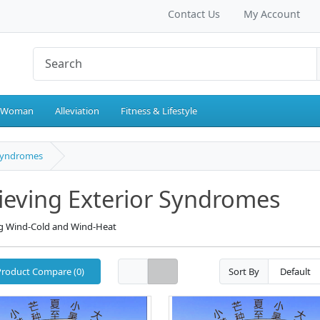
Contact Us
My Account
 Woman
Alleviation
Fitness & Lifestyle
 Syndromes
ieving Exterior Syndromes
ng Wind-Cold and Wind-Heat
Product Compare (0)
Sort By