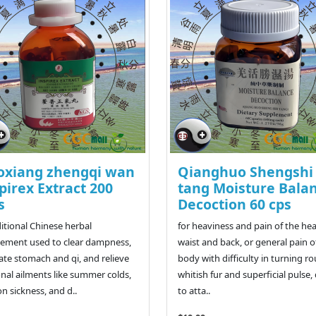
oxiang zhengqi wan
Qianghuo Shengshi
pirex Extract 200
tang Moisture Bala
s
Decoction 60 cps
ditional Chinese herbal
for heaviness and pain of the he
ement used to clear dampness,
waist and back, or general pain o
ate stomach and qi, and relieve
body with difficulty in turning r
nal ailments like summer colds,
whitish fur and superficial pulse,
n sickness, and d..
to atta..