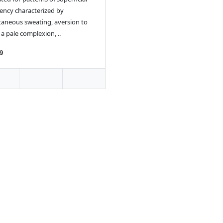
iency characterized by
aneous sweating, aversion to
 a pale complexion, ..
9