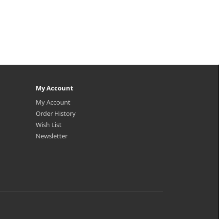
My Account
My Account
Order History
Wish List
Newsletter