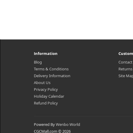
Information
Custom
Blog
Contact
Terms & Conditions
Returns
Delivery Information
Site Ma
About Us
Privacy Policy
Holiday Calendar
Refund Policy
Powered By
Wenbo World
CGCMall.com © 2026