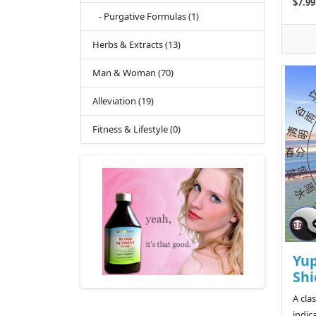
$7.99
- Purgative Formulas (1)
Herbs & Extracts (13)
Man & Woman (70)
Alleviation (19)
Fitness & Lifestyle (0)
Yup
Shi
A cla
indic