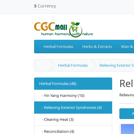
$
Currency
Herbal Formulas
Herbs & Extracts
Man &
Herbal Formulas
Relieving Exterior
Rel
Herbal Formulas (48)
Relievi
- Yin Yang Harmony (10)
- Relieving Exterior Syndromes (4)
- Clearing Heat (3)
- Reconciliation (4)