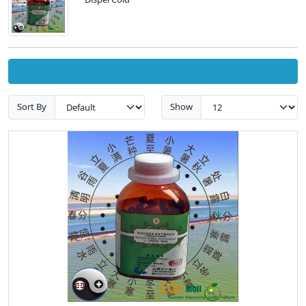
Sort By
Show