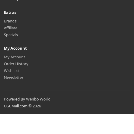
Extras
Brands
Affiliate
Specials
My Account
My Account
Order History
Wish List
Newsletter
Powered By
Wenbo World
CGCMall.com © 2026