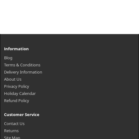
Information
Blog
Terms & Conditions
Delivery Information
About Us
Privacy Policy
Holiday Calendar
Refund Policy
Customer Service
Contact Us
Returns
Site Map