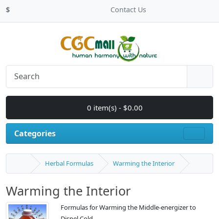
$
Contact Us
0 item(s) - $0.00
Categories
Herbal Formulas
Warming the Interior
Warming the Interior
Formulas for Warming the Middle-energizer to
Dispel Cold