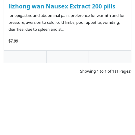
lizhong wan Nausex Extract 200 pills
for epigastric and abdominal pain, preference for warmth and for
pressure, aversion to cold, cold limbs, poor appetite, vomiting,
diarrhea, due to spleen and st..
$7.99
Showing 1 to 1 of 1 (1 Pages)