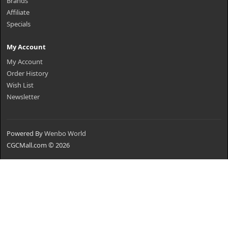
Brands
Affiliate
Specials
My Account
My Account
Order History
Wish List
Newsletter
Powered By
Wenbo World
CGCMall.com © 2026