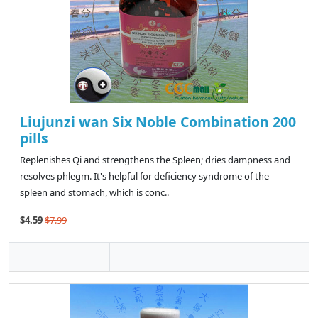
Liujunzi wan Six Noble Combination 200
pills
Replenishes Qi and strengthens the Spleen; dries dampness and
resolves phlegm. It's helpful for deficiency syndrome of the
spleen and stomach, which is conc..
$4.59
$7.99