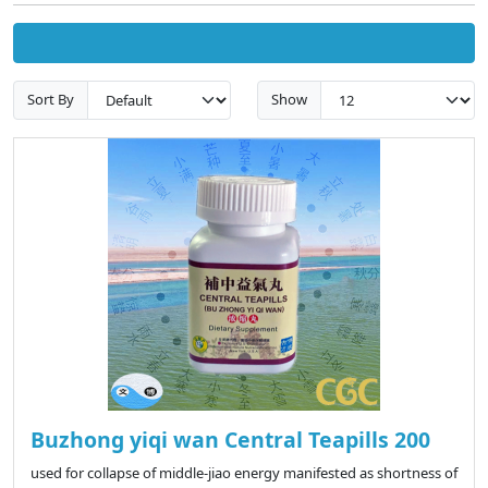
Sort By
Show
Buzhong yiqi wan Central Teapills 200
used for collapse of middle-jiao energy manifested as shortness of