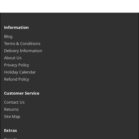
Information
Blog
Terms & Conditions
Delivery Information
About Us
Privacy Policy
Holiday Calendar
Refund Policy
Customer Service
Contact Us
Returns
Site Map
Extras