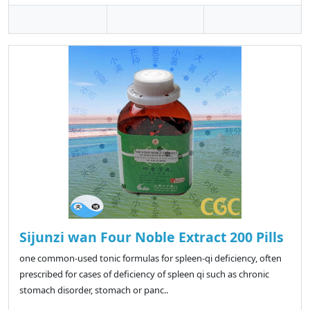
Sijunzi wan Four Noble Extract 200 Pills
one common-used tonic formulas for spleen-qi deficiency, often
prescribed for cases of deficiency of spleen qi such as chronic
stomach disorder, stomach or panc..