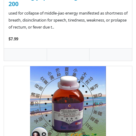
200
used for collapse of middle-jiao energy manifested as shortness of
breath, disinclination for speech, tiredness, weakness, or prolapse
of rectum, or fever due t..
$7.99