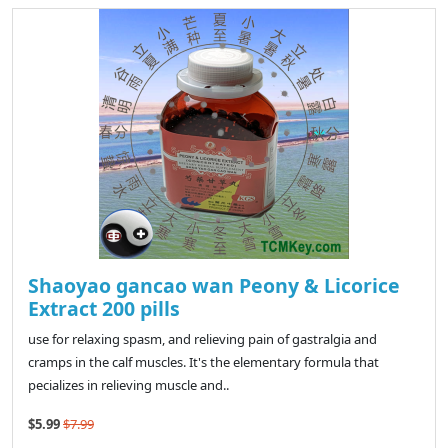
Shaoyao gancao wan Peony & Licorice
Extract 200 pills
use for relaxing spasm, and relieving pain of gastralgia and
cramps in the calf muscles. It's the elementary formula that
pecializes in relieving muscle and..
$5.99
$7.99