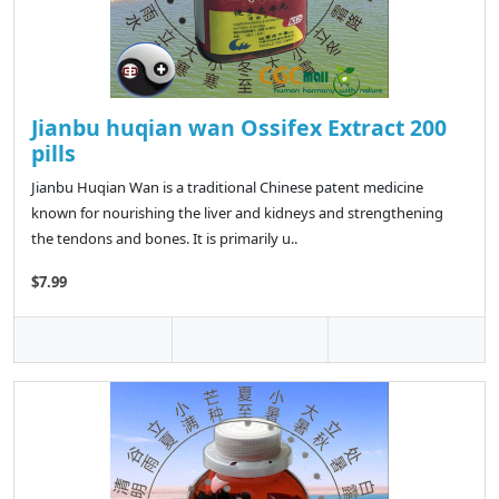
Jianbu huqian wan Ossifex Extract 200
pills
Jianbu Huqian Wan is a traditional Chinese patent medicine
known for nourishing the liver and kidneys and strengthening
the tendons and bones. It is primarily u..
$7.99