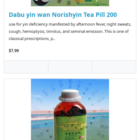
Dabu yin wan Norishyin Tea Pill 200
use for yin deficiency manifested by afternoon fever, night sweats,
cough, hemoptysis, tinnitus, and seminal emission. This is one of
classical prescriptions, p..
$7.99