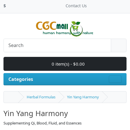
$
Contact Us
0 item(s) - $0.00
Categories
Herbal Formulas
Yin Yang Harmony
Yin Yang Harmony
Supplementing Qi, Blood, Fluid, and Essences