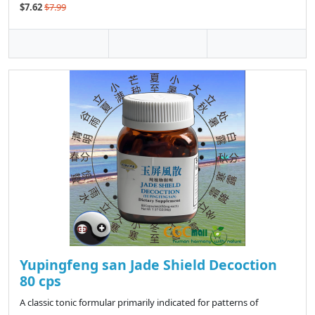
$7.62
$7.99
Yupingfeng san Jade Shield Decoction
80 cps
A classic tonic formular primarily indicated for patterns of