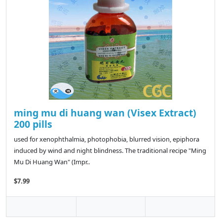
ming mu di huang wan (Visex Extract)
200 pills
used for xenophthalmia, photophobia, blurred vision, epiphora
induced by wind and night blindness. The traditional recipe "Ming
Mu Di Huang Wan" (Impr..
$7.99