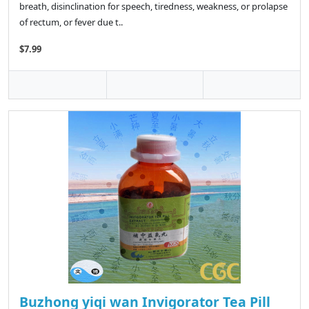
breath, disinclination for speech, tiredness, weakness, or prolapse
of rectum, or fever due t..
$7.99
Buzhong yiqi wan Invigorator Tea Pill