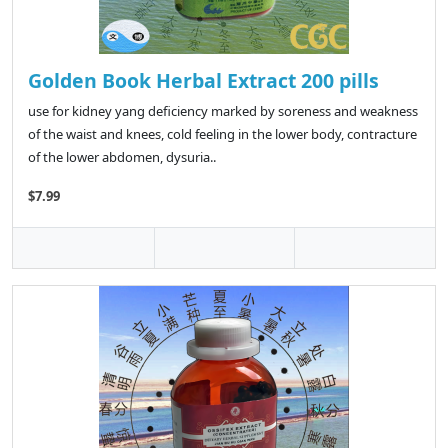
Golden Book Herbal Extract 200 pills
use for kidney yang deficiency marked by soreness and weakness
of the waist and knees, cold feeling in the lower body, contracture
of the lower abdomen, dysuria..
$7.99