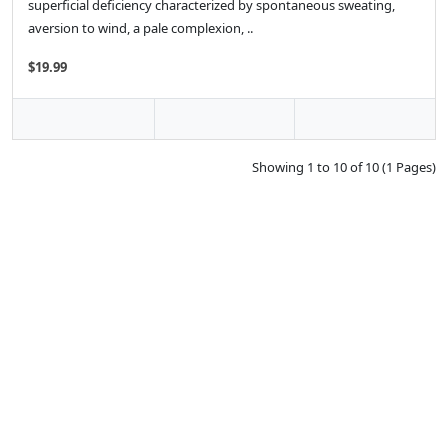
superficial deficiency characterized by spontaneous sweating,
aversion to wind, a pale complexion, ..
$19.99
Showing 1 to 10 of 10 (1 Pages)