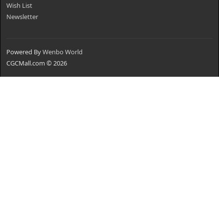
Wish List
Newsletter
Powered By
Wenbo World
CGCMall.com © 2026