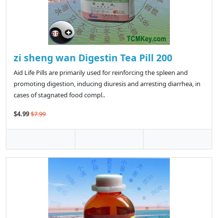
zi sheng wan Digestin Tea Pill 200
Aid Life Pills are primarily used for reinforcing the spleen and
promoting digestion, inducing diuresis and arresting diarrhea, in
cases of stagnated food compl..
$4.99
$7.99