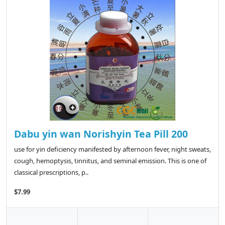
Dabu yin wan Norishyin Tea Pill 200
use for yin deficiency manifested by afternoon fever, night sweats,
cough, hemoptysis, tinnitus, and seminal emission. This is one of
classical prescriptions, p..
$7.99