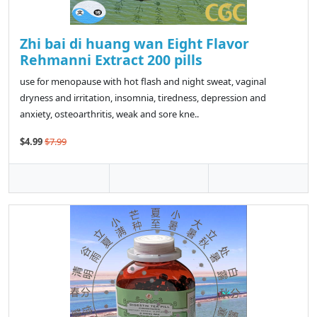
Zhi bai di huang wan Eight Flavor
Rehmanni Extract 200 pills
use for menopause with hot flash and night sweat, vaginal
dryness and irritation, insomnia, tiredness, depression and
anxiety, osteoarthritis, weak and sore kne..
$4.99
$7.99