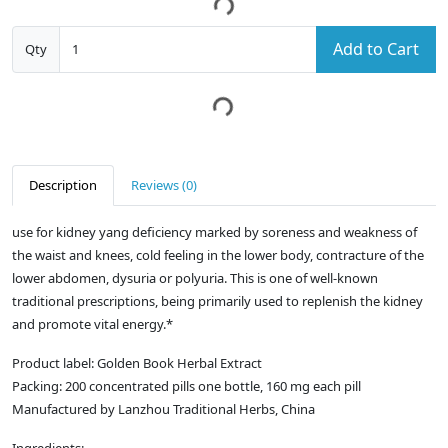
Add to Cart
Qty
Description
Reviews (0)
use for kidney yang deficiency marked by soreness and weakness of
the waist and knees, cold feeling in the lower body, contracture of the
lower abdomen, dysuria or polyuria. This is one of well-known
traditional prescriptions, being primarily used to replenish the kidney
and promote vital energy.*
Product label: Golden Book Herbal Extract
Packing: 200 concentrated pills one bottle, 160 mg each pill
Manufactured by Lanzhou Traditional Herbs, China