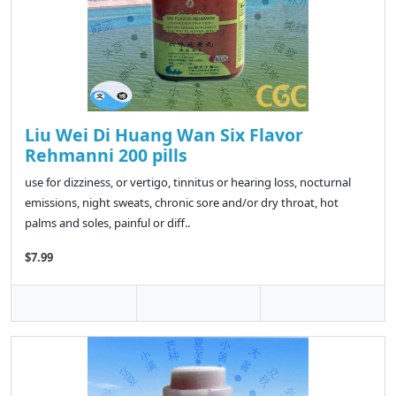
Liu Wei Di Huang Wan Six Flavor
Rehmanni 200 pills
use for dizziness, or vertigo, tinnitus or hearing loss, nocturnal
emissions, night sweats, chronic sore and/or dry throat, hot
palms and soles, painful or diff..
$7.99