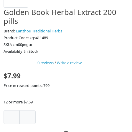
Golden Book Herbal Extract 200
pills
Brand:
Lanzhou Traditional Herbs
Product Code: kgs411489
SKU: cm00jingui
Availability: In Stock
0 reviews
/
Write a review
$7.99
Price in reward points: 799
12 or more $7.59