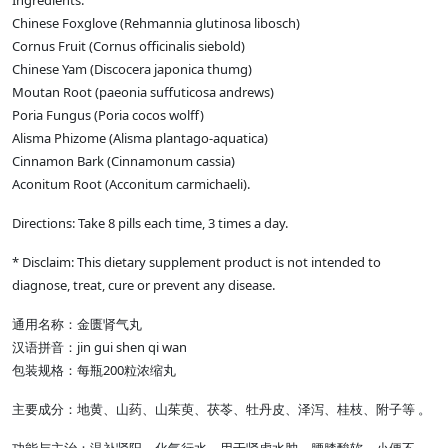
Ingredients:
Chinese Foxglove (Rehmannia glutinosa libosch)
Cornus Fruit (Cornus officinalis siebold)
Chinese Yam (Discocera japonica thumg)
Moutan Root (paeonia suffuticosa andrews)
Poria Fungus (Poria cocos wolff)
Alisma Phizome (Alisma plantago-aquatica)
Cinnamon Bark (Cinnamonum cassia)
Aconitum Root (Acconitum carmichaeli).
Directions: Take 8 pills each time, 3 times a day.
* Disclaim: This dietary supplement product is not intended to
diagnose, treat, cure or prevent any disease.
通用名称：金匮肾气丸
汉语拼音：jin gui shen qi wan
包装规格：每瓶200粒浓缩丸
主要成分：地黄、山药、山茱萸、茯苓、牡丹皮、泽泻、桂枝、附子等 。