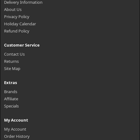
Delivery Information
About Us
Privacy Policy
Holiday Calendar
Refund Policy
Customer Service
Contact Us
Returns
Site Map
Extras
Brands
Affiliate
Specials
My Account
My Account
Order History