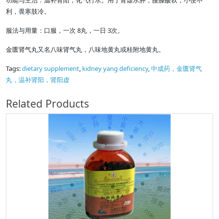
功能与主治：温补肾阳，化气行水。用于肾虚水肿，腰膝酸软，小便不
利，畏寒肢冷。
服法与用量：口服，一次 8丸，一日 3次。
金匮肾气丸又名八味肾气丸，八味地黄丸或桂附地黄丸。
Tags:
dietary supplement
,
kidney yang deficiency
,
中成药，金匮肾气
丸，温补肾阳，肾阳虚
Related Products