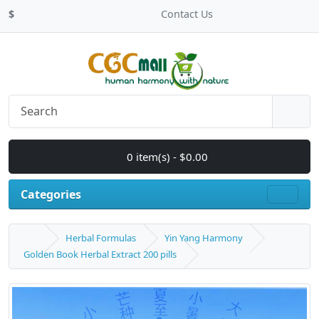
$
Contact Us
0 item(s) - $0.00
Categories
Herbal Formulas
Yin Yang Harmony
Golden Book Herbal Extract 200 pills