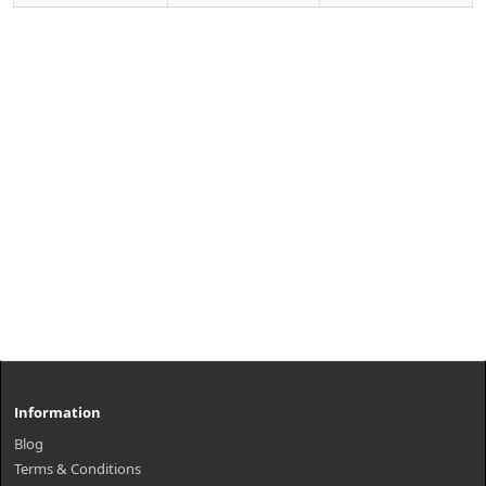
Information
Blog
Terms & Conditions