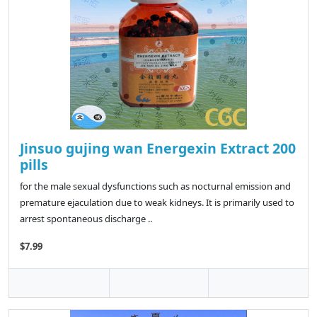
Jinsuo gujing wan Energexin Extract 200
pills
for the male sexual dysfunctions such as nocturnal emission and
premature ejaculation due to weak kidneys. It is primarily used to
arrest spontaneous discharge ..
$7.99