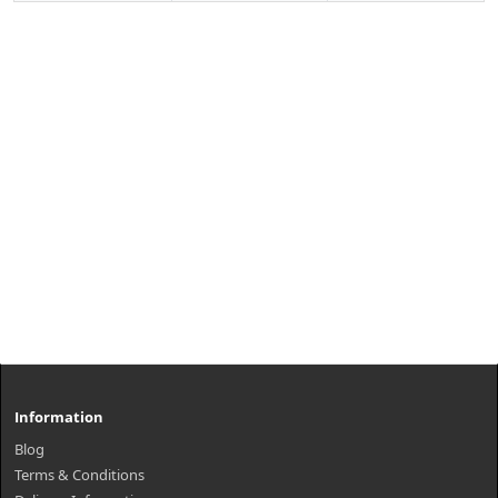
Information
Blog
Terms & Conditions