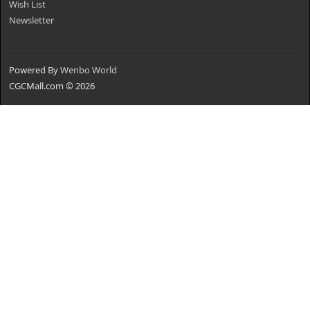
Wish List
Newsletter
Powered By
Wenbo World
CGCMall.com © 2026