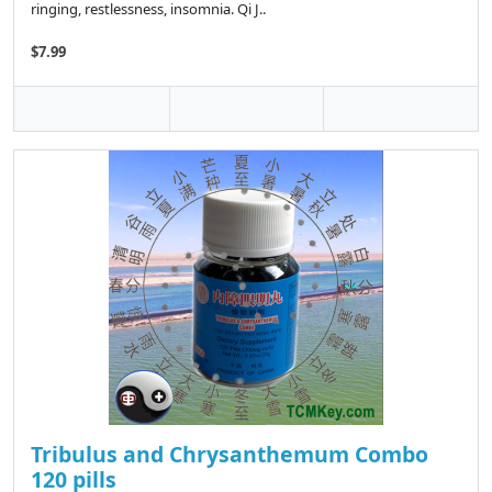
ringing, restlessness, insomnia. Qi J..
$7.99
Tribulus and Chrysanthemum Combo
120 pills