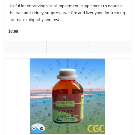
Useful for improving visual impairment, supplement to nourish
the liver and kidney, suppress liver-fire and liver-yang for treating
internal oculopathy and rest..
$7.99