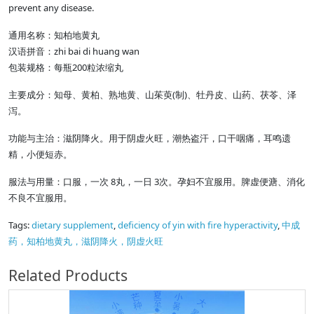
prevent any disease.
通用名称：知柏地黄丸
汉语拼音：zhi bai di huang wan
包装规格：每瓶200粒浓缩丸
主要成分：知母、黄柏、熟地黄、山茱萸(制)、牡丹皮、山药、茯苓、泽
泻。
功能与主治：滋阴降火。用于阴虚火旺，潮热盗汗，口干咽痛，耳鸣遗
精，小便短赤。
服法与用量：口服，一次 8丸，一日 3次。孕妇不宜服用。脾虚便溏、消化
不良不宜服用。
Tags:
dietary supplement
,
deficiency of yin with fire hyperactivity
,
中成
药，知柏地黄丸，滋阴降火，阴虚火旺
Related Products