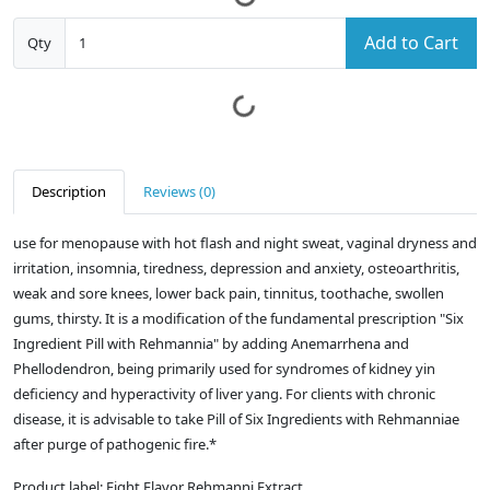
Add to Cart
Qty
Description
Reviews (0)
use for menopause with hot flash and night sweat, vaginal dryness and
irritation, insomnia, tiredness, depression and anxiety, osteoarthritis,
weak and sore knees, lower back pain, tinnitus, toothache, swollen
gums, thirsty. It is a modification of the fundamental prescription "Six
Ingredient Pill with Rehmannia" by adding Anemarrhena and
Phellodendron, being primarily used for syndromes of kidney yin
deficiency and hyperactivity of liver yang. For clients with chronic
disease, it is advisable to take Pill of Six Ingredients with Rehmanniae
after purge of pathogenic fire.*
Product label: Eight Flavor Rehmanni Extract