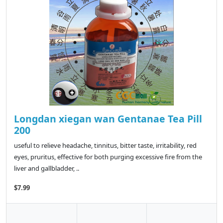
Longdan xiegan wan Gentanae Tea Pill
200
useful to relieve headache, tinnitus, bitter taste, irritability, red
eyes, pruritus, effective for both purging excessive fire from the
liver and gallbladder, ..
$7.99