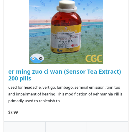
er ming zuo ci wan (Sensor Tea Extract)
200 pills
used for headache, vertigo, lumbago, seminal emission, tinnitus
and impairment of hearing. This modification of Rehmannia Pill is
primarily used to replenish th..
$7.99