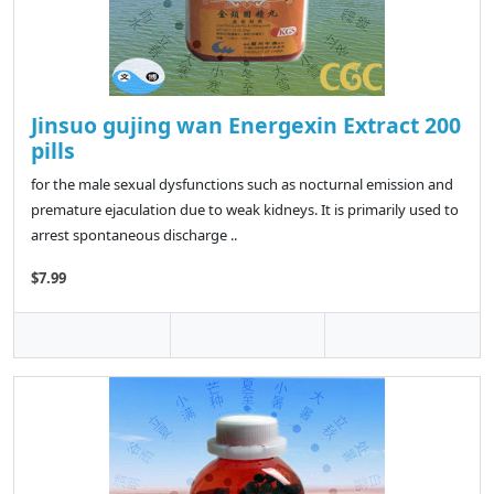
Jinsuo gujing wan Energexin Extract 200
pills
for the male sexual dysfunctions such as nocturnal emission and
premature ejaculation due to weak kidneys. It is primarily used to
arrest spontaneous discharge ..
$7.99