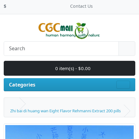
$
Contact Us
0 item(s) - $0.00
Categories
Zhi bai di huang wan Eight Flavor Rehmanni Extract 200 pills