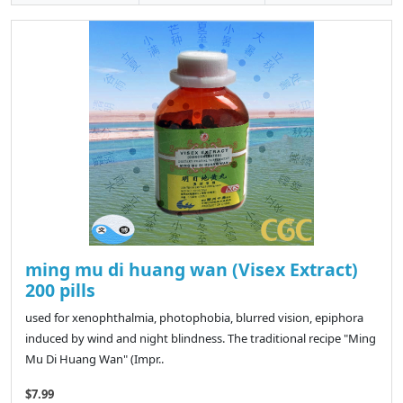
ming mu di huang wan (Visex Extract)
200 pills
used for xenophthalmia, photophobia, blurred vision, epiphora
induced by wind and night blindness. The traditional recipe "Ming
Mu Di Huang Wan" (Impr..
$7.99