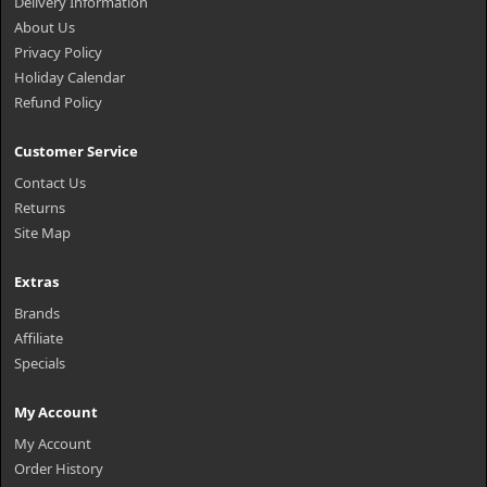
Delivery Information
About Us
Privacy Policy
Holiday Calendar
Refund Policy
Customer Service
Contact Us
Returns
Site Map
Extras
Brands
Affiliate
Specials
My Account
My Account
Order History