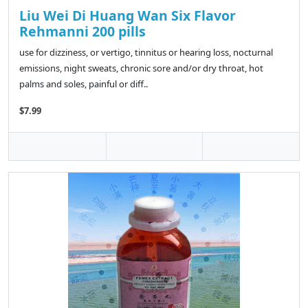
Liu Wei Di Huang Wan Six Flavor
Rehmanni 200 pills
use for dizziness, or vertigo, tinnitus or hearing loss, nocturnal
emissions, night sweats, chronic sore and/or dry throat, hot
palms and soles, painful or diff..
$7.99