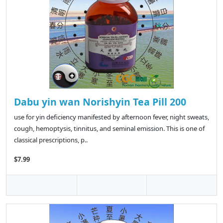
Dabu yin wan Norishyin Tea Pill 200
use for yin deficiency manifested by afternoon fever, night sweats,
cough, hemoptysis, tinnitus, and seminal emission. This is one of
classical prescriptions, p..
$7.99