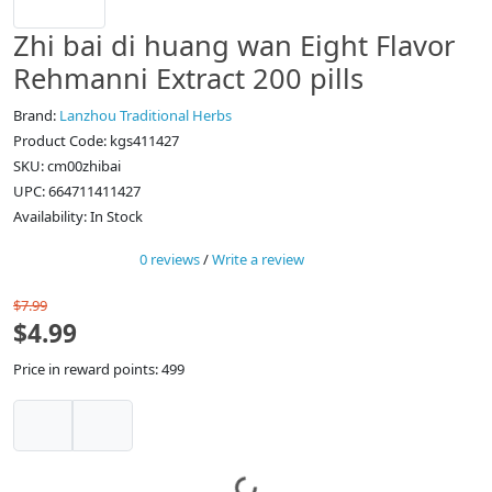
Zhi bai di huang wan Eight Flavor
Rehmanni Extract 200 pills
Brand:
Lanzhou Traditional Herbs
Product Code: kgs411427
SKU: cm00zhibai
UPC: 664711411427
Availability: In Stock
0 reviews
/
Write a review
$7.99
$4.99
Price in reward points: 499