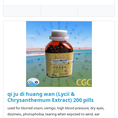
qi ju di huang wan (Lycii &
Chrysanthemum Extract) 200 pills
used for blurred vision, vertigo, high blood pressure, dry eyes,
dizziness, photophobia, tearing when exposed to wind, ear