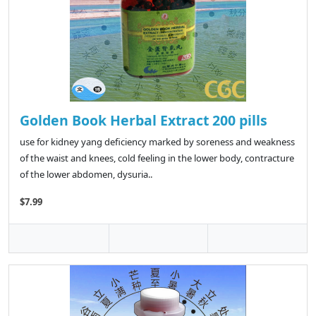
Golden Book Herbal Extract 200 pills
use for kidney yang deficiency marked by soreness and weakness
of the waist and knees, cold feeling in the lower body, contracture
of the lower abdomen, dysuria..
$7.99