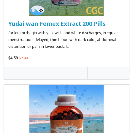
Yudai wan Femex Extract 200 Pills
for leukorrhagia with yellowish and white discharges, irregular
menstruation, delayed, thin blood with dark color, abdominal
distention or pain in lower back, f..
$4.59
$7.99