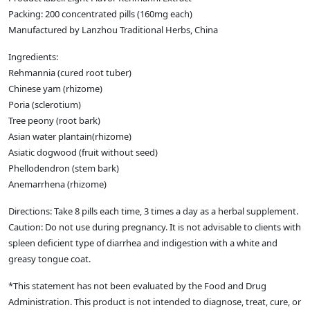
Packing: 200 concentrated pills (160mg each)
Manufactured by Lanzhou Traditional Herbs, China
Ingredients:
Rehmannia (cured root tuber)
Chinese yam (rhizome)
Poria (sclerotium)
Tree peony (root bark)
Asian water plantain(rhizome)
Asiatic dogwood (fruit without seed)
Phellodendron (stem bark)
Anemarrhena (rhizome)
Directions: Take 8 pills each time, 3 times a day as a herbal supplement.
Caution: Do not use during pregnancy. It is not advisable to clients with
spleen deficient type of diarrhea and indigestion with a white and
greasy tongue coat.
*This statement has not been evaluated by the Food and Drug
Administration. This product is not intended to diagnose, treat, cure, or