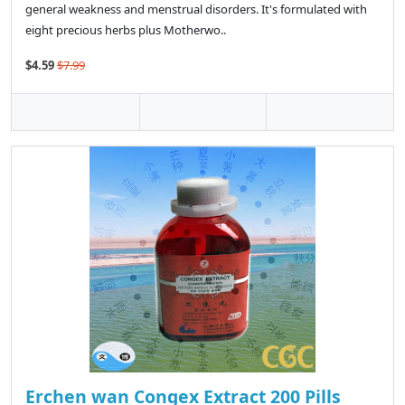
general weakness and menstrual disorders. It's formulated with
eight precious herbs plus Motherwo..
$4.59
$7.99
Erchen wan Congex Extract 200 Pills