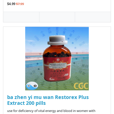
$4.99
$7.99
ba zhen yi mu wan Restorex Plus
Extract 200 pills
use for deficiency of vital energy and blood in women with