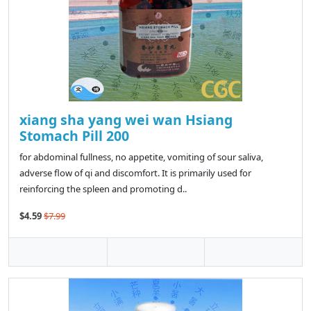
xiang sha yang wei wan Hsiang
Stomach Pill 200
for abdominal fullness, no appetite, vomiting of sour saliva,
adverse flow of qi and discomfort. It is primarily used for
reinforcing the spleen and promoting d..
$4.59
$7.99