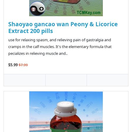
Shaoyao gancao wan Peony & Licorice
Extract 200 pills
use for relaxing spasm, and relieving pain of gastralgia and
cramps in the calf muscles. It's the elementary formula that
pecializes in relieving muscle and..
$5.99
$7.99