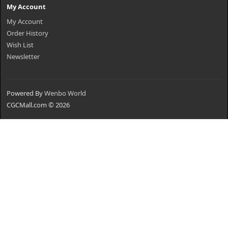
My Account
My Account
Order History
Wish List
Newsletter
Powered By
Wenbo World
CGCMall.com © 2026