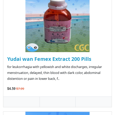
Yudai wan Femex Extract 200 Pills
for leukorrhagia with yellowish and white discharges, irregular
menstruation, delayed, thin blood with dark color, abdominal
distention or pain in lower back, f..
$4.59
$7.99