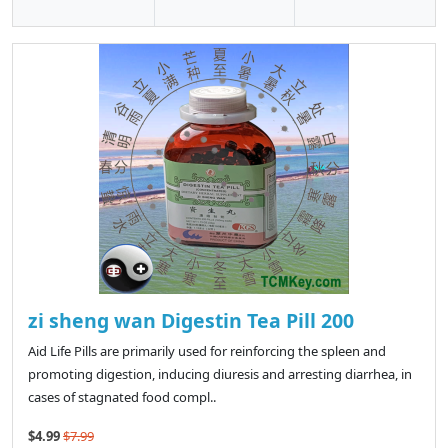
zi sheng wan Digestin Tea Pill 200
Aid Life Pills are primarily used for reinforcing the spleen and
promoting digestion, inducing diuresis and arresting diarrhea, in
cases of stagnated food compl..
$4.99
$7.99