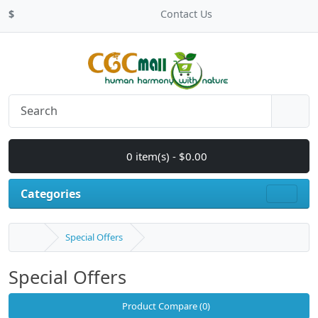
$
Contact Us
0 item(s) - $0.00
Categories
Special Offers
Special Offers
Product Compare (0)