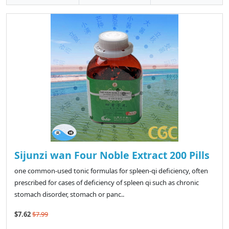
Sijunzi wan Four Noble Extract 200 Pills
one common-used tonic formulas for spleen-qi deficiency, often
prescribed for cases of deficiency of spleen qi such as chronic
stomach disorder, stomach or panc..
$7.62
$7.99