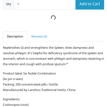
Add to Cart
Qty
Description
Reviews (0)
Replenishes Qi and strengthens the Spleen; dries dampness and
resolves phlegm. It's helpful for deficiency syndrome of the spleen and
stomach, which is concomitant with phlegm and dampness retaining in
the interior and cough with profuse sputum.*
Product label: Six Noble Combination
(liu jun zi wan)
Packing: 200 concentrated pills / bottle
Manufactured by Lanzhou Traditional Herbs, China.
Ingredients:
Codonopsis (root)