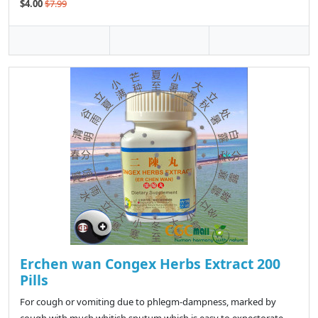
$4.00
$7.99
Erchen wan Congex Herbs Extract 200
Pills
For cough or vomiting due to phlegm-dampness, marked by