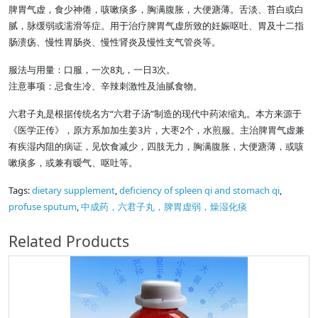
脾胃气虚，食少神倦，咳嗽痰多，胸满腹胀，大便溏薄。舌淡、苔白或白
腻，脉缓弱或濡滑等症。用于治疗脾胃气虚所致的妊娠呕吐、胃及十二指
肠溃疡、慢性胃肠炎、慢性肾炎及慢性支气管炎等。
服法与用量：口服，一次8丸，一日3次。
注意事项：忌食生冷、辛辣刺激性及油腻食物。
六君子丸是根据传统名方“六君子汤”制造的现代中药浓缩丸。本方来源于
《医学正传》，原方系加加生姜3片，大枣2个，水煎服。主治脾胃气虚兼
有疾湿内阻的病证，见饮食减少，四肢无力，胸满腹胀，大便溏薄，或咳
嗽痰多，或兼有暧气、呕吐等。
Tags:
dietary supplement
,
deficiency of spleen qi and stomach qi
,
profuse sputum
,
中成药，六君子丸，脾胃虚弱，燥湿化痰
Related Products