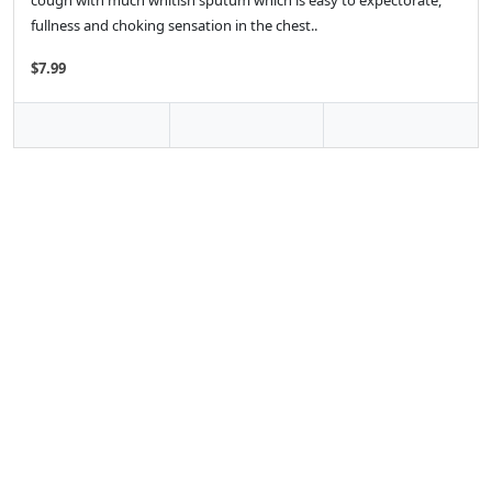
cough with much whitish sputum which is easy to expectorate,
fullness and choking sensation in the chest..
$7.99