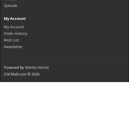
Specials
My Account
My Account
Order History
Wish List
Newsletter
Powered By
Wenbo World
CGCMall.com © 2026