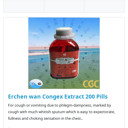
Erchen wan Congex Extract 200 Pills
For cough or vomiting due to phlegm-dampness, marked by
cough with much whitish sputum which is easy to expectorate,
fullness and choking sensation in the chest..