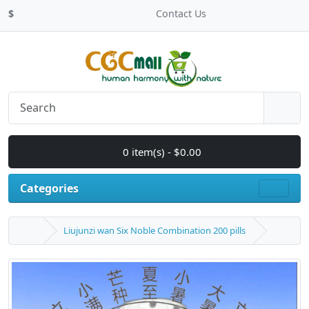
$
Contact Us
0 item(s) - $0.00
Categories
Liujunzi wan Six Noble Combination 200 pills