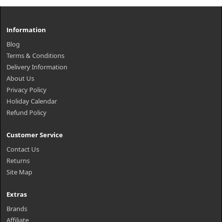
Information
Blog
Terms & Conditions
Delivery Information
About Us
Privacy Policy
Holiday Calendar
Refund Policy
Customer Service
Contact Us
Returns
Site Map
Extras
Brands
Affiliate