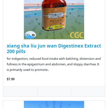
xiang sha liu jun wan Digestinex Extract
200 pills
for indigestion, reduced food intake with belching, distension and
fullness in the epigastrium and abdomen, and sloppy diarrhea. It
is primarily used to promote..
$7.99