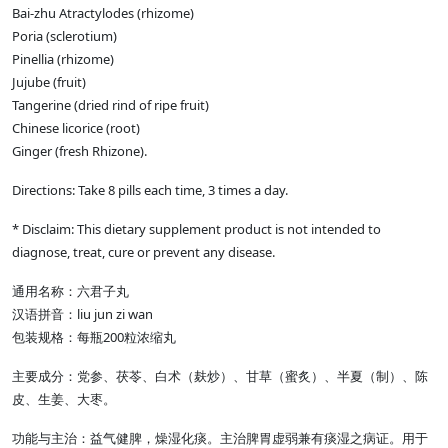
Bai-zhu Atractylodes (rhizome)
Poria (sclerotium)
Pinellia (rhizome)
Jujube (fruit)
Tangerine (dried rind of ripe fruit)
Chinese licorice (root)
Ginger (fresh Rhizone).
Directions: Take 8 pills each time, 3 times a day.
* Disclaim: This dietary supplement product is not intended to
diagnose, treat, cure or prevent any disease.
通用名称：六君子丸
汉语拼音：liu jun zi wan
包装规格：每瓶200粒浓缩丸
主要成分：党参、茯苓、白术（麸炒）、甘草（蜜炙）、半夏（制）、陈
皮、生姜、大枣。
功能与主治：益气健脾，燥湿化痰。主治脾胃虚弱兼有痰湿之病证。用于