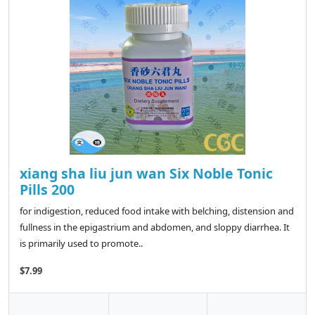
xiang sha liu jun wan Six Noble Tonic
Pills 200
for indigestion, reduced food intake with belching, distension and
fullness in the epigastrium and abdomen, and sloppy diarrhea. It
is primarily used to promote..
$7.99