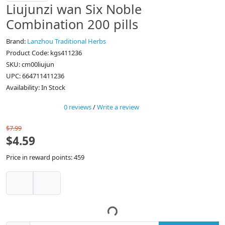
Liujunzi wan Six Noble
Combination 200 pills
Brand:
Lanzhou Traditional Herbs
Product Code: kgs411236
SKU: cm00liujun
UPC: 664711411236
Availability: In Stock
0 reviews
/
Write a review
$7.99
$4.59
Price in reward points: 459