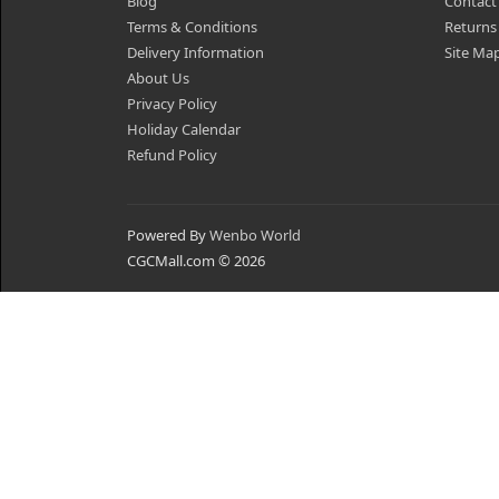
Blog
Contact
Terms & Conditions
Returns
Delivery Information
Site Ma
About Us
Privacy Policy
Holiday Calendar
Refund Policy
Powered By
Wenbo World
CGCMall.com © 2026