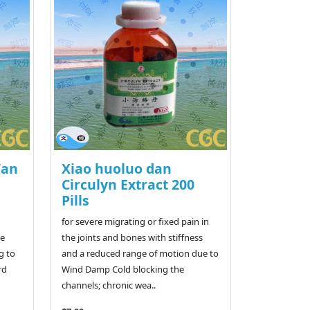
Wan
Xiao huoluo dan
a
Circulyn Extract 200
Pills
for severe migrating or fixed pain in
te
the joints and bones with stiffness
g to
and a reduced range of motion due to
rd
Wind Damp Cold blocking the
channels; chronic wea..