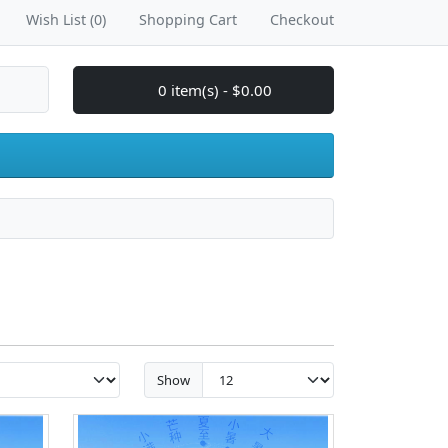
Wish List (0)
Shopping Cart
Checkout
0 item(s) - $0.00
Show