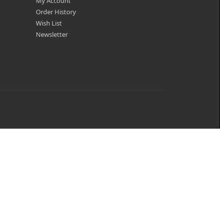
My Account
Order History
Wish List
Newsletter