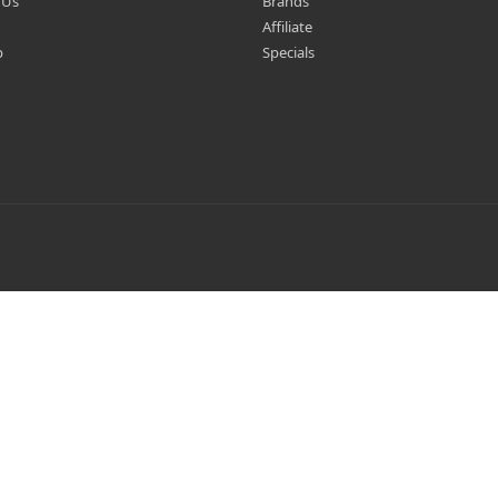
 Us
Brands
Affiliate
p
Specials