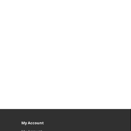
My Account