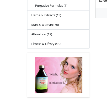
$7.99
- Purgative Formulas (1)
Herbs & Extracts (13)
Man & Woman (70)
Alleviation (19)
Fitness & Lifestyle (0)