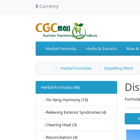
$
Currency
Herbal Formulas
Herbs & Extracts
Man &
Herbal Formulas
Dispelling Wind
Dis
Herbal Formulas (48)
Formula
- Yin Yang Harmony (10)
- Relieving Exterior Syndromes (4)
- Clearing Heat (3)
- Reconciliation (4)