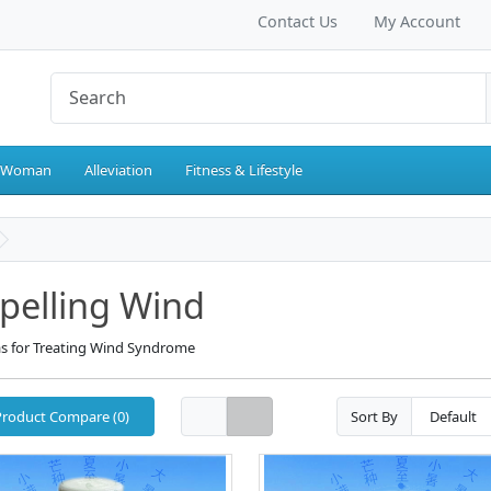
Contact Us
My Account
 Woman
Alleviation
Fitness & Lifestyle
pelling Wind
s for Treating Wind Syndrome
Product Compare (0)
Sort By