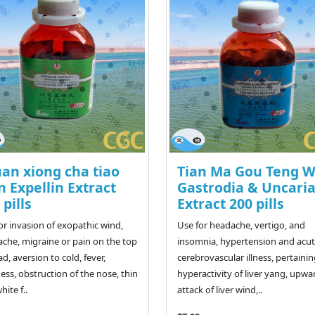
an xiong cha tiao
Tian Ma Gou Teng 
 Expellin Extract
Gastrodia & Uncari
 pills
Extract 200 pills
or invasion of exopathic wind,
Use for headache, vertigo, and
che, migraine or pain on the top
insomnia, hypertension and acu
ad, aversion to cold, fever,
cerebrovascular illness, pertainin
ness, obstruction of the nose, thin
hyperactivity of liver yang, upwa
hite f..
attack of liver wind,..