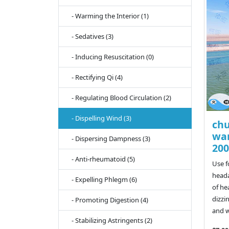
- Warming the Interior (1)
- Sedatives (3)
- Inducing Resuscitation (0)
- Rectifying Qi (4)
- Regulating Blood Circulation (2)
- Dispelling Wind (3)
chu
wan
- Dispersing Dampness (3)
200
- Anti-rheumatoid (5)
Use f
heada
- Expelling Phlegm (6)
of he
dizzi
- Promoting Digestion (4)
and w
- Stabilizing Astringents (2)