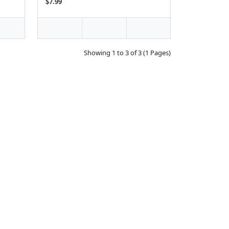
$7.99
Showing 1 to 3 of 3 (1 Pages)