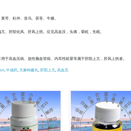
、黄芩、杜仲、首乌、茯苓、牛膝。
偏亢、肝阳化风、肝风上扰。症见高血压，头痛，晕眩，失眠。
常用于高血压病、急性脑血管病、内耳性眩晕等属于肝阳上亢，肝风上扰者。
ion
,
中成药
,
天麻钩藤丸
,
肝阳上亢
,
高血压