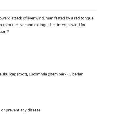
upward attack of liver wind, manifested by a red tongue
o calm the liver and extinguishes internal wind for
tion.*
e skullcap (root), Eucommia (stem bark), Siberian
 or prevent any disease.