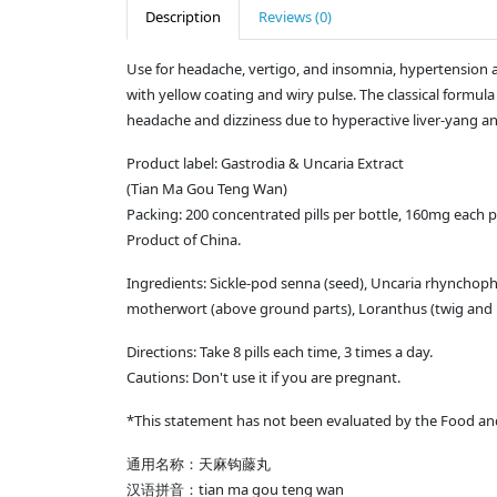
Description
Reviews (0)
Use for headache, vertigo, and insomnia, hypertension an
with yellow coating and wiry pulse. The classical formul
headache and dizziness due to hyperactive liver-yang an
Product label: Gastrodia & Uncaria Extract
(Tian Ma Gou Teng Wan)
Packing: 200 concentrated pills per bottle, 160mg each pi
Product of China.
Ingredients: Sickle-pod senna (seed), Uncaria rhynchophy
motherwort (above ground parts), Loranthus (twig and lea
Directions: Take 8 pills each time, 3 times a day.
Cautions: Don't use it if you are pregnant.
*This statement has not been evaluated by the Food and 
通用名称：天麻钩藤丸
汉语拼音：tian ma gou teng wan