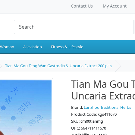
Contact Us
My Account
 Woman
Alleviation
Fitness & Lifestyle
Tian Ma Gou Teng Wan Gastrodia & Uncaria Extract 200 pills
Tian Ma Gou 
Uncaria Extrac
Brand:
Lanzhou Traditional Herbs
Product Code: kgs411670
SKU: cm00tianmg
UPC: 664711411670