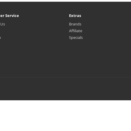
er Service
Extras
 Us
Brands
Affiliate
p
Specials