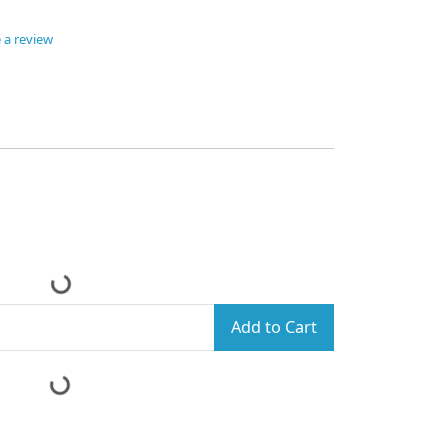
 a review
Add to Cart