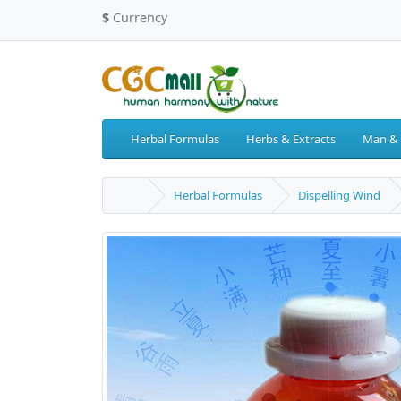
$
Currency
Herbal Formulas
Herbs & Extracts
Man &
Herbal Formulas
Dispelling Wind