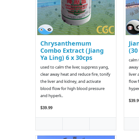
Chrysanthemum
Jia
Combo Extract (Jiang
(30
Ya Ling) 6 x 30cps
calm 
used to calm the liver, suppress yang,
away 
clear away heat and reduce fire, tonify
liver
the liver and kidney, and activate
flow 
blood flow for high blood pressure
hypera
and hyperli..
$39.9
$39.99