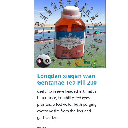
Longdan xiegan wan
Gentanae Tea Pill 200
useful to relieve headache, tinnitus,
bitter taste, irritability, red eyes,
pruritus, effective for both purging
excessive fire from the liver and
gallbladder, ..