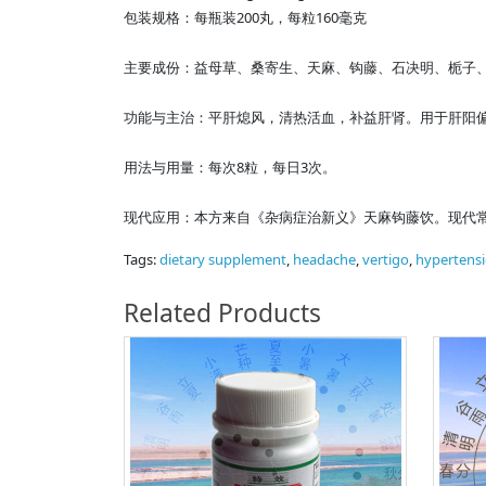
包装规格：每瓶装200丸，每粒160毫克
主要成份：益母草、桑寄生、天麻、钩藤、石决明、栀子
功能与主治：平肝熄风，清热活血，补益肝肾。用于肝阳
用法与用量：每次8粒，每日3次。
现代应用：本方来自《杂病症治新义》天麻钩藤饮。现代
Tags:
dietary supplement
,
headache
,
vertigo
,
hypertens
Related Products