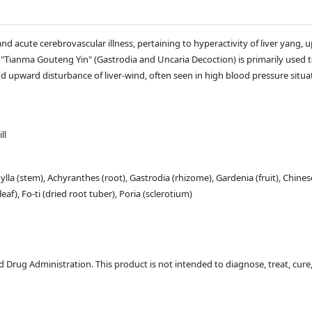
d acute cerebrovascular illness, pertaining to hyperactivity of liver yang, 
a "Tianma Gouteng Yin" (Gastrodia and Uncaria Decoction) is primarily used t
d upward disturbance of liver-wind, often seen in high blood pressure situa
ll
lla (stem), Achyranthes (root), Gastrodia (rhizome), Gardenia (fruit), Chines
f), Fo-ti (dried root tuber), Poria (sclerotium)
Drug Administration. This product is not intended to diagnose, treat, cure,