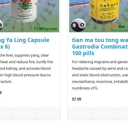
ng Ya Ling Capsule
tian ma tou tong w
 x 6)
Gastrodia Combinat
100 pills
the liver, suppress yang, clear
heat and reduce fire, tonify the
For relieving migraine and gener
 and kidney, and activate blood
headache caused by wind and co
for high blood pressure due to
and static blood obstruction, use
ctivit..
neurasthenia, insomnia, irritabilit
numbness of li..
9
$7.99