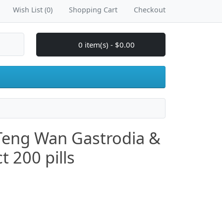
Wish List (0)
Shopping Cart
Checkout
0 item(s) - $0.00
Teng Wan Gastrodia &
t 200 pills