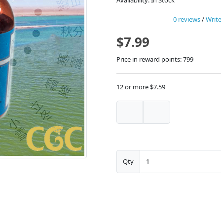
Availability: In Stock
0 reviews
/
Write
$7.99
Price in reward points: 799
12 or more $7.59
Qty