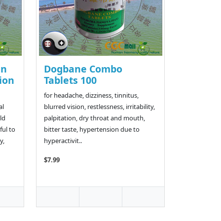
an
Dogbane Combo
ion
Tablets 100
for headache, dizziness, tinnitus,
al
blurred vision, restlessness, irritability,
ld
palpitation, dry throat and mouth,
ful to
bitter taste, hypertension due to
y,
hyperactivit..
$7.99