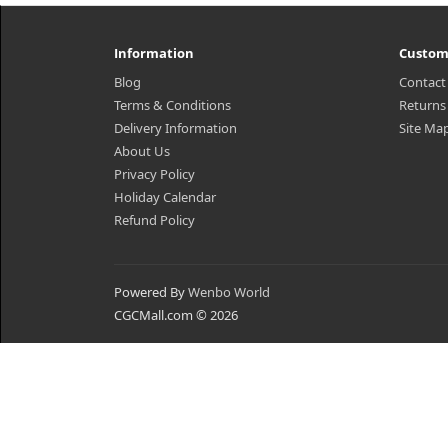
Information
Custom
Blog
Contact
Terms & Conditions
Returns
Delivery Information
Site Ma
About Us
Privacy Policy
Holiday Calendar
Refund Policy
Powered By
Wenbo World
CGCMall.com © 2026