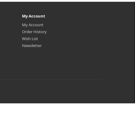
My Account
My Account
Order History
Wish List
Newsletter