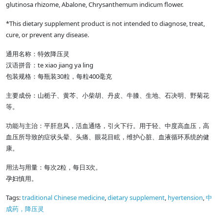
glutinosa rhizome, Abalone, Chrysanthemum indicum flower.
*This dietary supplement product is not intended to diagnose, treat,
cure, or prevent any disease.
通用名称：特效降压灵
te xiao jiang ya ling
汉语拼音：
30
400
包装规格：每瓶装
粒，每粒
毫克
主要成份：山栀子、黄芩、小柴胡、丹皮、牛膝、生地、石决明、野菊花
等。
功能与主治：平肝息风，活血通络，引火下行。用于轻、中度高血压，高
血压所导致的症状头晕、头痛、眼花目眩，维护心脏、血液循环系统的健
康。
2
3
用法与用量：每次
粒，每日
次。
孕妇慎用。
Tags:
traditional Chinese medicine
,
dietary supplement
,
hyertension
,
中
成药，降压灵