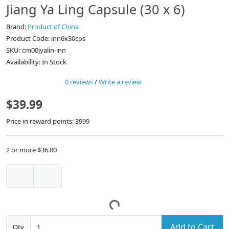
Jiang Ya Ling Capsule (30 x 6)
Brand:
Product of China
Product Code: inn6x30cps
SKU: cm00jyalin-inn
Availability: In Stock
0 reviews
/
Write a review
$39.99
Price in reward points: 3999
2 or more $36.00
Add to Cart
Qty