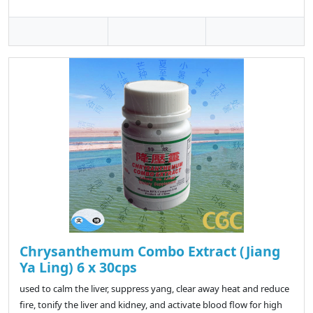
Chrysanthemum Combo Extract (Jiang
Ya Ling) 6 x 30cps
used to calm the liver, suppress yang, clear away heat and reduce
fire, tonify the liver and kidney, and activate blood flow for high