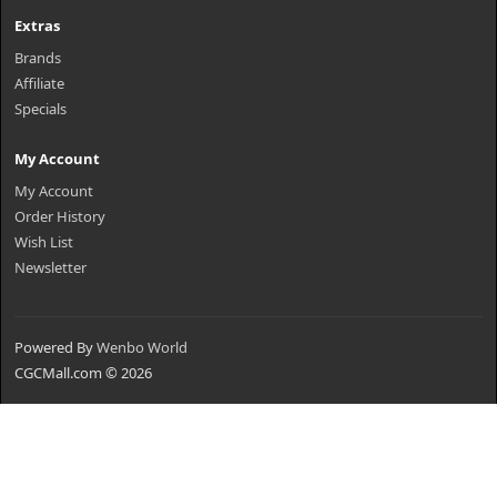
Extras
Brands
Affiliate
Specials
My Account
My Account
Order History
Wish List
Newsletter
Powered By
Wenbo World
CGCMall.com © 2026