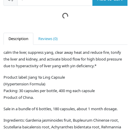
Description
Reviews (0)
calm the liver, suppress yang, clear away heat and reduce fire, tonify
the liver and kidney, and activate blood flow for high blood pressure
due to hyperactivity of liver yang with yin deficiency.*
Product label: Jiang Ya Ling Capsule
(Hypertension Formula)
Packing: 30 capsules per bottle, 400 mg each capsule
Product of China.
Sale in a bundle of 6 bottles, 180 capsules, about 1 month dosage.
Ingredients: Gardenia jasminoides fruit, Bupleurum Chinense root,
Scutellaria baicalensis root, Achyranthes bidentata root, Rehmannia