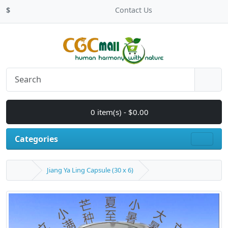
$
Contact Us
0 item(s) - $0.00
Categories
Jiang Ya Ling Capsule (30 x 6)