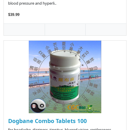
blood pressure and hyperli..
$39.99
Dogbane Combo Tablets 100
for headache, dizziness, tinnitus, blurred vision, restlessness,