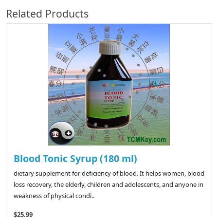
Related Products
Blood Tonic Syrup (180 ml)
dietary supplement for deficiency of blood. It helps women, blood
loss recovery, the elderly, children and adolescents, and anyone in
weakness of physical condi..
$25.99