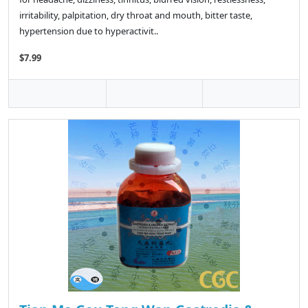
irritability, palpitation, dry throat and mouth, bitter taste,
hypertension due to hyperactivit..
$7.99