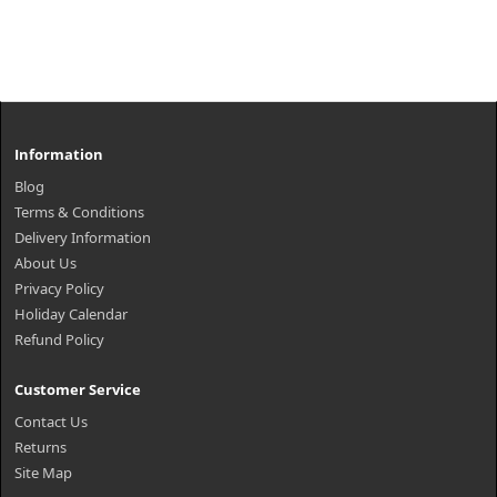
Information
Blog
Terms & Conditions
Delivery Information
About Us
Privacy Policy
Holiday Calendar
Refund Policy
Customer Service
Contact Us
Returns
Site Map