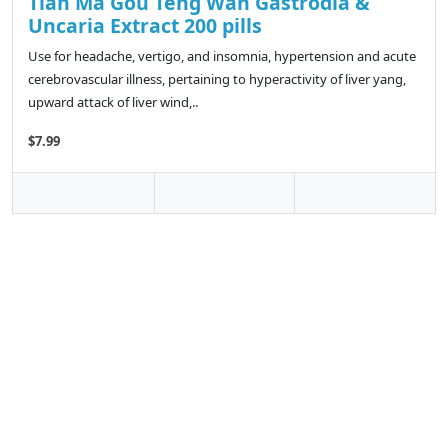
Tian Ma Gou Teng Wan Gastrodia &
Uncaria Extract 200 pills
Use for headache, vertigo, and insomnia, hypertension and acute
cerebrovascular illness, pertaining to hyperactivity of liver yang,
upward attack of liver wind,..
$7.99