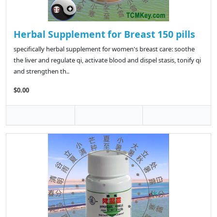
Herbal Supplement for Breast 150 pills
specifically herbal supplement for women's breast care: soothe
the liver and regulate qi, activate blood and dispel stasis, tonify qi
and strengthen th..
$0.00