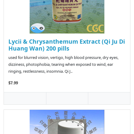
Lycii & Chrysanthemum Extract (Qi Ju Di
Huang Wan) 200 pills
used for blurred vision, vertigo, high blood pressure, dry eyes,
dizziness, photophobia, tearing when exposed to wind, ear
ringing, restlessness, insomnia. Qi J..
$7.99