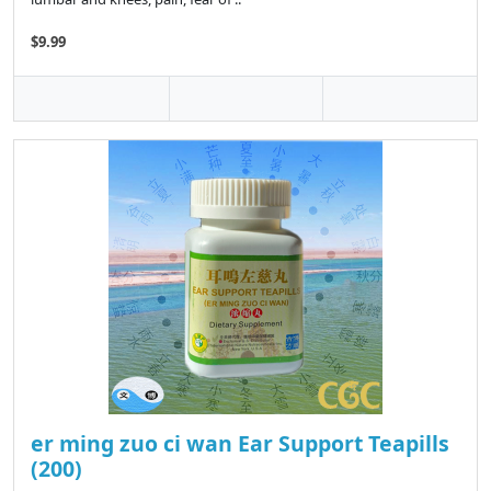
$9.99
er ming zuo ci wan Ear Support Teapills
(200)