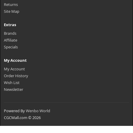
Returns
Site Map
Extras
Brands
Affiliate
Specials
My Account
My Account
Order History
Wish List
Newsletter
Powered By
Wenbo World
CGCMall.com © 2026