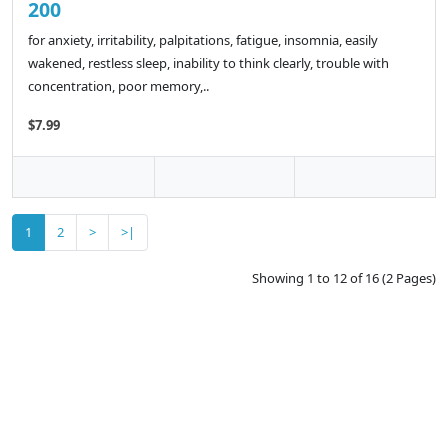
200
for anxiety, irritability, palpitations, fatigue, insomnia, easily
wakened, restless sleep, inability to think clearly, trouble with
concentration, poor memory,..
$7.99
1
2
>
>|
Showing 1 to 12 of 16 (2 Pages)