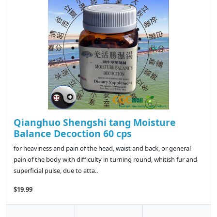
Qianghuo Shengshi tang Moisture
Balance Decoction 60 cps
for heaviness and pain of the head, waist and back, or general
pain of the body with difficulty in turning round, whitish fur and
superficial pulse, due to atta..
$19.99