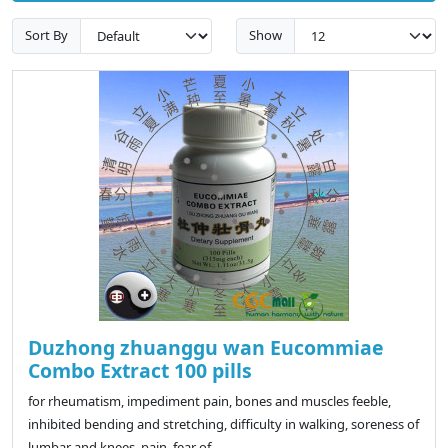
Sort By
Show
Duzhong zhuanggu wan Eucommiae
Combo Extract 100 pills
for rheumatism, impediment pain, bones and muscles feeble,
inhibited bending and stretching, difficulty in walking, soreness of
lumbar and knees, pain, fear of ..