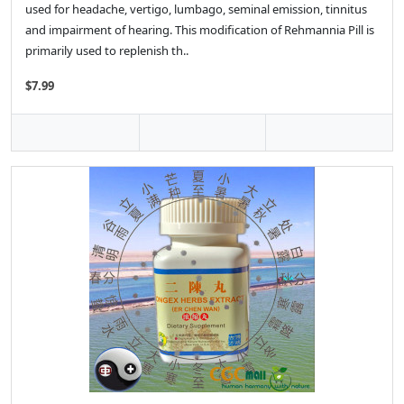
used for headache, vertigo, lumbago, seminal emission, tinnitus
and impairment of hearing. This modification of Rehmannia Pill is
primarily used to replenish th..
$7.99