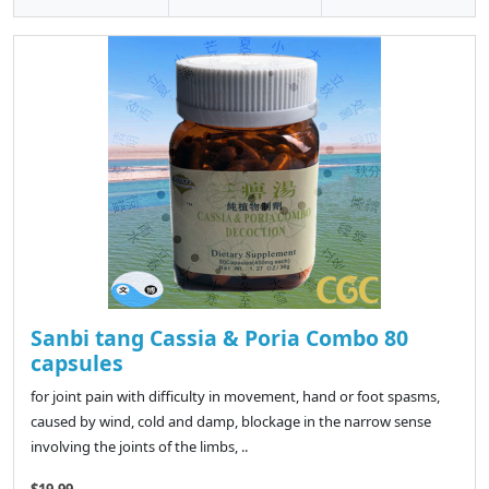
Sanbi tang Cassia & Poria Combo 80
capsules
for joint pain with difficulty in movement, hand or foot spasms,
caused by wind, cold and damp, blockage in the narrow sense
involving the joints of the limbs, ..
$19.99