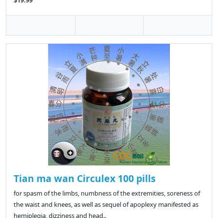
Tian ma wan Circulex 100 pills
for spasm of the limbs, numbness of the extremities, soreness of
the waist and knees, as well as sequel of apoplexy manifested as
hemiplegia, dizziness and head..