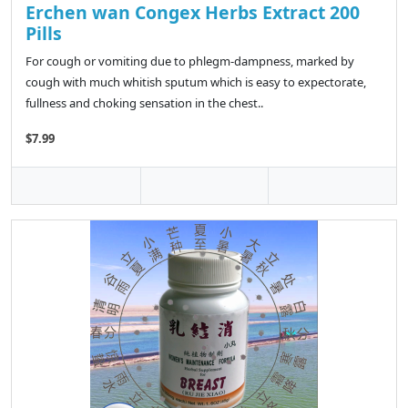
Erchen wan Congex Herbs Extract 200
Pills
For cough or vomiting due to phlegm-dampness, marked by
cough with much whitish sputum which is easy to expectorate,
fullness and choking sensation in the chest..
$7.99