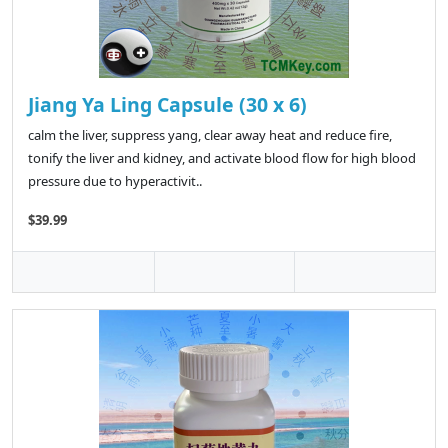
Jiang Ya Ling Capsule (30 x 6)
calm the liver, suppress yang, clear away heat and reduce fire,
tonify the liver and kidney, and activate blood flow for high blood
pressure due to hyperactivit..
$39.99