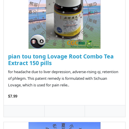
pian tou tong Lovage Root Combo Tea
Extract 150 pills
for headache due to liver depression, adverse-rising qi, retention
of phlegm. This patent remedy is formulated with Sichuan
Lovage, which is used for pain relie..
$7.99