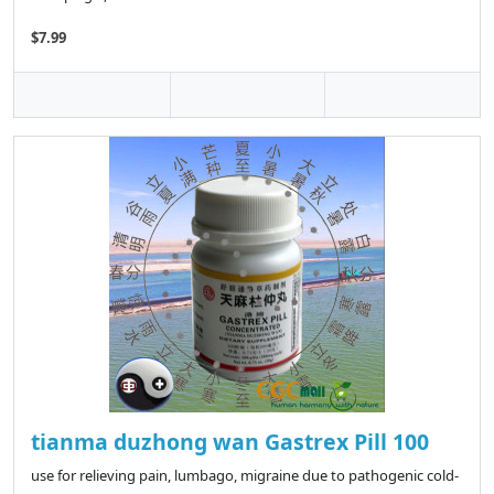
$7.99
tianma duzhong wan Gastrex Pill 100
use for relieving pain, lumbago, migraine due to pathogenic cold-