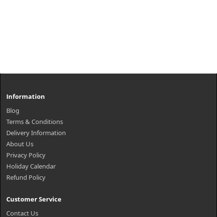
Information
Blog
Terms & Conditions
Delivery Information
About Us
Privacy Policy
Holiday Calendar
Refund Policy
Customer Service
Contact Us