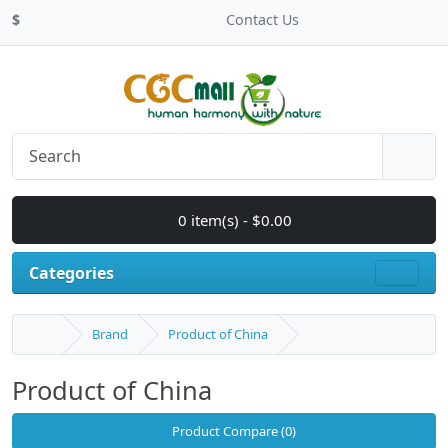
$
Contact Us
0 item(s) - $0.00
Categories
Brand
Product of China
Product of China
Product Compare (0)