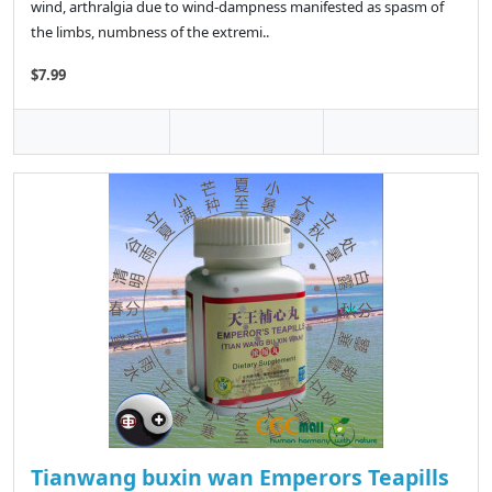
wind, arthralgia due to wind-dampness manifested as spasm of
the limbs, numbness of the extremi..
$7.99
Tianwang buxin wan Emperors Teapills