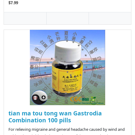
$7.99
tian ma tou tong wan Gastrodia
Combination 100 pills
For relieving migraine and general headache caused by wind and