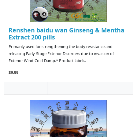
Renshen baidu wan Ginseng & Mentha
Extract 200 pills
Primarily used for strengthening the body resistance and
releasing Early-Stage Exterior Disorders due to invasion of
Exterior Wind-Cold-Damp.* Product label:..
$9.99