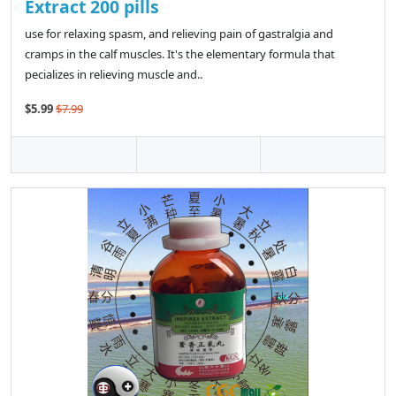
Extract 200 pills
use for relaxing spasm, and relieving pain of gastralgia and
cramps in the calf muscles. It's the elementary formula that
pecializes in relieving muscle and..
$5.99
$7.99