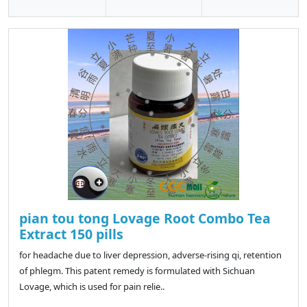
pian tou tong Lovage Root Combo Tea
Extract 150 pills
for headache due to liver depression, adverse-rising qi, retention
of phlegm. This patent remedy is formulated with Sichuan
Lovage, which is used for pain relie..