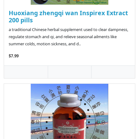
Huoxiang zhengqi wan Inspirex Extract
200 pills
a traditional Chinese herbal supplement used to clear dampness,
regulate stomach and qi, and relieve seasonal ailments like
summer colds, motion sickness, and d..
$7.99