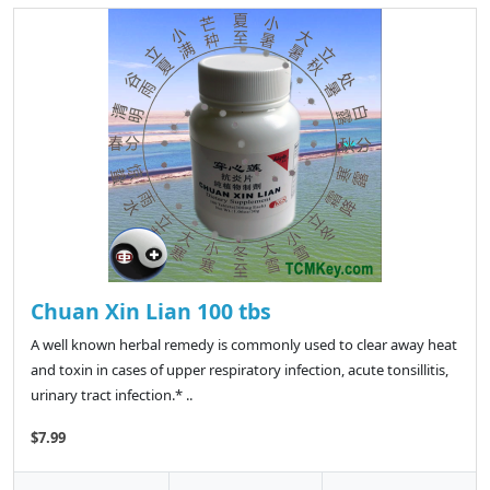
Chuan Xin Lian 100 tbs
A well known herbal remedy is commonly used to clear away heat
and toxin in cases of upper respiratory infection, acute tonsillitis,
urinary tract infection.* ..
$7.99