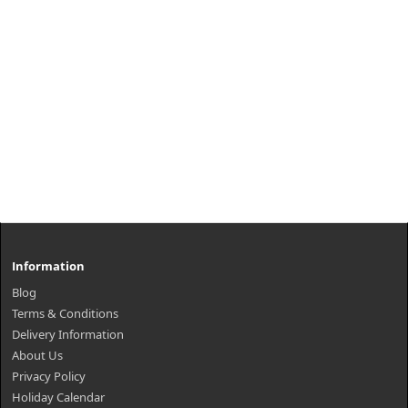
Information
Blog
Terms & Conditions
Delivery Information
About Us
Privacy Policy
Holiday Calendar