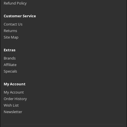
Refund Policy
Customer Service
Contact Us
Returns
Site Map
Extras
Brands
Affiliate
Specials
My Account
My Account
Order History
Wish List
Newsletter