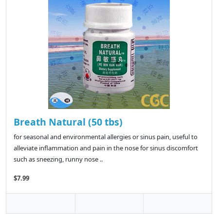
Breath Natural (50 tbs)
for seasonal and environmental allergies or sinus pain, useful to
alleviate inflammation and pain in the nose for sinus discomfort
such as sneezing, runny nose ..
$7.99