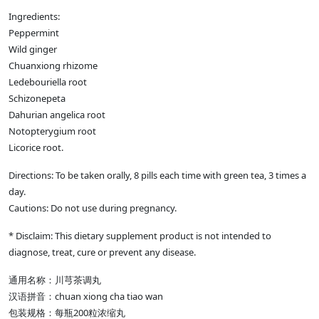
Ingredients:
Peppermint
Wild ginger
Chuanxiong rhizome
Ledebouriella root
Schizonepeta
Dahurian angelica root
Notopterygium root
Licorice root.
Directions: To be taken orally, 8 pills each time with green tea, 3 times a
day.
Cautions: Do not use during pregnancy.
* Disclaim: This dietary supplement product is not intended to
diagnose, treat, cure or prevent any disease.
通用名称：川芎茶调丸
汉语拼音：chuan xiong cha tiao wan
包装规格：每瓶200粒浓缩丸