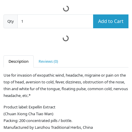
Add to Cart
Qty
Description
Reviews (0)
Use for invasion of exopathic wind, headache, migraine or pain on the
top of head, aversion to cold, fever, dizziness, obstruction of the nose,
thin and white fur of the tongue, floating pulse, common cold, nervous
headache, etc.*
Product label: Expellin Extract
(Chuan Xiong Cha Tiao Wan)
Packing: 200 concentrated pills / bottle.
Manufactured by Lanzhou Traditional Herbs, China