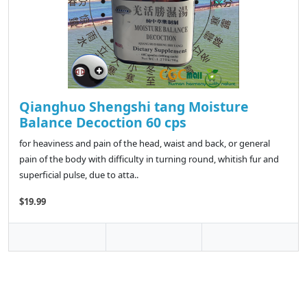
Qianghuo Shengshi tang Moisture
Balance Decoction 60 cps
for heaviness and pain of the head, waist and back, or general
pain of the body with difficulty in turning round, whitish fur and
superficial pulse, due to atta..
$19.99