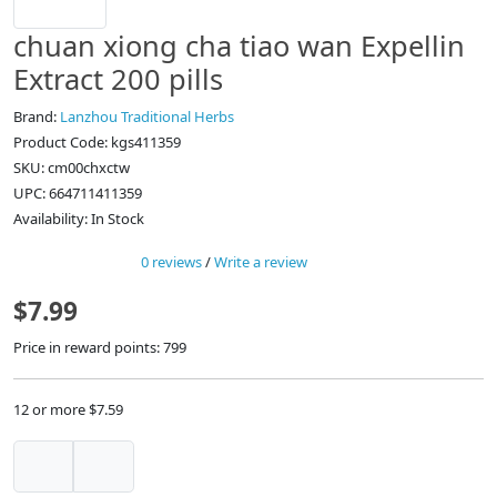
chuan xiong cha tiao wan Expellin
Extract 200 pills
Brand:
Lanzhou Traditional Herbs
Product Code: kgs411359
SKU: cm00chxctw
UPC: 664711411359
Availability: In Stock
0 reviews
/
Write a review
$7.99
Price in reward points: 799
12 or more $7.59