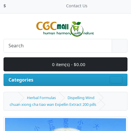
$
Contact Us
0 item(s) - $0.00
Categories
Herbal Formulas
Dispelling Wind
chuan xiong cha tiao wan Expellin Extract 200 pills