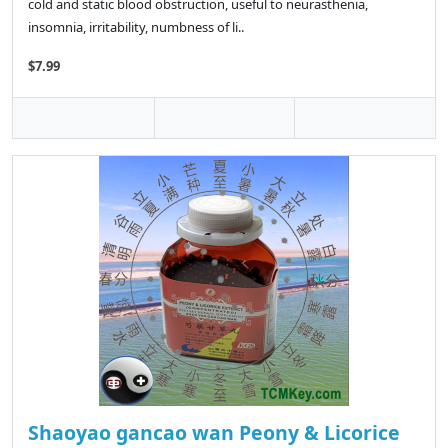
cold and static blood obstruction, useful to neurasthenia,
insomnia, irritability, numbness of li..
$7.99
Shaoyao gancao wan Peony & Licorice