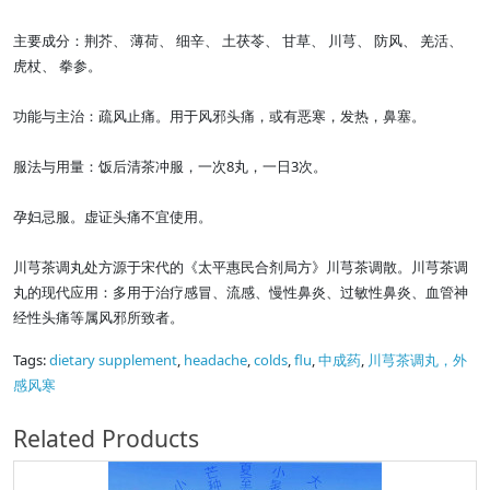
主要成分：荆芥、 薄荷、 细辛、 土茯苓、 甘草、 川芎、 防风、 羌活、
虎杖、 拳参。
功能与主治：疏风止痛。用于风邪头痛，或有恶寒，发热，鼻塞。
服法与用量：饭后清茶冲服，一次8丸，一日3次。
孕妇忌服。虚证头痛不宜使用。
川芎茶调丸处方源于宋代的《太平惠民合剂局方》川芎茶调散。川芎茶调
丸的现代应用：多用于治疗感冒、流感、慢性鼻炎、过敏性鼻炎、血管神
经性头痛等属风邪所致者。
Tags:
dietary supplement
,
headache
,
colds
,
flu
,
中成药
,
川芎茶调丸，外
感风寒
Related Products