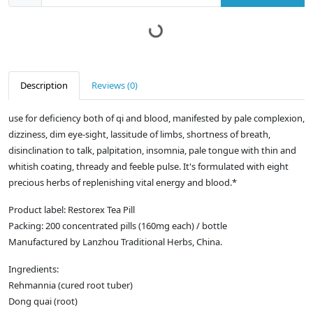
Description
Reviews (0)
use for deficiency both of qi and blood, manifested by pale complexion,
dizziness, dim eye-sight, lassitude of limbs, shortness of breath,
disinclination to talk, palpitation, insomnia, pale tongue with thin and
whitish coating, thready and feeble pulse. It's formulated with eight
precious herbs of replenishing vital energy and blood.*
Product label: Restorex Tea Pill
Packing: 200 concentrated pills (160mg each) / bottle
Manufactured by Lanzhou Traditional Herbs, China.
Ingredients:
Rehmannia (cured root tuber)
Dong quai (root)