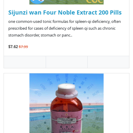
Sijunzi wan Four Noble Extract 200 Pills
one common-used tonic formulas for spleen-qi deficiency, often
prescribed for cases of deficiency of spleen qi such as chronic
stomach disorder, stomach or panc..
$7.62
$7.99