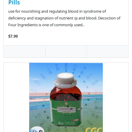
Pills
use for nourishing and regulating blood in syndrome of
deficiency and stagnation of nutrient qi and blood. Decoction of
Four Ingredients is one of commonly used..
$7.99