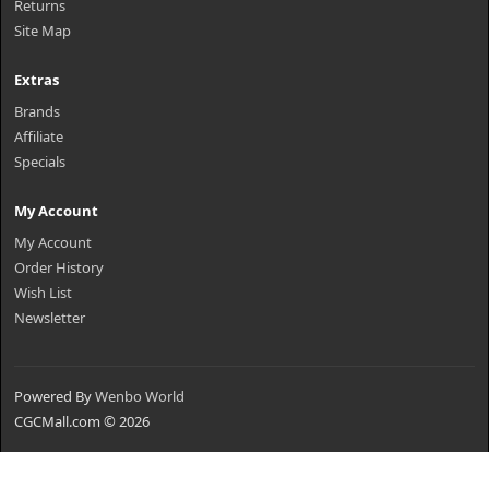
Returns
Site Map
Extras
Brands
Affiliate
Specials
My Account
My Account
Order History
Wish List
Newsletter
Powered By
Wenbo World
CGCMall.com © 2026