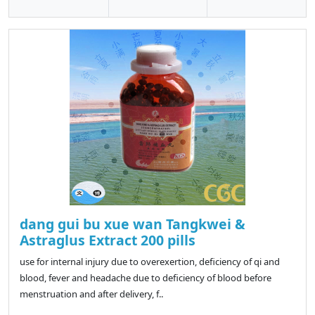
dang gui bu xue wan Tangkwei &
Astraglus Extract 200 pills
use for internal injury due to overexertion, deficiency of qi and
blood, fever and headache due to deficiency of blood before
menstruation and after delivery, f..