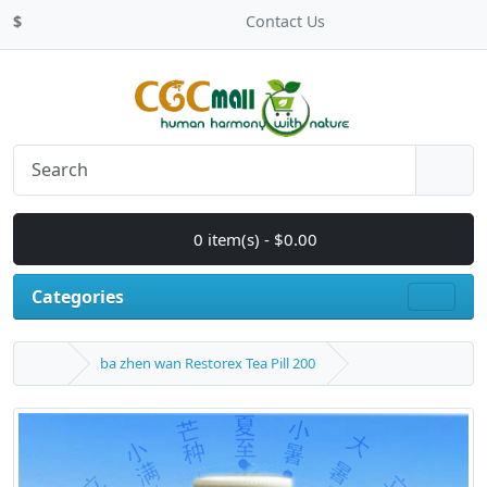
$
Contact Us
0 item(s) - $0.00
Categories
ba zhen wan Restorex Tea Pill 200