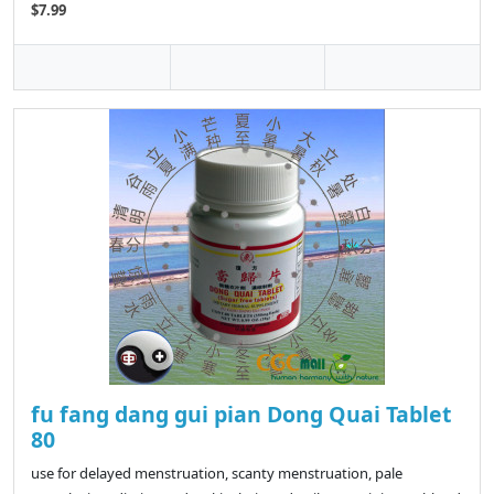
$7.99
fu fang dang gui pian Dong Quai Tablet
80
use for delayed menstruation, scanty menstruation, pale