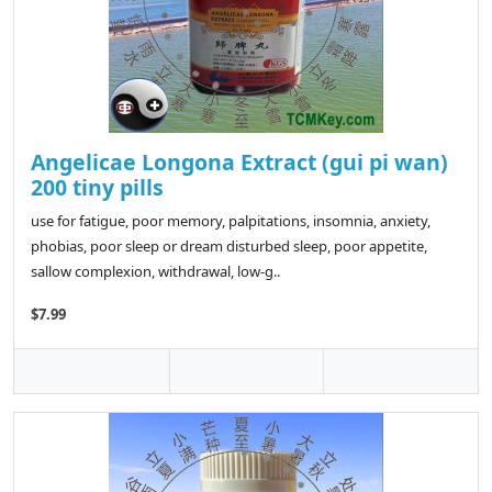
Angelicae Longona Extract (gui pi wan)
200 tiny pills
use for fatigue, poor memory, palpitations, insomnia, anxiety,
phobias, poor sleep or dream disturbed sleep, poor appetite,
sallow complexion, withdrawal, low-g..
$7.99