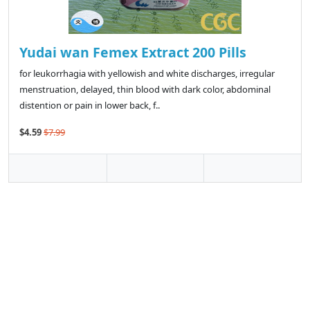
Yudai wan Femex Extract 200 Pills
for leukorrhagia with yellowish and white discharges, irregular
menstruation, delayed, thin blood with dark color, abdominal
distention or pain in lower back, f..
$4.59
$7.99