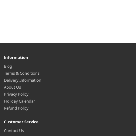
Information
Blog
Terms & Conditions
Delivery Information
About Us
Privacy Policy
Holiday Calendar
Refund Policy
Customer Service
Contact Us