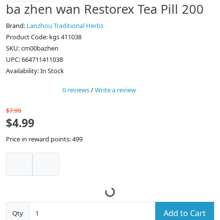
ba zhen wan Restorex Tea Pill 200
Brand:
Lanzhou Traditional Herbs
Product Code: kgs 411038
SKU: cm00bazhen
UPC: 664711411038
Availability: In Stock
0 reviews
/
Write a review
$7.99
$4.99
Price in reward points: 499
Add to Cart
Qty