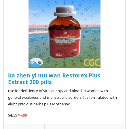
ba zhen yi mu wan Restorex Plus
Extract 200 pills
use for deficiency of vital energy and blood in women with
general weakness and menstrual disorders. It's formulated with
eight precious herbs plus Motherwo..
$4.59
$7.99