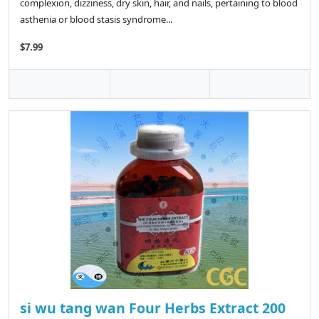
complexion, dizziness, dry skin, hair, and nails, pertaining to blood
asthenia or blood stasis syndrome...
$7.99
si wu tang wan Four Herbs Extract 200