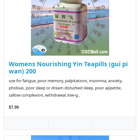
Womens Nourishing Yin Teapills (gui pi
wan) 200
use for fatigue, poor memory, palpitations, insomnia, anxiety,
phobias, poor sleep or dream disturbed sleep, poor appetite,
sallow complexion, withdrawal, low-g..
$7.99