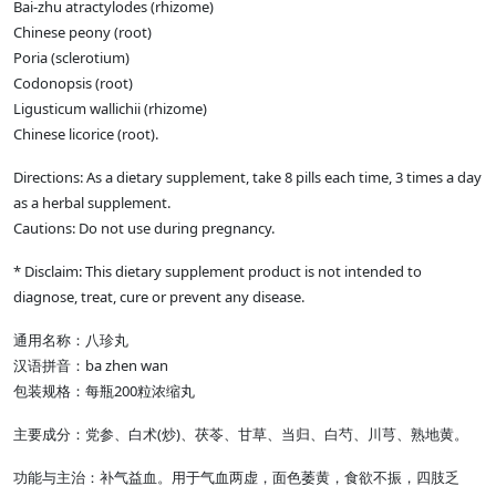
Bai-zhu atractylodes (rhizome)
Chinese peony (root)
Poria (sclerotium)
Codonopsis (root)
Ligusticum wallichii (rhizome)
Chinese licorice (root).
Directions: As a dietary supplement, take 8 pills each time, 3 times a day
as a herbal supplement.
Cautions: Do not use during pregnancy.
* Disclaim: This dietary supplement product is not intended to
diagnose, treat, cure or prevent any disease.
通用名称：八珍丸
汉语拼音：ba zhen wan
包装规格：每瓶200粒浓缩丸
主要成分：党参、白术(炒)、茯苓、甘草、当归、白芍、川芎、熟地黄。
功能与主治：补气益血。用于气血两虚，面色萎黄，食欲不振，四肢乏