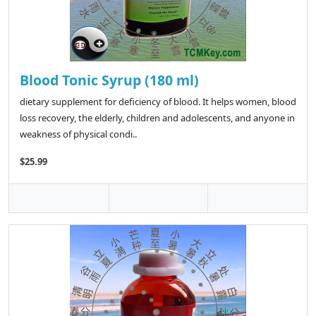
Blood Tonic Syrup (180 ml)
dietary supplement for deficiency of blood. It helps women, blood
loss recovery, the elderly, children and adolescents, and anyone in
weakness of physical condi..
$25.99