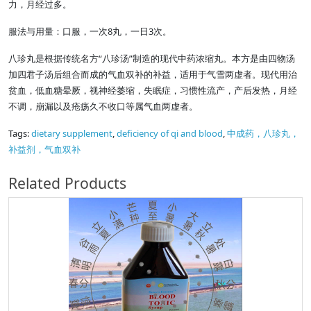
力，月经过多。
服法与用量：口服，一次8丸，一日3次。
八珍丸是根据传统名方“八珍汤”制造的现代中药浓缩丸。本方是由四物汤
加四君子汤后组合而成的气血双补的补益，适用于气雪两虚者。现代用治
贫血，低血糖晕厥，视神经萎缩，失眠症，习惯性流产，产后发热，月经
不调，崩漏以及疮疡久不收口等属气血两虚者。
Tags:
dietary supplement
,
deficiency of qi and blood
,
中成药，八珍丸，
补益剂，气血双补
Related Products