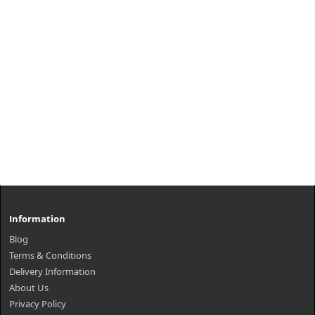
Information
Blog
Terms & Conditions
Delivery Information
About Us
Privacy Policy