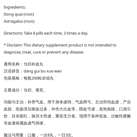
Ingredients:
Dong quai (root)
Astragalus (root).
Directions: Take 8 pills each time, 3 times a day.
* Disclaim: This dietary supplement product is not intended to
diagnose, treat, cure or prevent any disease.
通用名称：当归补血丸
汉语拼音：dang gui bu xue wan
包装规格：每瓶200粒浓缩丸
主要成分：当归、黄芪。
功能与主治：补养气血。用于身体虚弱，气血两亏。主治劳伤血虚，产后
血脱，疮疡溃后脓血过多，外伤大出血等，阴血亏虚，发热烦躁，口渴引
饮，目赤面红，脉洪大而虚，重按无力者。现用于各种贫血、过敏性紫癜
等血液病属血虚气弱者。
服法与用量：口服，一次8丸，一日3次。