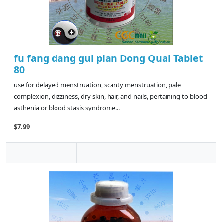
fu fang dang gui pian Dong Quai Tablet
80
use for delayed menstruation, scanty menstruation, pale
complexion, dizziness, dry skin, hair, and nails, pertaining to blood
asthenia or blood stasis syndrome...
$7.99