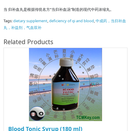
当 归补血丸是根据传统名方“当归补血汤”制造的现代中药浓缩丸。
Tags:
dietary supplement
,
deficiency of qi and blood
,
中成药，当归补血
丸，补益剂，气血双补
Related Products
Blood Tonic Syrup (180 ml)