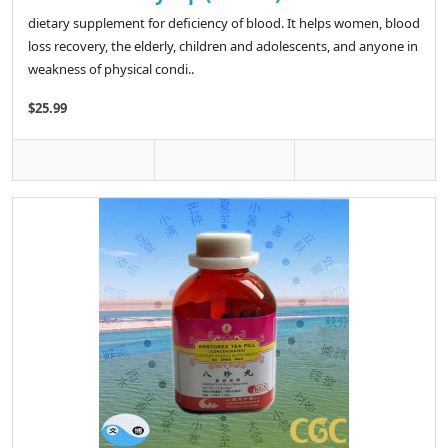
dietary supplement for deficiency of blood. It helps women, blood
loss recovery, the elderly, children and adolescents, and anyone in
weakness of physical condi..
$25.99