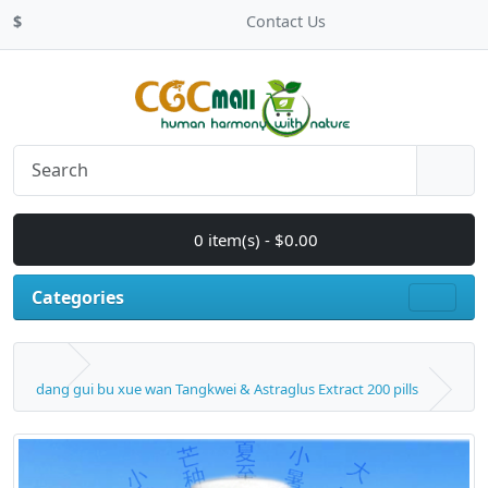
$
Contact Us
0 item(s) - $0.00
Categories
dang gui bu xue wan Tangkwei & Astraglus Extract 200 pills