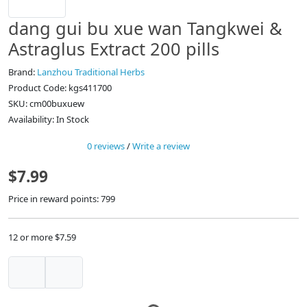
dang gui bu xue wan Tangkwei &
Astraglus Extract 200 pills
Brand:
Lanzhou Traditional Herbs
Product Code: kgs411700
SKU: cm00buxuew
Availability: In Stock
0 reviews
/
Write a review
$7.99
Price in reward points: 799
12 or more $7.59