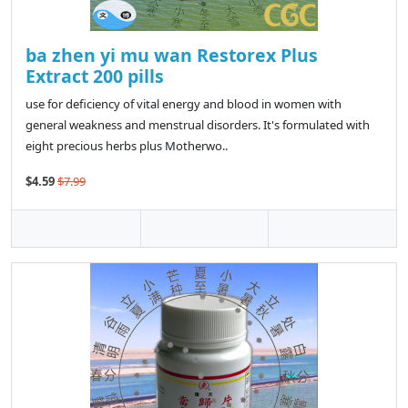
ba zhen yi mu wan Restorex Plus
Extract 200 pills
use for deficiency of vital energy and blood in women with
general weakness and menstrual disorders. It's formulated with
eight precious herbs plus Motherwo..
$4.59
$7.99