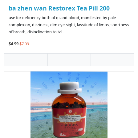
ba zhen wan Restorex Tea Pill 200
use for deficiency both of qi and blood, manifested by pale
complexion, dizziness, dim eye-sight, lassitude of limbs, shortness
of breath, disinclination to tal..
$4.99
$7.99