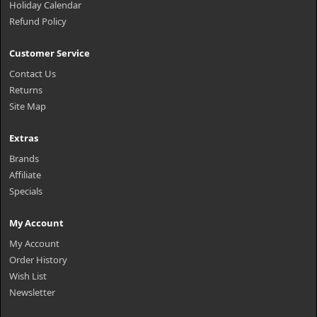
Holiday Calendar
Refund Policy
Customer Service
Contact Us
Returns
Site Map
Extras
Brands
Affiliate
Specials
My Account
My Account
Order History
Wish List
Newsletter