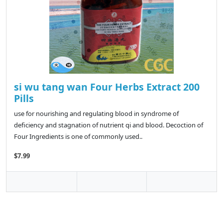
si wu tang wan Four Herbs Extract 200
Pills
use for nourishing and regulating blood in syndrome of
deficiency and stagnation of nutrient qi and blood. Decoction of
Four Ingredients is one of commonly used..
$7.99