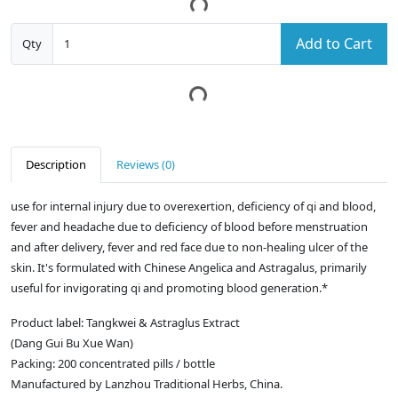
Add to Cart
Qty
Description
Reviews (0)
use for internal injury due to overexertion, deficiency of qi and blood,
fever and headache due to deficiency of blood before menstruation
and after delivery, fever and red face due to non-healing ulcer of the
skin. It's formulated with Chinese Angelica and Astragalus, primarily
useful for invigorating qi and promoting blood generation.*
Product label: Tangkwei & Astraglus Extract
(Dang Gui Bu Xue Wan)
Packing: 200 concentrated pills / bottle
Manufactured by Lanzhou Traditional Herbs, China.