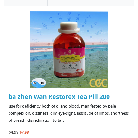
ba zhen wan Restorex Tea Pill 200
use for deficiency both of qi and blood, manifested by pale
complexion, dizziness, dim eye-sight, lassitude of limbs, shortness
of breath, disinclination to tal..
$4.99
$7.99