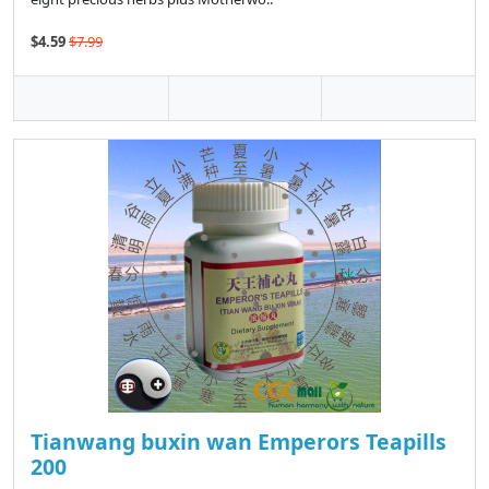
$4.59
$7.99
Tianwang buxin wan Emperors Teapills
200