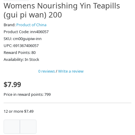
Womens Nourishing Yin Teapills
(gui pi wan) 200
Brand:
Product of China
Product Code: inn406057
SKU: cm00guipiw-inn
UPC: 691367406057
Reward Points: 80
Availability: In Stock
0 reviews
/
Write a review
$7.99
Price in reward points: 799
12 or more $7.49