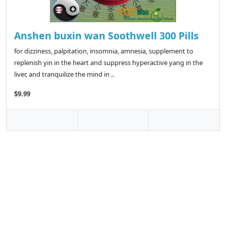
Anshen buxin wan Soothwell 300 Pills
for dizziness, palpitation, insomnia, amnesia, supplement to
replenish yin in the heart and suppress hyperactive yang in the
liver, and tranquilize the mind in ..
$9.99