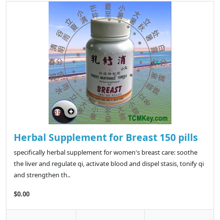
Herbal Supplement for Breast 150 pills
specifically herbal supplement for women's breast care: soothe
the liver and regulate qi, activate blood and dispel stasis, tonify qi
and strengthen th..
$0.00