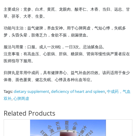
主要成分：党参、白术、黄芪、龙眼肉、酸枣仁、木香、当归、远志、甘
草、茯苓、大枣、生姜。
功能与主治：益气健脾，养血安神。用于心脾两虚，气短心悸，失眠多
梦，头昏头晕，肢倦乏力，食欲不振，崩漏便血。
8
3
服法与用量：口服。成人一次
粒，一日
次。忌油腻食品。
注意事项：有高血压、心脏病、肝病、糖尿病、肾病等慢性病严重者应在
医师指导下服用。
归脾丸是常用中成药，具有健脾养心、益气补血的功效。该药适用于食少
体倦、面色萎黄、健忘失眠、心悸及各种出血等症。
Tags:
dietary supplement
,
deficiency of heart and spleen
,
中成药，气血
双补
,
心脾两虚
Related Products