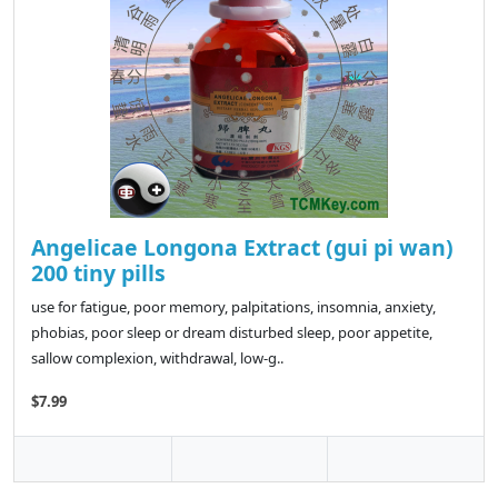
Angelicae Longona Extract (gui pi wan)
200 tiny pills
use for fatigue, poor memory, palpitations, insomnia, anxiety,
phobias, poor sleep or dream disturbed sleep, poor appetite,
sallow complexion, withdrawal, low-g..
$7.99