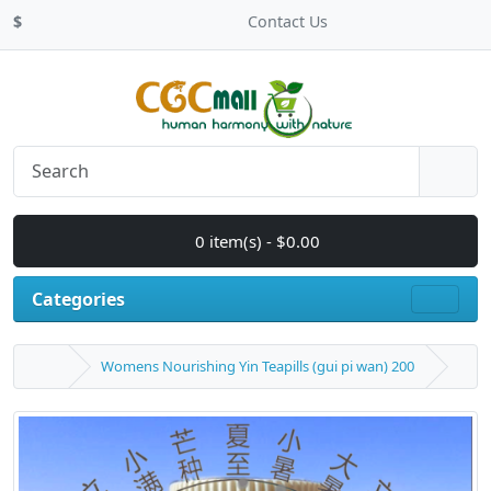
$
Contact Us
0 item(s) - $0.00
Categories
Womens Nourishing Yin Teapills (gui pi wan) 200