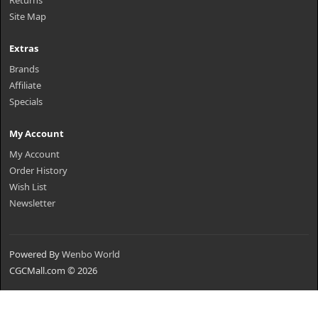
Returns
Site Map
Extras
Brands
Affiliate
Specials
My Account
My Account
Order History
Wish List
Newsletter
Powered By
Wenbo World
CGCMall.com © 2026