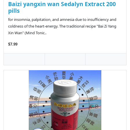
Baizi yangxin wan Sedalyn Extract 200
pills
for insomnia, palpitation, and amnesia due to insufficiency and
coldness of the heart-energy. The traditional recipe "Bai Zi Yang
Xin Wan" (Mind Tonic..
$7.99