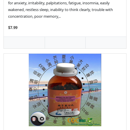
for anxiety, irritability, palpitations, fatigue, insomnia, easily
wakened, restless sleep, inability to think clearly, trouble with
concentration, poor memory,..
$7.99