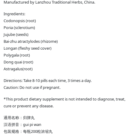
Manufactured by Lanzhou Traditional Herbs, China.
Ingredients:
Codonopsis (root)
Poria (sclerotium)
Jujube (seeds)
Bai-zhu atractylodes (rhizome)
Longan (fleshy seed cover)
Polygala (root)
Dong quai (root)
Astragalus(root)
Directions: Take 8-10 pills each time, 3 times a day.
Caution: Do not use if pregnant.
*This product dietary supplement is not intended to diagnose, treat,
cure or prevent any disease.
通用名称：归脾丸
gui pi wan
汉语拼音：
200
包装规格：每瓶
粒浓缩丸