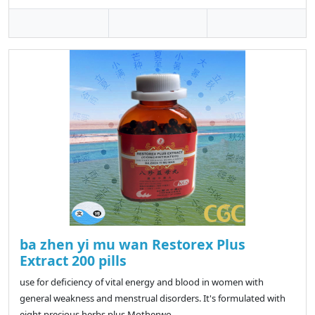
ba zhen yi mu wan Restorex Plus
Extract 200 pills
use for deficiency of vital energy and blood in women with
general weakness and menstrual disorders. It's formulated with
eight precious herbs plus Motherwo..