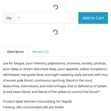
Add to Cart
Qty
Description
Reviews (0)
use for fatigue, poor memory, palpitations, insomnia, anxiety, phobias,
poor sleep or dream disturbed sleep, poor appetite, sallow complexion,
withdrawal, low-grade fever, and night sweating, early periods with loss
of excess pale blood, continuous spotting, blood in the stool,
leukorrhea, metrostaxis, and metrorrhagia, due to deficiency of spleen
qi and heart blood, and failure of the spleen to control the blood.*
Product label: Women's Nourishing Yin Teapills
Packing: 200 concentrated pills per bottle