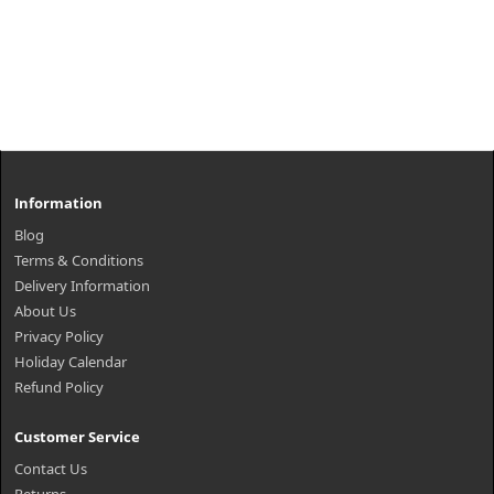
Information
Blog
Terms & Conditions
Delivery Information
About Us
Privacy Policy
Holiday Calendar
Refund Policy
Customer Service
Contact Us