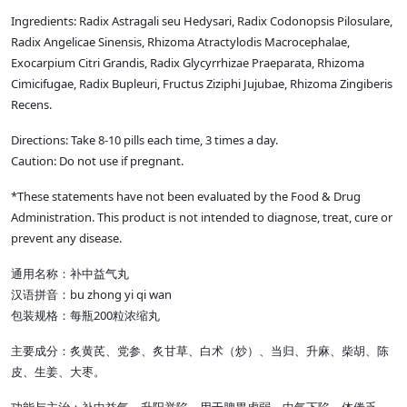
Ingredients: Radix Astragali seu Hedysari, Radix Codonopsis Pilosulare,
Radix Angelicae Sinensis, Rhizoma Atractylodis Macrocephalae,
Exocarpium Citri Grandis, Radix Glycyrrhizae Praeparata, Rhizoma
Cimicifugae, Radix Bupleuri, Fructus Ziziphi Jujubae, Rhizoma Zingiberis
Recens.
Directions: Take 8-10 pills each time, 3 times a day.
Caution: Do not use if pregnant.
*These statements have not been evaluated by the Food & Drug
Administration. This product is not intended to diagnose, treat, cure or
prevent any disease.
通用名称：补中益气丸
汉语拼音：bu zhong yi qi wan
包装规格：每瓶200粒浓缩丸
主要成分：炙黄芪、党参、炙甘草、白术（炒）、当归、升麻、柴胡、陈
皮、生姜、大枣。