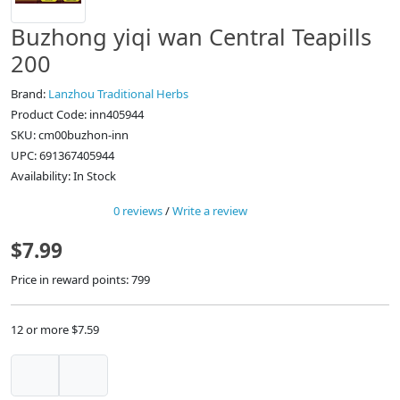
Buzhong yiqi wan Central Teapills
200
Brand:
Lanzhou Traditional Herbs
Product Code: inn405944
SKU: cm00buzhon-inn
UPC: 691367405944
Availability: In Stock
0 reviews
/
Write a review
$7.99
Price in reward points: 799
12 or more $7.59