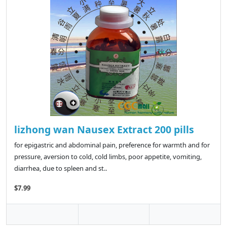
lizhong wan Nausex Extract 200 pills
for epigastric and abdominal pain, preference for warmth and for
pressure, aversion to cold, cold limbs, poor appetite, vomiting,
diarrhea, due to spleen and st..
$7.99