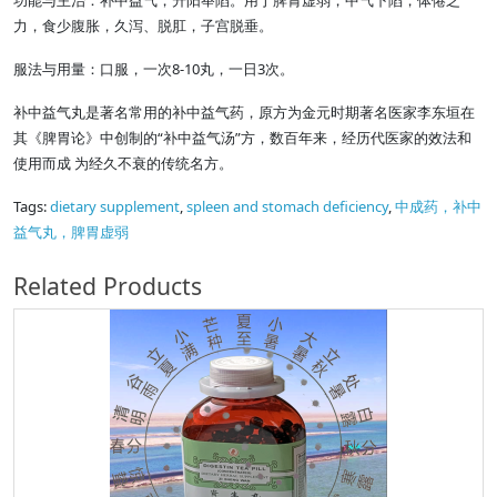
功能与主治：补中益气，升阳举陷。用于脾胃虚弱，中气下陷，体倦乏
力，食少腹胀，久泻、脱肛，子宫脱垂。
服法与用量：口服，一次8-10丸，一日3次。
补中益气丸是著名常用的补中益气药，原方为金元时期著名医家李东垣在
其《脾胃论》中创制的“补中益气汤”方，数百年来，经历代医家的效法和
使用而成 为经久不衰的传统名方。
Tags:
dietary supplement
,
spleen and stomach deficiency
,
中成药，补中
益气丸，脾胃虚弱
Related Products