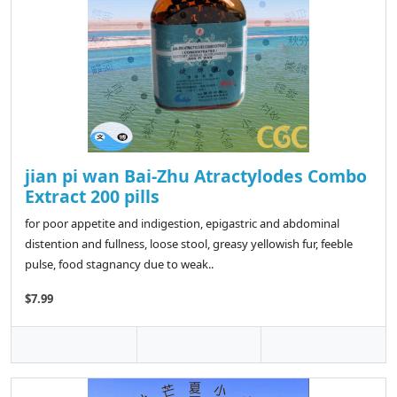
jian pi wan Bai-Zhu Atractylodes Combo
Extract 200 pills
for poor appetite and indigestion, epigastric and abdominal
distention and fullness, loose stool, greasy yellowish fur, feeble
pulse, food stagnancy due to weak..
$7.99