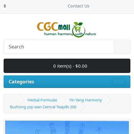
$
Contact Us
0 item(s) - $0.00
Categories
Herbal Formulas
Yin Yang Harmony
Buzhong yiqi wan Central Teapills 200