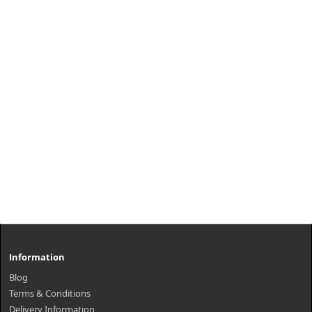
Information
Blog
Terms & Conditions
Delivery Information