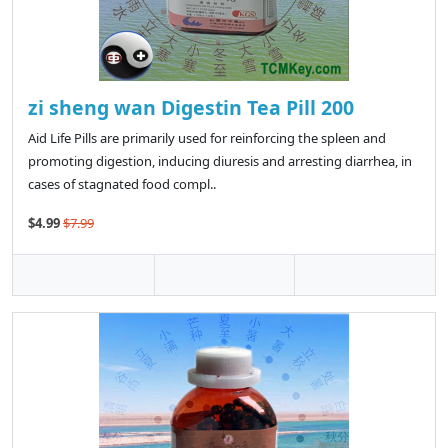
zi sheng wan Digestin Tea Pill 200
Aid Life Pills are primarily used for reinforcing the spleen and
promoting digestion, inducing diuresis and arresting diarrhea, in
cases of stagnated food compl..
$4.99
$7.99