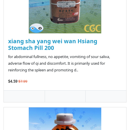
xiang sha yang wei wan Hsiang
Stomach Pill 200
for abdominal fullness, no appetite, vomiting of sour saliva,
adverse flow of qi and discomfort. It is primarily used for
reinforcing the spleen and promoting d..
$4.59
$7.99