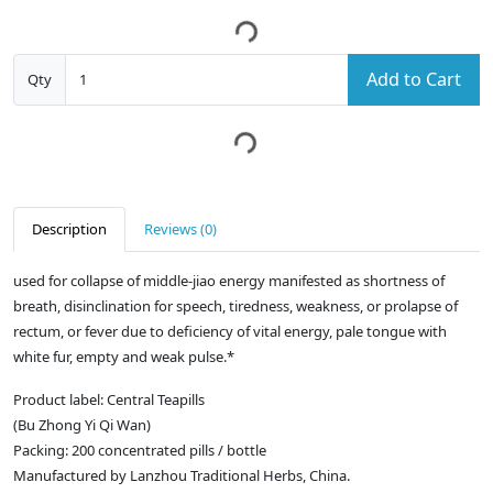
Add to Cart
Qty
Description
Reviews (0)
used for collapse of middle-jiao energy manifested as shortness of
breath, disinclination for speech, tiredness, weakness, or prolapse of
rectum, or fever due to deficiency of vital energy, pale tongue with
white fur, empty and weak pulse.*
Product label: Central Teapills
(Bu Zhong Yi Qi Wan)
Packing: 200 concentrated pills / bottle
Manufactured by Lanzhou Traditional Herbs, China.