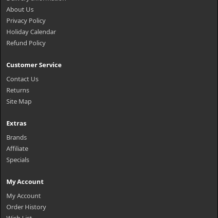
About Us
Privacy Policy
Holiday Calendar
Refund Policy
Customer Service
Contact Us
Returns
Site Map
Extras
Brands
Affiliate
Specials
My Account
My Account
Order History