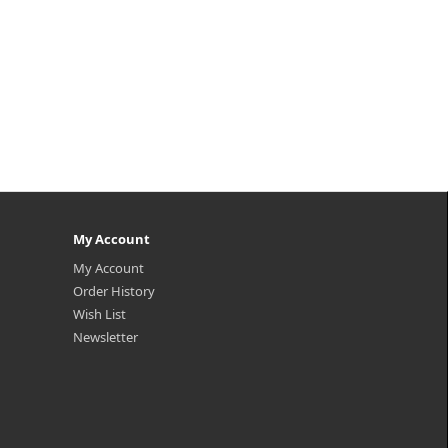
My Account
My Account
Order History
Wish List
Newsletter