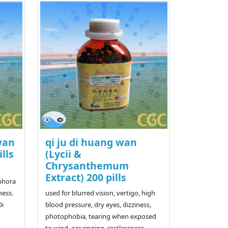
wan
qi ju di huang wan
ills
(Lycii &
Chrysanthemum
Extract) 200 pills
iphora
ness.
used for blurred vision, vertigo, high
Di
blood pressure, dry eyes, dizziness,
photophobia, tearing when exposed