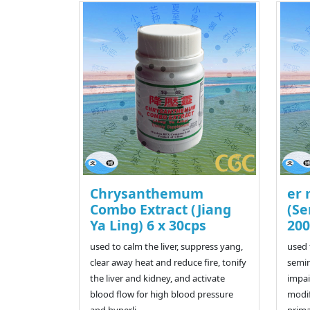
Chrysanthemum
er 
Combo Extract (Jiang
(Se
Ya Ling) 6 x 30cps
200
used to calm the liver, suppress yang,
used 
clear away heat and reduce fire, tonify
semin
the liver and kidney, and activate
impai
blood flow for high blood pressure
modif