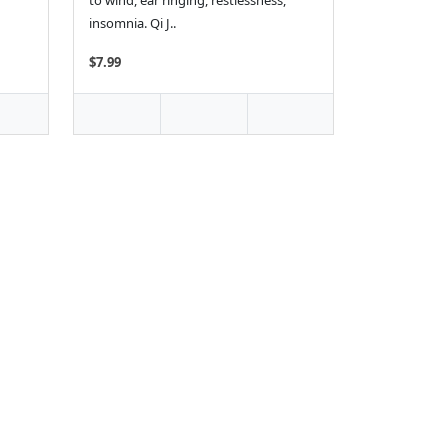
to wind, ear ringing, restlessness,
insomnia. Qi J..
$7.99