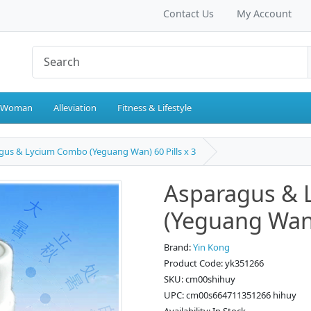
Contact Us
My Account
 Woman
Alleviation
Fitness & Lifestyle
gus & Lycium Combo (Yeguang Wan) 60 Pills x 3
Asparagus &
(Yeguang Wan) 
Brand:
Yin Kong
Product Code: yk351266
SKU: cm00shihuy
UPC: cm00s664711351266 hihuy