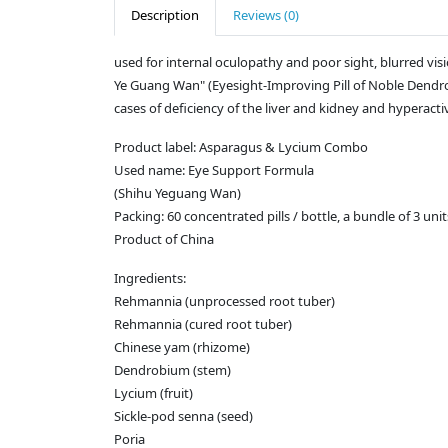
Description
Reviews (0)
used for internal oculopathy and poor sight, blurred vision
Ye Guang Wan" (Eyesight-Improving Pill of Noble Dendrobi
cases of deficiency of the liver and kidney and hyperactivi
Product label: Asparagus & Lycium Combo
Used name: Eye Support Formula
(Shihu Yeguang Wan)
Packing: 60 concentrated pills / bottle, a bundle of 3 unit
Product of China
Ingredients:
Rehmannia (unprocessed root tuber)
Rehmannia (cured root tuber)
Chinese yam (rhizome)
Dendrobium (stem)
Lycium (fruit)
Sickle-pod senna (seed)
Poria