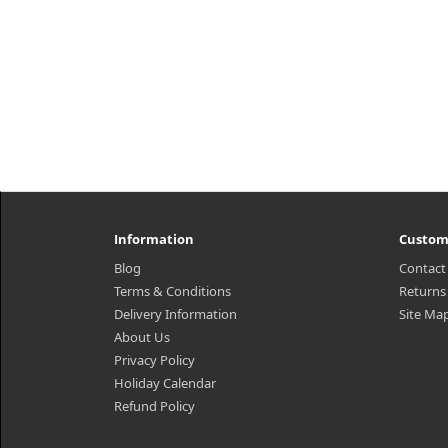
Information
Custom
Blog
Contact
Terms & Conditions
Returns
Delivery Information
Site Ma
About Us
Privacy Policy
Holiday Calendar
Refund Policy