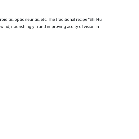
iditis, optic neuritis, etc. The traditional recipe "Shi Hu
wind, nourishing yin and improving acuity of vision in