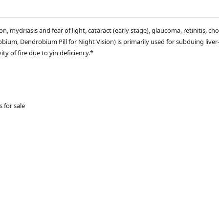
, mydriasis and fear of light, cataract (early stage), glaucoma, retinitis, choro
um, Dendrobium Pill for Night Vision) is primarily used for subduing liver-
ty of fire due to yin deficiency.*
s for sale