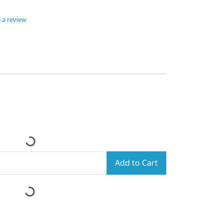
 a review
Add to Cart