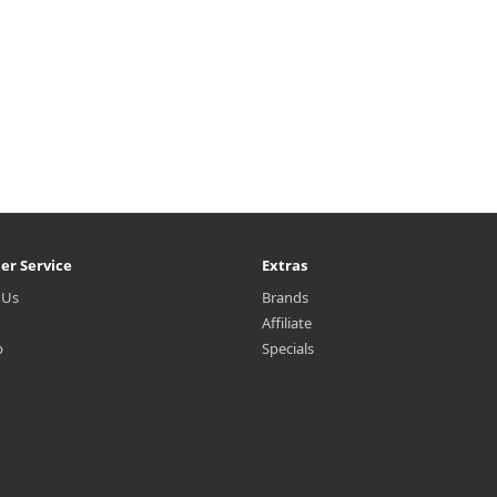
er Service
Extras
 Us
Brands
Affiliate
p
Specials