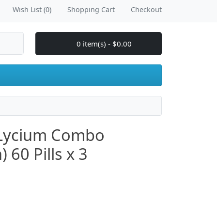
Wish List (0)
Shopping Cart
Checkout
0 item(s) - $0.00
 Lycium Combo
60 Pills x 3