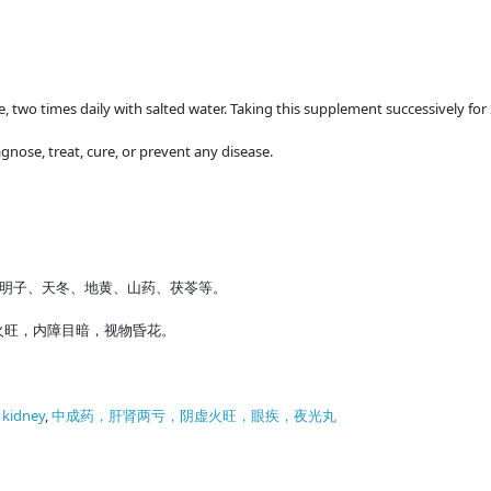
me, two times daily with salted water. Taking this supplement successively for
gnose, treat, cure, or prevent any disease.
明子、天冬、地黄、山药、茯苓等。
火旺，内障目暗，视物昏花。
f kidney
,
中成药，肝肾两亏，阴虚火旺，眼疾，夜光丸