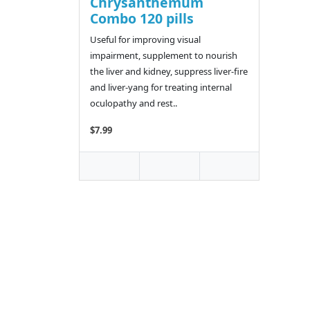
Chrysanthemum
Combo 120 pills
Useful for improving visual
impairment, supplement to nourish
the liver and kidney, suppress liver-fire
and liver-yang for treating internal
oculopathy and rest..
$7.99