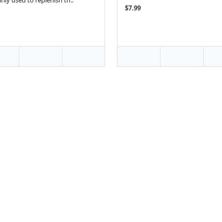
rily used to replenish th..
$7.99