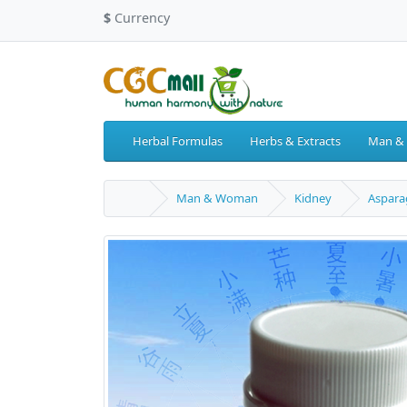
$
Currency
Herbal Formulas
Herbs & Extracts
Man &
Man & Woman
Kidney
Aspara