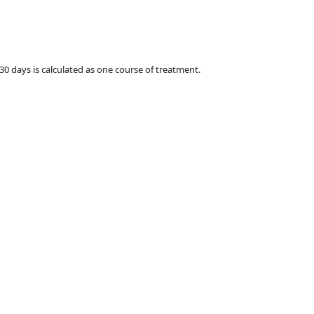
 30 days is calculated as one course of treatment.