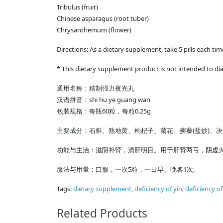
Tribulus (fruit)
Chinese asparagus (root tuber)
Chrysanthemum (flower)
Directions: As a dietary supplement, take 5 pills each ti
* This dietary supplement product is not intended to dia
通用名称：精制强力夜光丸
shi hu ye guang wan
汉语拼音：
60
0.25g
包装规格：每瓶
粒，每粒
(
)
主要成分：石斛、熟地黄、枸杞子、菊花、蒺藜
盐炒
、决
功能与主治：滋阴补肾，清肝明目。用于肝肾两亏，阴虚
5
1
服法与用量：口服，一次
粒，一日早、晚各
次。
Tags:
dietary supplement
,
deficiency of yin
,
deficiency o
Related Products