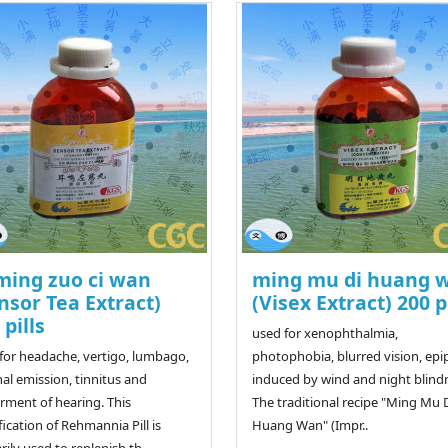
ming zuo ci wan
ming mu di huang 
nsor Tea Extract)
(Visex Extract) 200 p
 pills
used for xenophthalmia,
for headache, vertigo, lumbago,
photophobia, blurred vision, ep
al emission, tinnitus and
induced by wind and night blind
rment of hearing. This
The traditional recipe "Ming Mu 
ication of Rehmannia Pill is
Huang Wan" (Impr..