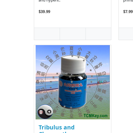
and hyperli..
prima
$39.99
$7.99
Tribulus and