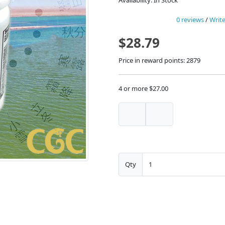
Availability: In Stock
0 reviews
/
Write
$28.79
Price in reward points: 2879
4 or more $27.00
Qty