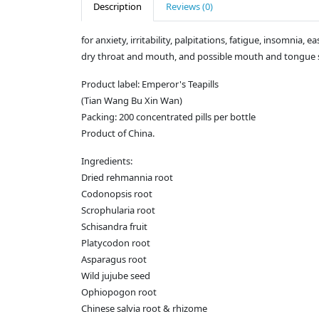
Description
Reviews (0)
for anxiety, irritability, palpitations, fatigue, insomnia,
dry throat and mouth, and possible mouth and tongue s
Product label: Emperor's Teapills
(Tian Wang Bu Xin Wan)
Packing: 200 concentrated pills per bottle
Product of China.
Ingredients:
Dried rehmannia root
Codonopsis root
Scrophularia root
Schisandra fruit
Platycodon root
Asparagus root
Wild jujube seed
Ophiopogon root
Chinese salvia root & rhizome