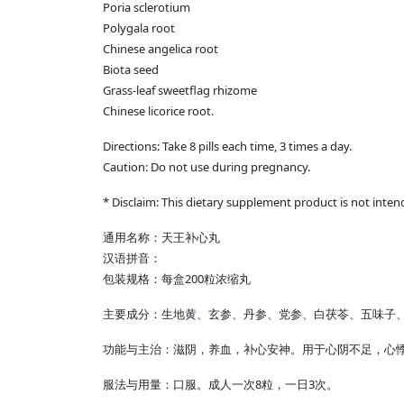
Poria sclerotium
Polygala root
Chinese angelica root
Biota seed
Grass-leaf sweetflag rhizome
Chinese licorice root.
Directions: Take 8 pills each time, 3 times a day.
Caution: Do not use during pregnancy.
* Disclaim: This dietary supplement product is not inten
通用名称：天王补心丸
汉语拼音：
包装规格：每盒200粒浓缩丸
主要成分：生地黄、玄参、丹参、党参、白茯苓、五味子
功能与主治：滋阴，养血，补心安神。用于心阴不足，心
服法与用量：口服。成人一次8粒，一日3次。