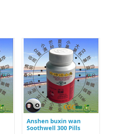
Anshen buxin wan
Soothwell 300 Pills