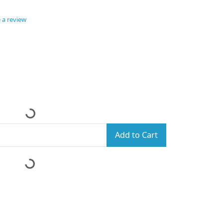
 a review
Add to Cart