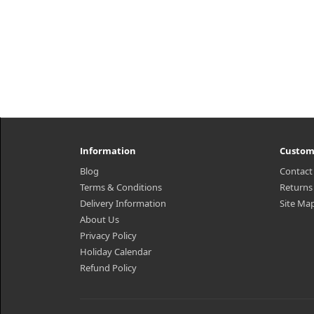
Information
Custom
Blog
Contact
Terms & Conditions
Returns
Delivery Information
Site Ma
About Us
Privacy Policy
Holiday Calendar
Refund Policy