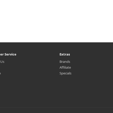
er Service
Extras
 Us
Brands
Affiliate
p
Specials