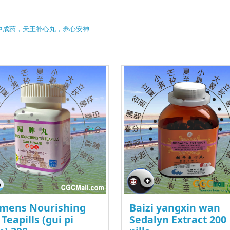
中成药，天王补心丸，养心安神
mens Nourishing
Baizi yangxin wan
 Teapills (gui pi
Sedalyn Extract 200