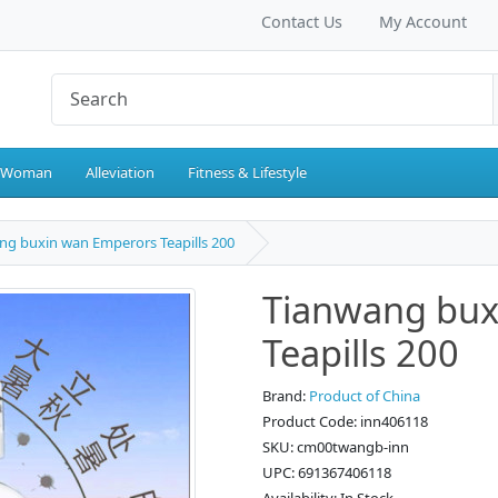
Contact Us
My Account
 Woman
Alleviation
Fitness & Lifestyle
ng buxin wan Emperors Teapills 200
Tianwang bux
Teapills 200
Brand:
Product of China
Product Code: inn406118
SKU: cm00twangb-inn
UPC: 691367406118