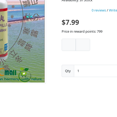
Availability: In Stock
0 reviews
/
Write
$7.99
Price in reward points: 799
Qty