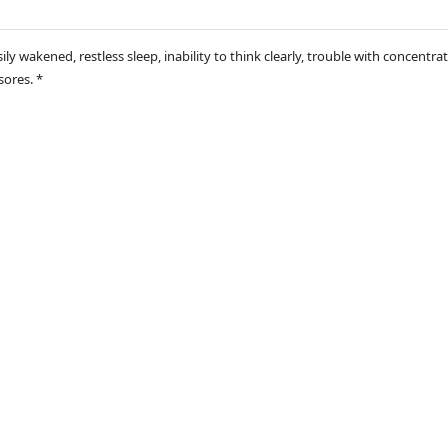
 easily wakened, restless sleep, inability to think clearly, trouble with conce
ores. *