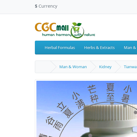
$
Currency
Herbal Formulas
Herbs & Extracts
Man &
Man & Woman
Kidney
Tianwa