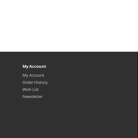
My Account
My Account
Order History
Wish List
Newsletter