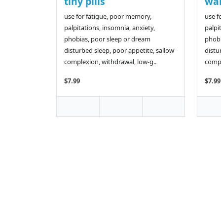
tiny pills
wan
use for fatigue, poor memory,
use f
palpitations, insomnia, anxiety,
palpi
phobias, poor sleep or dream
phobi
disturbed sleep, poor appetite, sallow
distu
complexion, withdrawal, low-g..
compl
$7.99
$7.99