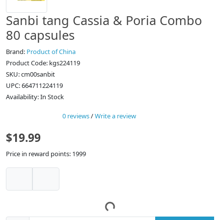
Sanbi tang Cassia & Poria Combo
80 capsules
Brand:
Product of China
Product Code: kgs224119
SKU: cm00sanbit
UPC: 664711224119
Availability: In Stock
0 reviews
/
Write a review
$19.99
Price in reward points: 1999