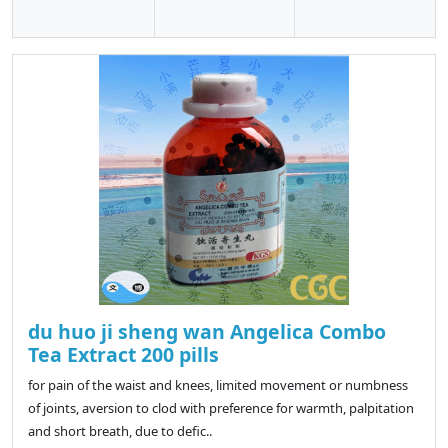
du huo ji sheng wan Angelica Combo
Tea Extract 200 pills
for pain of the waist and knees, limited movement or numbness
of joints, aversion to clod with preference for warmth, palpitation
and short breath, due to defic..