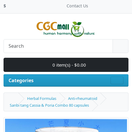
$
Contact Us
0 item(s) - $0.00
Categories
Herbal Formulas
Anti-rheumatoid
Sanbi tang Cassia & Poria Combo 80 capsules