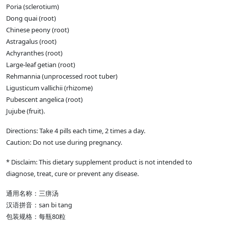
Poria (sclerotium)
Dong quai (root)
Chinese peony (root)
Astragalus (root)
Achyranthes (root)
Large-leaf getian (root)
Rehmannia (unprocessed root tuber)
Ligusticum vallichii (rhizome)
Pubescent angelica (root)
Jujube (fruit).
Directions: Take 4 pills each time, 2 times a day.
Caution: Do not use during pregnancy.
* Disclaim: This dietary supplement product is not intended to
diagnose, treat, cure or prevent any disease.
通用名称：三痹汤
汉语拼音：san bi tang
包装规格：每瓶80粒