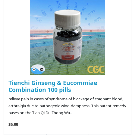
Tienchi Ginseng & Eucommiae
Combination 100 pills
relieve pain in cases of syndrome of blockage of stagnant blood,
arthralgia due to pathogenic wind-dampness. This patent remedy
bases on the Tian Qi Du Zhong Wa..
$6.99