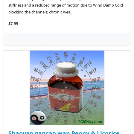
stiffness and a reduced range of motion due to Wind Damp Cold
blocking the channels; chronic wea..
$7.99
Shaoyao gancao wan Peony & Licorice