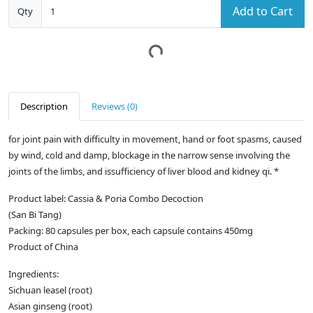
Add to Cart
Qty
Description
Reviews (0)
for joint pain with difficulty in movement, hand or foot spasms, caused
by wind, cold and damp, blockage in the narrow sense involving the
joints of the limbs, and issufficiency of liver blood and kidney qi. *
Product label: Cassia & Poria Combo Decoction
(San Bi Tang)
Packing: 80 capsules per box, each capsule contains 450mg
Product of China
Ingredients:
Sichuan leasel (root)
Asian ginseng (root)