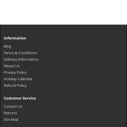
Information
Blog
Terms & Conditions
Delivery Information
About Us
Privacy Policy
Holiday Calendar
Refund Policy
Customer Service
Contact Us
Returns
Site Map