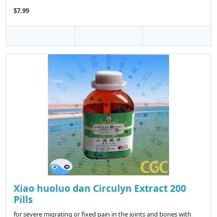
$7.99
Xiao huoluo dan Circulyn Extract 200
Pills
for severe migrating or fixed pain in the joints and bones with