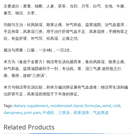
主要成分：黄耆、续断、人参、茯苓、当归、川芎、白芍、生地、牛膝、
秦艽、独活、大枣。
功能与主治：袪风除湿、散寒止痛、补气和血、益肾滋阴。治气血凝滞，
手足拘挛，风寒湿三痹。用于治疗肝肾气血不足、风寒湿痹，手脚拘挛之
症。有益肝肾、补气写、袪风湿、止痛之功。
服法与用量：口服，一次4粒，一日2次。
本方为《备急千金要方》独活寄生汤化裁而来，集袪风除湿、散寒止痛、
补气和血、益肾滋阴诸药于一剂，专治风、寒、湿三气袭 虚所致之行、
痛、着痹，故称“三痹汤”。
本方与独活寄生汤比较，则本方偏治痹证兼有气血虚者；独活寄生汤则偏
治肝肾不足，风寒湿邪痹阻于下半身的痹证。
Tags:
dietary supplement
,
modernized classic formulas
,
wind
,
cold
,
dampness
,
joint pain
,
中成药，三痹汤，风寒湿痹，气血两虚
Related Products