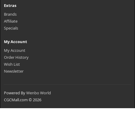
Extras
Brands
Affiliate
Specials
My Account
My Account
Order History
Wish List
Newsletter
Powered By
Wenbo World
CGCMall.com © 2026