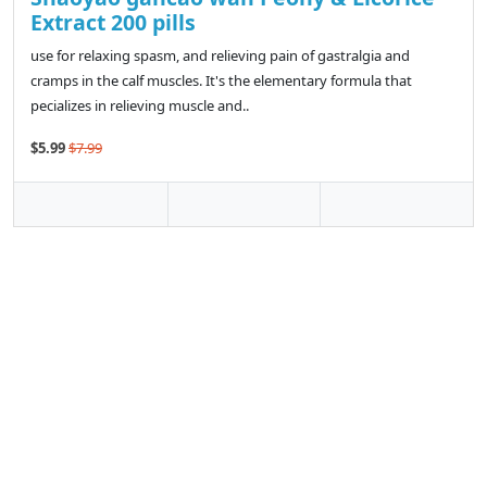
Extract 200 pills
use for relaxing spasm, and relieving pain of gastralgia and
cramps in the calf muscles. It's the elementary formula that
pecializes in relieving muscle and..
$5.99
$7.99