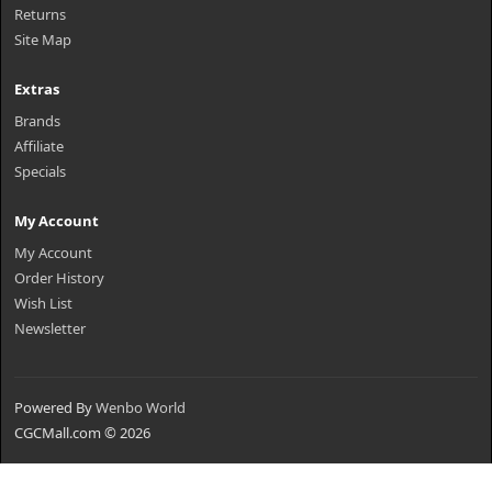
Returns
Site Map
Extras
Brands
Affiliate
Specials
My Account
My Account
Order History
Wish List
Newsletter
Powered By
Wenbo World
CGCMall.com © 2026