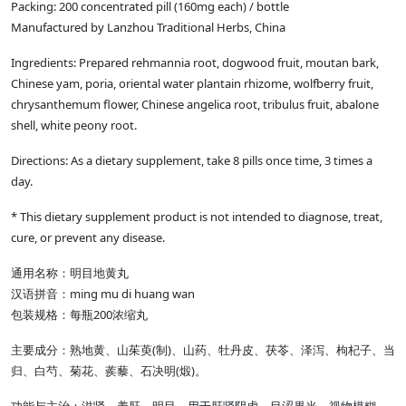
Packing: 200 concentrated pill (160mg each) / bottle
Manufactured by Lanzhou Traditional Herbs, China
Ingredients: Prepared rehmannia root, dogwood fruit, moutan bark,
Chinese yam, poria, oriental water plantain rhizome, wolfberry fruit,
chrysanthemum flower, Chinese angelica root, tribulus fruit, abalone
shell, white peony root.
Directions: As a dietary supplement, take 8 pills once time, 3 times a
day.
* This dietary supplement product is not intended to diagnose, treat,
cure, or prevent any disease.
通用名称：明目地黄丸
ming mu di huang wan
汉语拼音：
200
包装规格：每瓶
浓缩丸
(
)
主要成分：熟地黄、山茱萸
制
、山药、牡丹皮、茯苓、泽泻、枸杞子、当
(
)
归、白芍、菊花、蒺藜、石决明
煅
。