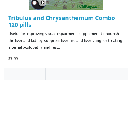
Tribulus and Chrysanthemum Combo
120 pills
Useful for improving visual impairment, supplement to nourish
the liver and kidney, suppress liver-fire and liver-yang for treating
internal oculopathy and rest..
$7.99