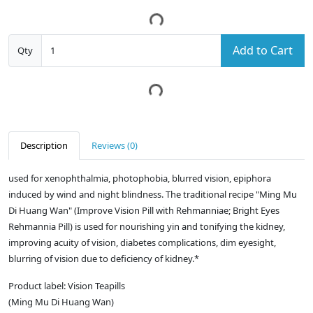
Add to Cart
Qty
Description
Reviews (0)
used for xenophthalmia, photophobia, blurred vision, epiphora
induced by wind and night blindness. The traditional recipe "Ming Mu
Di Huang Wan" (Improve Vision Pill with Rehmanniae; Bright Eyes
Rehmannia Pill) is used for nourishing yin and tonifying the kidney,
improving acuity of vision, diabetes complications, dim eyesight,
blurring of vision due to deficiency of kidney.*
Product label: Vision Teapills
(Ming Mu Di Huang Wan)