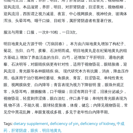
功能与主治：滋肾，养肝，明目。用于肝肾阴虚，目涩畏光，视物模糊，
迎风流泪。本品滋肾，养肝，明目。对肝肾阴虚，目涩畏光，视物模糊，
迎风流泪，西医谓之视力减退、夜盲、中心视网膜炎、视神经炎、玻璃体
浑浊、头晕耳鸣、咽干口燥、目眩等，属肝肾阴虚者有显著疗效。
8~10
3
服法与用量：口服，一次
粒，一日
次。
·
明目地黄丸处方源于明
《万病回春》。本方由六味地黄丸增加了枸杞子、
菊花、当归、白芍、蒺藜、石决明而成。明目地黄丸是在杞菊地黄丸的组
方基础上 增加了养血活血的当归、白芍，还增加了平肝明目、通络的蒺
藜、石决明等，对眼睛疾病更有针对性，适用于视物昏花，眼睛胀痛，迎
风流泪，青光眼等各种眼睛疾 病。 现代研究本方有抗菌，消炎，降血压作
用。临床用于治疗视神经萎缩、角膜炎、青盲、目涩昏花、单纯性青光
眼、视网膜病变、白内障等；青盲表现为视力下降较明 显，眼珠外观正
常，头昏耳鸣，腰膝酸痛，口干咽燥；目涩有两目干涩，泪液分泌减少，
视物昏花，轻度刺痒涩痛，眼白淡红，伴口鼻干燥；单纯性青光眼表现为
视 物不清，不能久视，眼球轻度胀痛，体瘦，健忘；内障见视物昏花，常
见空中黑花乱舞，单眼复视或多视，多见于老年性白内障早期。
Tags:
dietary supplement
,
deficiency of yin
,
deficiency of kidney
,
中成
药，肝肾阴虚，眼疾，明目地黄丸