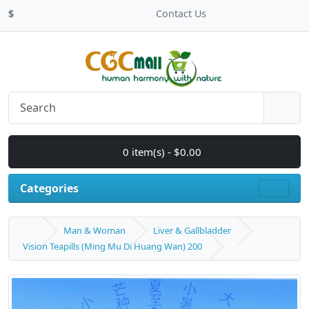
$
Contact Us
0 item(s) - $0.00
Categories
Man & Woman
Liver & Gallbladder
Vision Teapills (Ming Mu Di Huang Wan) 200