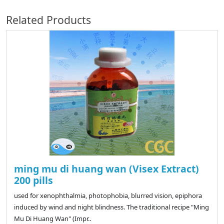
Related Products
ming mu di huang wan (Visex Extract)
200 pills
used for xenophthalmia, photophobia, blurred vision, epiphora
induced by wind and night blindness. The traditional recipe "Ming
Mu Di Huang Wan" (Impr..