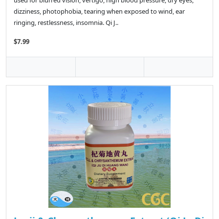
used for blurred vision, vertigo, high blood pressure, dry eyes,
dizziness, photophobia, tearing when exposed to wind, ear
ringing, restlessness, insomnia. Qi J..
$7.99