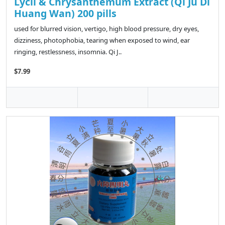
Lycii & Chrysanthemum Extract (Qi Ju Di
Huang Wan) 200 pills
used for blurred vision, vertigo, high blood pressure, dry eyes,
dizziness, photophobia, tearing when exposed to wind, ear
ringing, restlessness, insomnia. Qi J..
$7.99