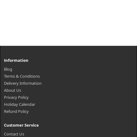
Information
Blog
Terms & Conditions
Delivery Information
About Us
Privacy Policy
Holiday Calendar
Refund Policy
Customer Service
Contact Us