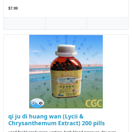
$7.99
qi ju di huang wan (Lycii &
Chrysanthemum Extract) 200 pills