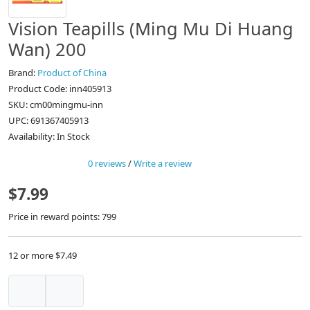
Vision Teapills (Ming Mu Di Huang
Wan) 200
Brand:
Product of China
Product Code: inn405913
SKU: cm00mingmu-inn
UPC: 691367405913
Availability: In Stock
0 reviews
/
Write a review
$7.99
Price in reward points: 799
12 or more $7.49