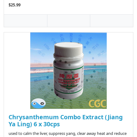
$25.99
Chrysanthemum Combo Extract (Jiang
Ya Ling) 6 x 30cps
used to calm the liver, suppress yang, clear away heat and reduce