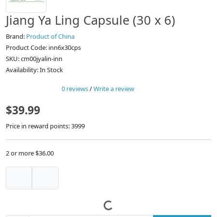
Jiang Ya Ling Capsule (30 x 6)
Brand:
Product of China
Product Code: inn6x30cps
SKU: cm00jyalin-inn
Availability: In Stock
0 reviews
/
Write a review
$39.99
Price in reward points: 3999
2 or more $36.00