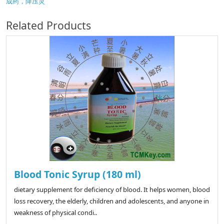
成药，降压灵
Related Products
Blood Tonic Syrup (180 ml)
dietary supplement for deficiency of blood. It helps women, blood
loss recovery, the elderly, children and adolescents, and anyone in
weakness of physical condi..