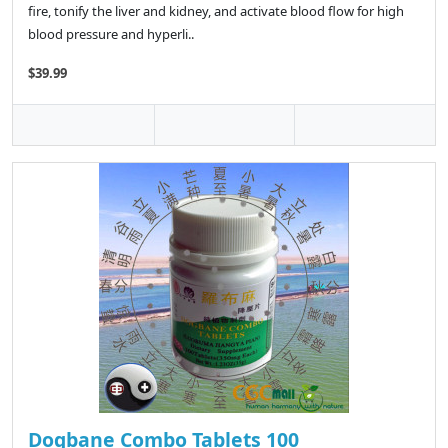
fire, tonify the liver and kidney, and activate blood flow for high
blood pressure and hyperli..
$39.99
Dogbane Combo Tablets 100