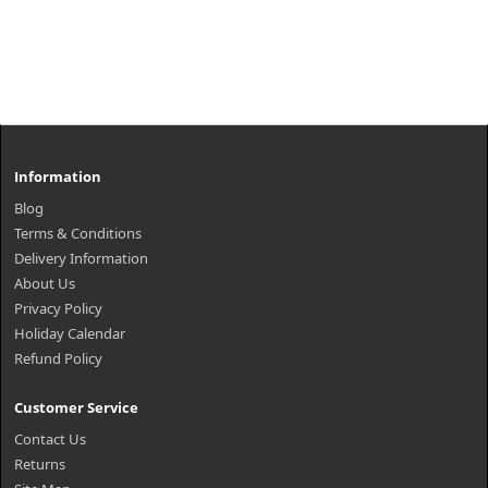
Information
Blog
Terms & Conditions
Delivery Information
About Us
Privacy Policy
Holiday Calendar
Refund Policy
Customer Service
Contact Us
Returns