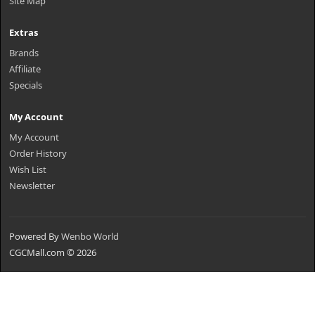
Site Map
Extras
Brands
Affiliate
Specials
My Account
My Account
Order History
Wish List
Newsletter
Powered By
Wenbo World
CGCMall.com © 2026