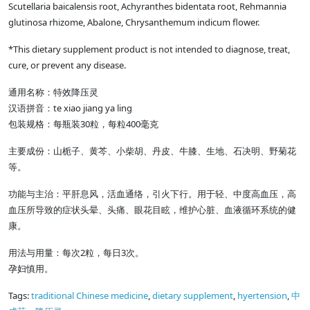
Scutellaria baicalensis root, Achyranthes bidentata root, Rehmannia
glutinosa rhizome, Abalone, Chrysanthemum indicum flower.
*This dietary supplement product is not intended to diagnose, treat,
cure, or prevent any disease.
通用名称：特效降压灵
te xiao jiang ya ling
汉语拼音：
30
400
包装规格：每瓶装
粒，每粒
毫克
主要成份：山栀子、黄芩、小柴胡、丹皮、牛膝、生地、石决明、野菊花
等。
功能与主治：平肝息风，活血通络，引火下行。用于轻、中度高血压，高
血压所导致的症状头晕、头痛、眼花目眩，维护心脏、血液循环系统的健
康。
2
3
用法与用量：每次
粒，每日
次。
孕妇慎用。
Tags:
traditional Chinese medicine
,
dietary supplement
,
hyertension
,
中