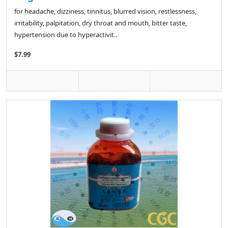
for headache, dizziness, tinnitus, blurred vision, restlessness,
irritability, palpitation, dry throat and mouth, bitter taste,
hypertension due to hyperactivit..
$7.99