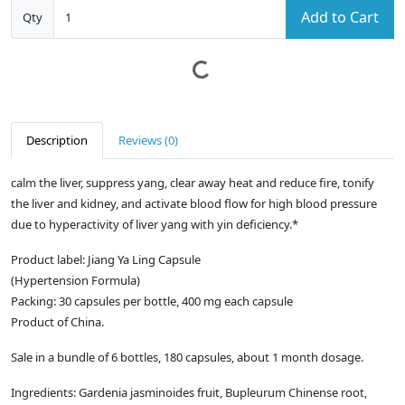
Add to Cart
Qty
Description
Reviews (0)
calm the liver, suppress yang, clear away heat and reduce fire, tonify
the liver and kidney, and activate blood flow for high blood pressure
due to hyperactivity of liver yang with yin deficiency.*
Product label: Jiang Ya Ling Capsule
(Hypertension Formula)
Packing: 30 capsules per bottle, 400 mg each capsule
Product of China.
Sale in a bundle of 6 bottles, 180 capsules, about 1 month dosage.
Ingredients: Gardenia jasminoides fruit, Bupleurum Chinense root,