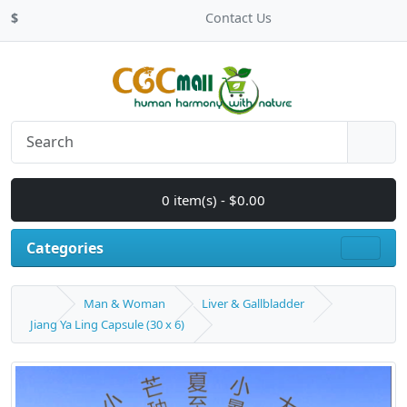
$
Contact Us
0 item(s) - $0.00
Categories
Man & Woman
Liver & Gallbladder
Jiang Ya Ling Capsule (30 x 6)