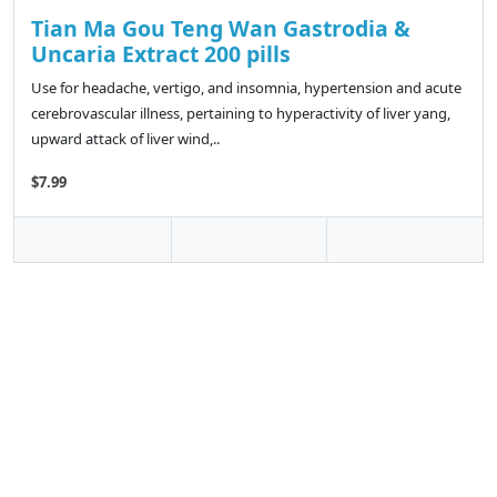
Tian Ma Gou Teng Wan Gastrodia &
Uncaria Extract 200 pills
Use for headache, vertigo, and insomnia, hypertension and acute
cerebrovascular illness, pertaining to hyperactivity of liver yang,
upward attack of liver wind,..
$7.99